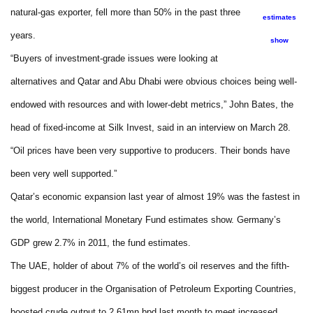
natural-gas exporter, fell more than 50% in the past three
estimates
years.
show
“Buyers of investment-grade issues were looking at
alternatives and Qatar and Abu Dhabi were obvious choices being well-
endowed with resources and with lower-debt metrics,” John Bates, the
head of fixed-income at Silk Invest, said in an interview on March 28.
“Oil prices have been very supportive to producers. Their bonds have
been very well supported.”
Qatar’s economic expansion last year of almost 19% was the fastest in
the world, International Monetary Fund estimates show. Germany’s
GDP grew 2.7% in 2011, the fund estimates.
The UAE, holder of about 7% of the world’s oil reserves and the fifth-
biggest producer in the Organisation of Petroleum Exporting Countries,
boosted crude output to 2.61mn bpd last month to meet increased