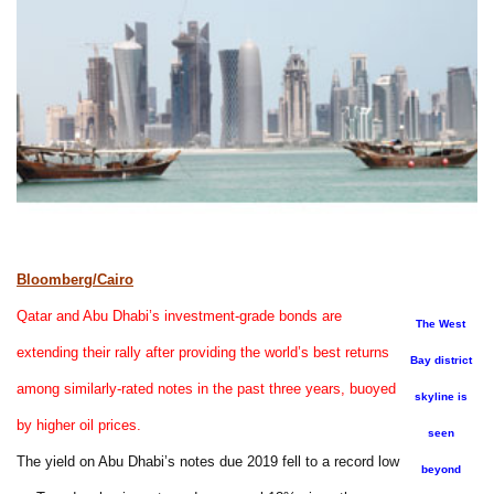
Bloomberg/Cairo
Qatar and Abu Dhabi’s investment-grade bonds are
The West
extending their rally after providing the world’s best returns
Bay district
among similarly-rated notes in the past three years, buoyed
skyline is
by higher oil prices.
seen
The yield on Abu Dhabi’s notes due 2019 fell to a record low
beyond