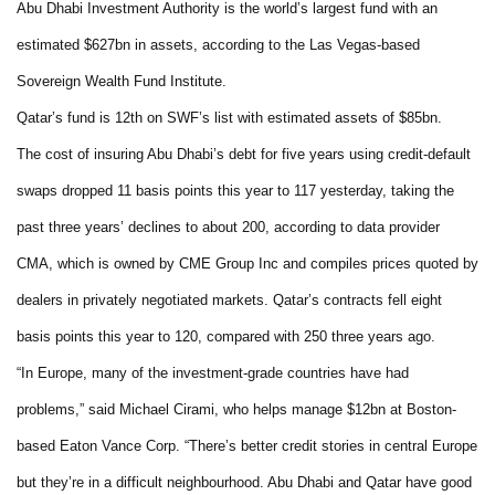
Abu Dhabi Investment Authority is the world’s largest fund with an
estimated $627bn in assets, according to the Las Vegas-based
Sovereign Wealth Fund Institute.
Qatar’s fund is 12th on SWF’s list with estimated assets of $85bn.
The cost of insuring Abu Dhabi’s debt for five years using credit-default
swaps dropped 11 basis points this year to 117 yesterday, taking the
past three years’ declines to about 200, according to data provider
CMA, which is owned by CME Group Inc and compiles prices quoted by
dealers in privately negotiated markets. Qatar’s contracts fell eight
basis points this year to 120, compared with 250 three years ago.
“In Europe, many of the investment-grade countries have had
problems,” said Michael Cirami, who helps manage $12bn at Boston-
based Eaton Vance Corp. “There’s better credit stories in central Europe
but they’re in a difficult neighbourhood. Abu Dhabi and Qatar have good