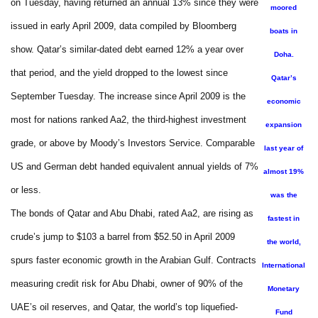
on Tuesday, having returned an annual 13% since they were
moored
issued in early April 2009, data compiled by Bloomberg
boats in
show. Qatar’s similar-dated debt earned 12% a year over
Doha.
that period, and the yield dropped to the lowest since
Qatar’s
September Tuesday. The increase since April 2009 is the
economic
most for nations ranked Aa2, the third-highest investment
expansion
grade, or above by Moody’s Investors Service. Comparable
last year of
US and German debt handed equivalent annual yields of 7%
almost 19%
or less.
was the
The bonds of Qatar and Abu Dhabi, rated Aa2, are rising as
fastest in
crude’s jump to $103 a barrel from $52.50 in April 2009
the world,
spurs faster economic growth in the Arabian Gulf. Contracts
International
measuring credit risk for Abu Dhabi, owner of 90% of the
Monetary
UAE’s oil reserves, and Qatar, the world’s top liquefied-
Fund