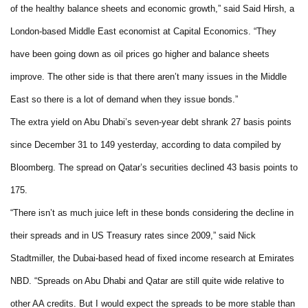
of the healthy balance sheets and economic growth,” said Said Hirsh, a
London-based Middle East economist at Capital Economics. “They
have been going down as oil prices go higher and balance sheets
improve. The other side is that there aren’t many issues in the Middle
East so there is a lot of demand when they issue bonds.”
The extra yield on Abu Dhabi’s seven-year debt shrank 27 basis points
since December 31 to 149 yesterday, according to data compiled by
Bloomberg. The spread on Qatar’s securities declined 43 basis points to
175.
“There isn’t as much juice left in these bonds considering the decline in
their spreads and in US Treasury rates since 2009,” said Nick
Stadtmiller, the Dubai-based head of fixed income research at Emirates
NBD. “Spreads on Abu Dhabi and Qatar are still quite wide relative to
other AA credits. But I would expect the spreads to be more stable than