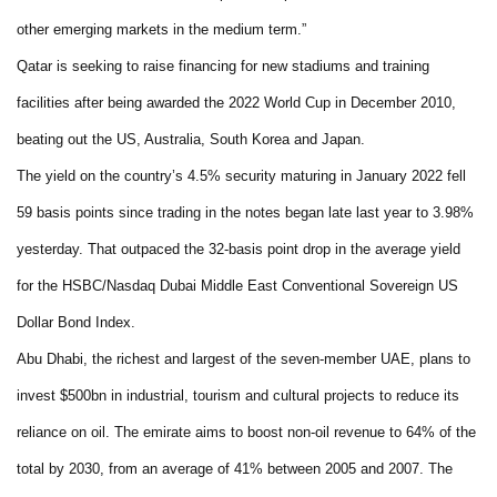
other emerging markets in the medium term.”
Qatar is seeking to raise financing for new stadiums and training
facilities after being awarded the 2022 World Cup in December 2010,
beating out the US, Australia, South Korea and Japan.
The yield on the country’s 4.5% security maturing in January 2022 fell
59 basis points since trading in the notes began late last year to 3.98%
yesterday. That outpaced the 32-basis point drop in the average yield
for the HSBC/Nasdaq Dubai Middle East Conventional Sovereign US
Dollar Bond Index.
Abu Dhabi, the richest and largest of the seven-member UAE, plans to
invest $500bn in industrial, tourism and cultural projects to reduce its
reliance on oil. The emirate aims to boost non-oil revenue to 64% of the
total by 2030, from an average of 41% between 2005 and 2007. The