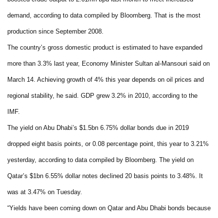
demand, according to data compiled by Bloomberg. That is the most
production since September 2008.
The country’s gross domestic product is estimated to have expanded
more than 3.3% last year, Economy Minister Sultan al-Mansouri said on
March 14. Achieving growth of 4% this year depends on oil prices and
regional stability, he said. GDP grew 3.2% in 2010, according to the
IMF.
The yield on Abu Dhabi’s $1.5bn 6.75% dollar bonds due in 2019
dropped eight basis points, or 0.08 percentage point, this year to 3.21%
yesterday, according to data compiled by Bloomberg. The yield on
Qatar’s $1bn 6.55% dollar notes declined 20 basis points to 3.48%. It
was at 3.47% on Tuesday.
“Yields have been coming down on Qatar and Abu Dhabi bonds because