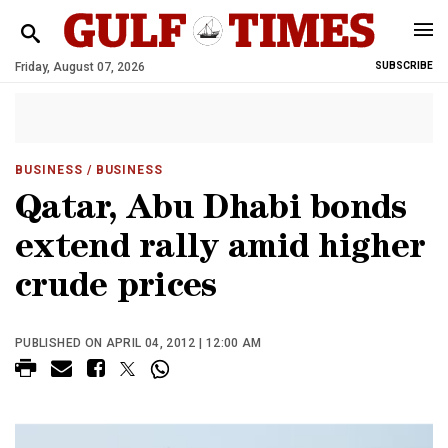
Friday, August 07, 2026
SUBSCRIBE
BUSINESS
/ BUSINESS
Qatar, Abu Dhabi bonds
extend rally amid higher
crude prices
PUBLISHED ON APRIL 04, 2012 | 12:00 AM