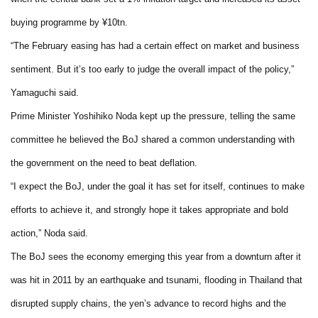
buying programme by ¥10tn.
“The February easing has had a certain effect on market and business
sentiment. But it’s too early to judge the overall impact of the policy,”
Yamaguchi said.
Prime Minister Yoshihiko Noda kept up the pressure, telling the same
committee he believed the BoJ shared a common understanding with
the government on the need to beat deflation.
“I expect the BoJ, under the goal it has set for itself, continues to make
efforts to achieve it, and strongly hope it takes appropriate and bold
action,” Noda said.
The BoJ sees the economy emerging this year from a downturn after it
was hit in 2011 by an earthquake and tsunami, flooding in Thailand that
disrupted supply chains, the yen’s advance to record highs and the