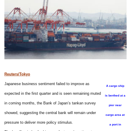
Reuters/Tokyo
Japanese business sentiment failed to improve as
A cargo ship
expected in the first quarter and is seen remaining muted
is berthed at a
in coming months, the Bank of Japan’s tankan survey
pier near
showed, suggesting the central bank will remain under
cargo area at
pressure to deliver more policy stimulus.
a port in