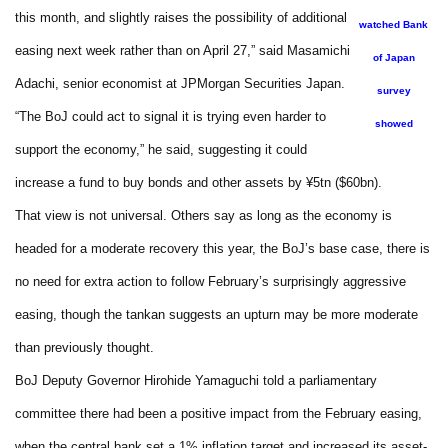
this month, and slightly raises the possibility of additional
watched Bank
easing next week rather than on April 27,” said Masamichi
of Japan
Adachi, senior economist at JPMorgan Securities Japan.
survey
“The BoJ could act to signal it is trying even harder to
showed
support the economy,” he said, suggesting it could
increase a fund to buy bonds and other assets by ¥5tn ($60bn).
That view is not universal. Others say as long as the economy is
headed for a moderate recovery this year, the BoJ’s base case, there is
no need for extra action to follow February’s surprisingly aggressive
easing, though the tankan suggests an upturn may be more moderate
than previously thought.
BoJ Deputy Governor Hirohide Yamaguchi told a parliamentary
committee there had been a positive impact from the February easing,
when the central bank set a 1% inflation target and increased its asset-