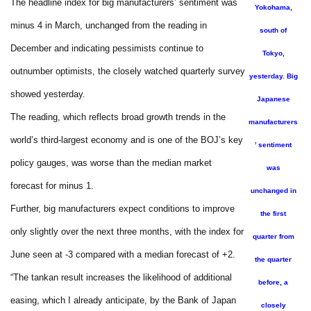
The headline index for big manufacturers’ sentiment was
Yokohama,
minus 4 in March, unchanged from the reading in
south of
December and indicating pessimists continue to
Tokyo,
outnumber optimists, the closely watched quarterly survey
yesterday. Big
showed yesterday.
Japanese
The reading, which reflects broad growth trends in the
manufacturers
world’s third-largest economy and is one of the BOJ’s key
’ sentiment
policy gauges, was worse than the median market
was
forecast for minus 1.
unchanged in
Further, big manufacturers expect conditions to improve
the first
only slightly over the next three months, with the index for
quarter from
June seen at -3 compared with a median forecast of +2.
the quarter
“The tankan result increases the likelihood of additional
before, a
easing, which I already anticipate, by the Bank of Japan
closely