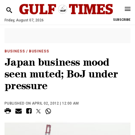
Friday, August 07, 2026
SUBSCRIBE
BUSINESS
/ BUSINESS
Japan business mood
seen muted; BoJ under
pressure
PUBLISHED ON APRIL 02, 2012 | 12:00 AM