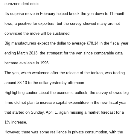
eurozone debt crisis.
Its surprise move in February helped knock the yen down to 11-month
lows, a positive for exporters, but the survey showed many are not
convinced the move will be sustained.
Big manufacturers expect the dollar to average €78.14 in the fiscal year
ending March 2013, the strongest for the yen since comparable data
became available in 1996.
The yen, which weakened after the release of the tankan, was trading
around 83.10 to the dollar yesterday afternoon
Highlighting caution about the economic outlook, the survey showed big
firms did not plan to increase capital expenditure in the new fiscal year
that started on Sunday, April 1, again missing a market forecast for a
1% increase.
However, there was some resilience in private consumption, with the