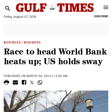
Friday, August 07, 2026
SUBSCRIBE
BUSINESS
/ BUSINESS
Race to head World Bank
heats up; US holds sway
PUBLISHED ON MARCH 04, 2012 | 12:00 AM