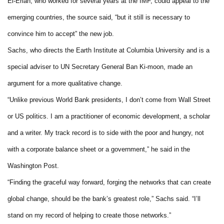
El-Erian, who worked for several years at the IMF, could appeal to the
emerging countries, the source said, “but it still is necessary to
convince him to accept” the new job.
Sachs, who directs the Earth Institute at Columbia University and is a
special adviser to UN Secretary General Ban Ki-moon, made an
argument for a more qualitative change.
“Unlike previous World Bank presidents, I don’t come from Wall Street
or US politics. I am a practitioner of economic development, a scholar
and a writer. My track record is to side with the poor and hungry, not
with a corporate balance sheet or a government,” he said in the
Washington Post.
“Finding the graceful way forward, forging the networks that can create
global change, should be the bank’s greatest role,” Sachs said. “I’ll
stand on my record of helping to create those networks.”