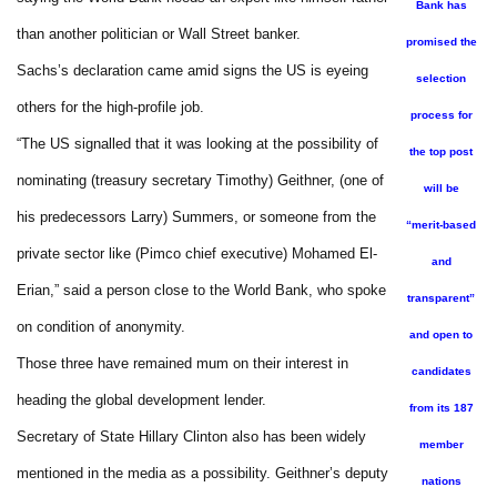
Bank has
than another politician or Wall Street banker.
promised the
Sachs’s declaration came amid signs the US is eyeing
selection
others for the high-profile job.
process for
“The US signalled that it was looking at the possibility of
the top post
nominating (treasury secretary Timothy) Geithner, (one of
will be
his predecessors Larry) Summers, or someone from the
“merit-based
private sector like (Pimco chief executive) Mohamed El-
and
Erian,” said a person close to the World Bank, who spoke
transparent”
on condition of anonymity.
and open to
Those three have remained mum on their interest in
candidates
heading the global development lender.
from its 187
Secretary of State Hillary Clinton also has been widely
member
mentioned in the media as a possibility. Geithner’s deputy
nations