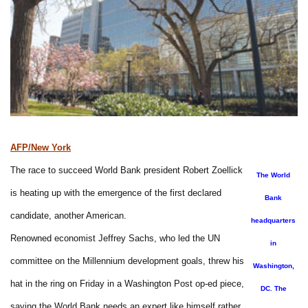
AFP/New York
The race to succeed World Bank president Robert Zoellick
The World
is heating up with the emergence of the first declared
Bank
candidate, another American.
headquarters
Renowned economist Jeffrey Sachs, who led the UN
in
committee on the Millennium development goals, threw his
Washington,
hat in the ring on Friday in a Washington Post op-ed piece,
DC. The
saying the World Bank needs an expert like himself rather