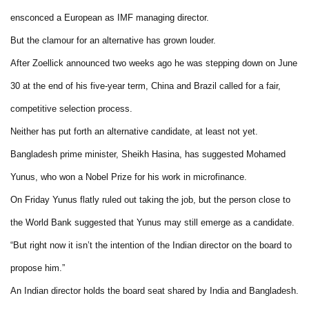
ensconced a European as IMF managing director.
But the clamour for an alternative has grown louder.
After Zoellick announced two weeks ago he was stepping down on June
30 at the end of his five-year term, China and Brazil called for a fair,
competitive selection process.
Neither has put forth an alternative candidate, at least not yet.
Bangladesh prime minister, Sheikh Hasina, has suggested Mohamed
Yunus, who won a Nobel Prize for his work in microfinance.
On Friday Yunus flatly ruled out taking the job, but the person close to
the World Bank suggested that Yunus may still emerge as a candidate.
“But right now it isn’t the intention of the Indian director on the board to
propose him.”
An Indian director holds the board seat shared by India and Bangladesh.