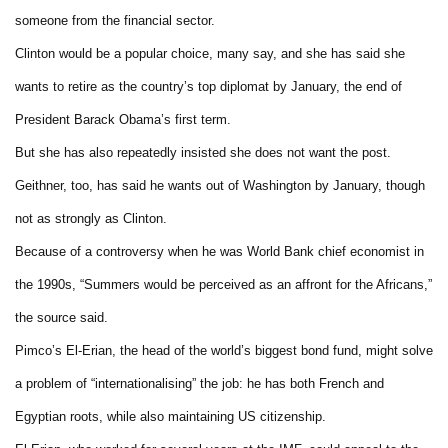
someone from the financial sector.
Clinton would be a popular choice, many say, and she has said she
wants to retire as the country’s top diplomat by January, the end of
President Barack Obama’s first term.
But she has also repeatedly insisted she does not want the post.
Geithner, too, has said he wants out of Washington by January, though
not as strongly as Clinton.
Because of a controversy when he was World Bank chief economist in
the 1990s, “Summers would be perceived as an affront for the Africans,”
the source said.
Pimco’s El-Erian, the head of the world’s biggest bond fund, might solve
a problem of “internationalising” the job: he has both French and
Egyptian roots, while also maintaining US citizenship.