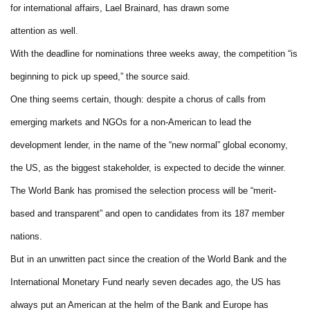
for international affairs, Lael Brainard, has drawn some
attention as well.
With the deadline for nominations three weeks away, the competition “is
beginning to pick up speed,” the source said.
One thing seems certain, though: despite a chorus of calls from
emerging markets and NGOs for a non-American to lead the
development lender, in the name of the “new normal” global economy,
the US, as the biggest stakeholder, is expected to decide the winner.
The World Bank has promised the selection process will be “merit-
based and transparent” and open to candidates from its 187 member
nations.
But in an unwritten pact since the creation of the World Bank and the
International Monetary Fund nearly seven decades ago, the US has
always put an American at the helm of the Bank and Europe has