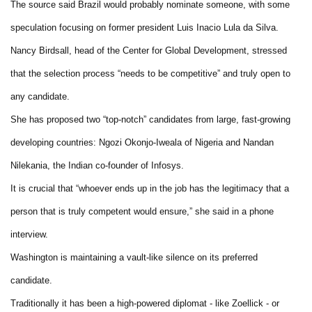
The source said Brazil would probably nominate someone, with some
speculation focusing on former president Luis Inacio Lula da Silva.
Nancy Birdsall, head of the Center for Global Development, stressed
that the selection process “needs to be competitive” and truly open to
any candidate.
She has proposed two “top-notch” candidates from large, fast-growing
developing countries: Ngozi Okonjo-Iweala of Nigeria and Nandan
Nilekania, the Indian co-founder of Infosys.
It is crucial that “whoever ends up in the job has the legitimacy that a
person that is truly competent would ensure,” she said in a phone
interview.
Washington is maintaining a vault-like silence on its preferred
candidate.
Traditionally it has been a high-powered diplomat - like Zoellick - or