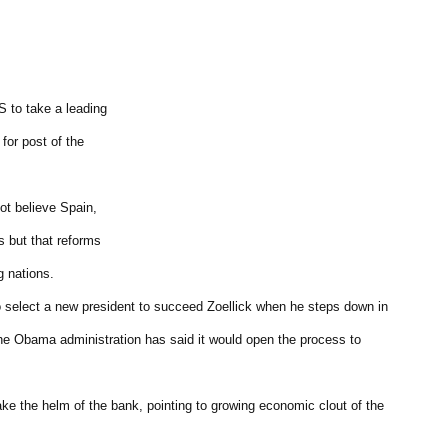
S to take a leading
 for post of the
not believe Spain,
s but that reforms
g nations.
 select a new president to succeed Zoellick when he steps down in
he Obama administration has said it would open the process to
ke the helm of the bank, pointing to growing economic clout of the