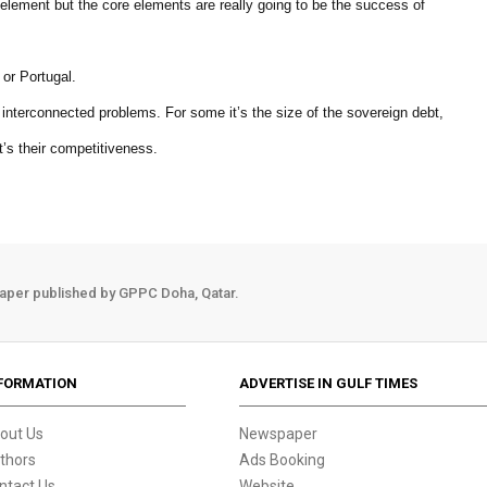
 element but the core elements are really going to be the success of
 or Portugal.
e interconnected problems. For some it’s the size of the sovereign debt,
t’s their competitiveness.
aper published by GPPC Doha, Qatar.
FORMATION
ADVERTISE IN GULF TIMES
out Us
Newspaper
thors
Ads Booking
ntact Us
Website