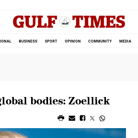
.
IONAL
BUSINESS
SPORT
OPINION
COMMUNITY
MEDIA
lobal bodies: Zoellick