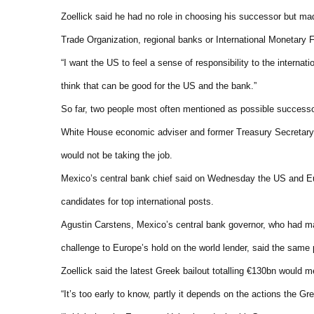
Zoellick said he had no role in choosing his successor but ma
Trade Organization, regional banks or International Monetary 
“I want the US to feel a sense of responsibility to the internat
think that can be good for the US and the bank.”
So far, two people most often mentioned as possible successo
White House economic adviser and former Treasury Secretary
would not be taking the job.
Mexico’s central bank chief said on Wednesday the US and Eur
candidates for top international posts.
Agustin Carstens, Mexico’s central bank governor, who had mad
challenge to Europe’s hold on the world lender, said the same 
Zoellick said the latest Greek bailout totalling €130bn would 
“It’s too early to know, partly it depends on the actions the Gr