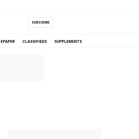
SUBSCRIBE
EPAPER
CLASSIFIEDS
SUPPLEMENTS