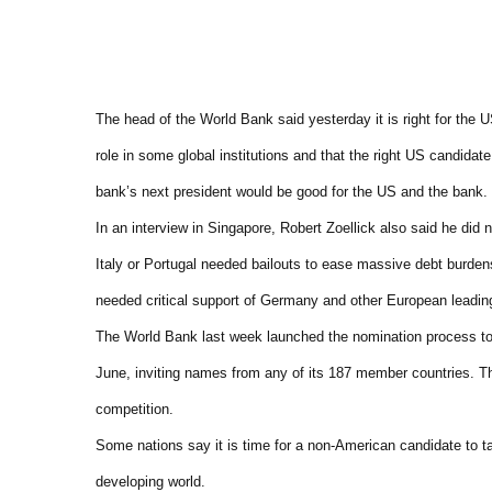
The head of the World Bank said yesterday it is right for the U
role in some global institutions and that the right US candidate
bank’s next president would be good for the US and the bank.
In an interview in Singapore, Robert Zoellick also said he did 
Italy or Portugal needed bailouts to ease massive debt burden
needed critical support of Germany and other European leadin
The World Bank last week launched the nomination process to
June, inviting names from any of its 187 member countries. T
competition.
Some nations say it is time for a non-American candidate to ta
developing world.