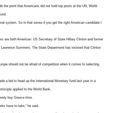
de the point that Americans did not hold top posts at the UN, World
Fund.
ional system. So in that sense if you get the right American candidate I
rs are both American: US Secretary of State Hillary Clinton and former
 Lawrence Summers. The State Department has insisted that Clinton
ope should not be afraid of competition when it comes to selecting
e a bid to head up the International Monetary fund last year in a
principle applied to the World Bank.
merely buy Greece time.
eeks have to take,” he said.