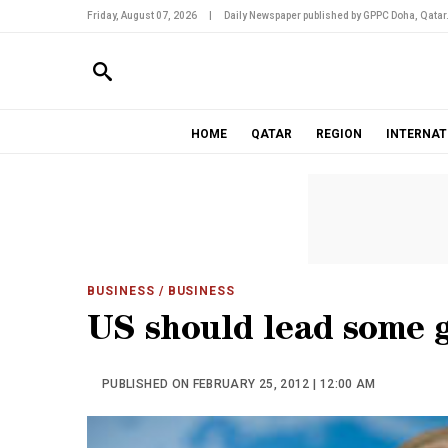
Friday, August 07, 2026
|
Daily Newspaper published by GPPC Doha, Qatar
HOME
QATAR
REGION
INTERNAT
BUSINESS
/ BUSINESS
US should lead some g
PUBLISHED ON FEBRUARY 25, 2012 | 12:00 AM