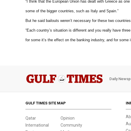
“I think that the European Union has dealt with Greece as one
some of the bigger countries, such as Italy and Spain.”
But he said bailouts weren’t necessary for these two countries
“Each country’s situation is different and you really have thre
for some it’s the effect on the banking industry, and for some i
Daily Newsp
GULF TIMES SITE MAP
IN
Ab
Qatar
Opinion
Au
International
Community
Co