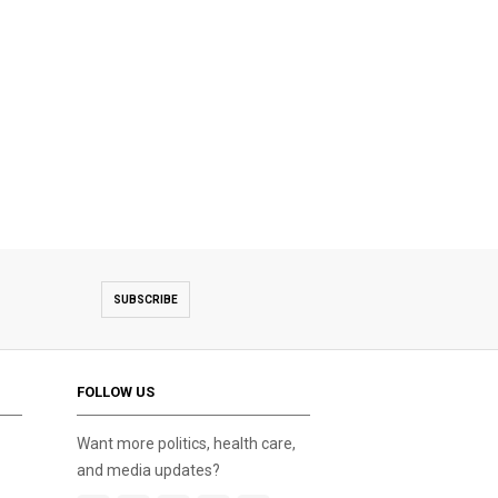
SUBSCRIBE
FOLLOW US
Want more politics, health care,
and media updates?