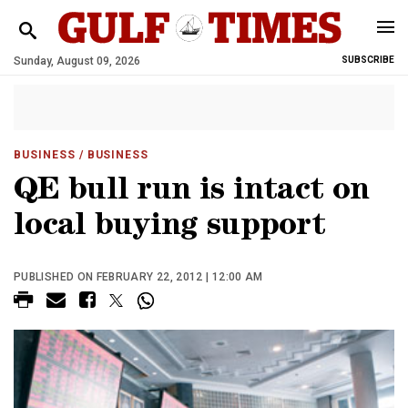
Sunday, August 09, 2026
SUBSCRIBE
BUSINESS
/ BUSINESS
QE bull run is intact on
local buying support
PUBLISHED ON FEBRUARY 22, 2012 | 12:00 AM