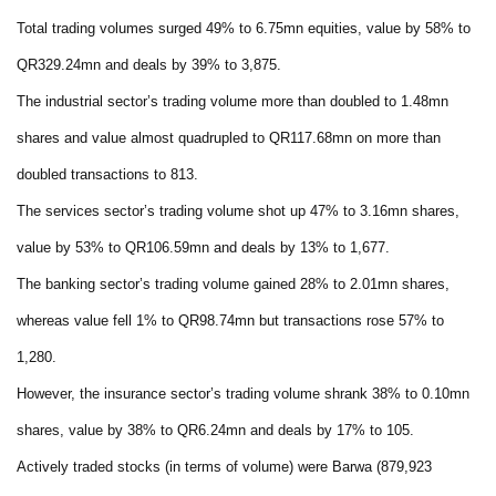
Total trading volumes surged 49% to 6.75mn equities, value by 58% to
QR329.24mn and deals by 39% to 3,875.
The industrial sector’s trading volume more than doubled to 1.48mn
shares and value almost quadrupled to QR117.68mn on more than
doubled transactions to 813.
The services sector’s trading volume shot up 47% to 3.16mn shares,
value by 53% to QR106.59mn and deals by 13% to 1,677.
The banking sector’s trading volume gained 28% to 2.01mn shares,
whereas value fell 1% to QR98.74mn but transactions rose 57% to
1,280.
However, the insurance sector’s trading volume shrank 38% to 0.10mn
shares, value by 38% to QR6.24mn and deals by 17% to 105.
Actively traded stocks (in terms of volume) were Barwa (879,923