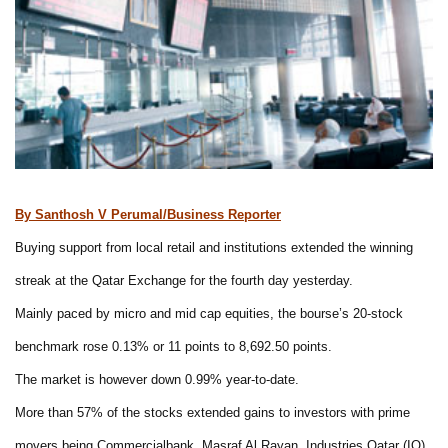
By Santhosh V Perumal/Business Reporter
Buying support from local retail and institutions extended the winning
streak at the Qatar Exchange for the fourth day yesterday.
Mainly paced by micro and mid cap equities, the bourse’s 20-stock
benchmark rose 0.13% or 11 points to 8,692.50 points.
The market is however down 0.99% year-to-date.
More than 57% of the stocks extended gains to investors with prime
movers being Commercialbank, Masraf Al Rayan, Industries Qatar (IQ),