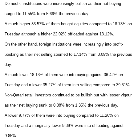
Domestic institutions were increasingly bullish as their net buying
surged to 11.55% from 5.66% the previous day.
A much higher 33.57% of them bought equities compared to 18.78% on
Tuesday although a higher 22.02% offloaded against 13.12%.
On the other hand, foreign institutions were increasingly into profit-
booking as their net selling zoomed to 17.14% from 3.09% the previous
day.
A much lower 18.13% of them were into buying against 36.42% on
Tuesday and a lower 35.27% of them into selling compared to 39.51%.
Non-Qatari retail investors continued to be bullish but with lesser vigour
as their net buying sunk to 0.38% from 1.35% the previous day.
A lower 9.77% of them were into buying compared to 11.20% on
Tuesday and a marginally lower 9.39% were into offloading against
9.85%.