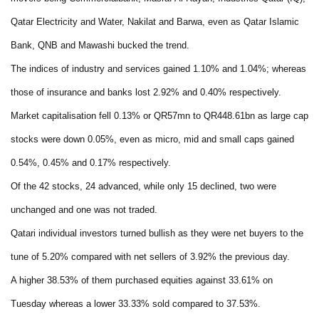
Qatar Electricity and Water, Nakilat and Barwa, even as Qatar Islamic
Bank, QNB and Mawashi bucked the trend.
The indices of industry and services gained 1.10% and 1.04%; whereas
those of insurance and banks lost 2.92% and 0.40% respectively.
Market capitalisation fell 0.13% or QR57mn to QR448.61bn as large cap
stocks were down 0.05%, even as micro, mid and small caps gained
0.54%, 0.45% and 0.17% respectively.
Of the 42 stocks, 24 advanced, while only 15 declined, two were
unchanged and one was not traded.
Qatari individual investors turned bullish as they were net buyers to the
tune of 5.20% compared with net sellers of 3.92% the previous day.
A higher 38.53% of them purchased equities against 33.61% on
Tuesday whereas a lower 33.33% sold compared to 37.53%.