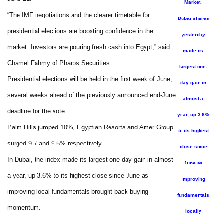
Market.
“The IMF negotiations and the clearer timetable for
Dubai shares
presidential elections are boosting confidence in the
yesterday
market. Investors are pouring fresh cash into Egypt,” said
made its
Chamel Fahmy of Pharos Securities.
largest one-
Presidential elections will be held in the first week of June,
day gain in
several weeks ahead of the previously announced end-June
almost a
deadline for the vote.
year, up 3.6%
Palm Hills jumped 10%, Egyptian Resorts and Amer Group
to its highest
surged 9.7 and 9.5% respectively.
close since
In Dubai, the index made its largest one-day gain in almost
June as
a year, up 3.6% to its highest close since June as
improving
improving local fundamentals brought back buying
fundamentals
momentum.
locally