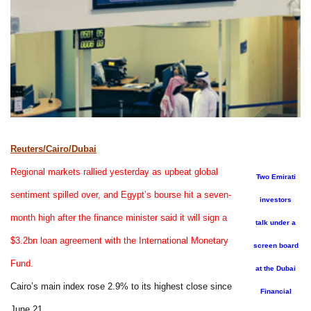
Reuters/Cairo/Dubai
Regional markets rallied yesterday as upbeat global
Two Emirati
sentiment spilled over, and Egypt’s bourse hit a seven-
investors
month high after the finance minister said it will sign a
talk under a
$3.2bn loan agreement with the International Monetary
screen board
Fund.
at the Dubai
Cairo’s main index rose 2.9% to its highest close since
Financial
June 21.