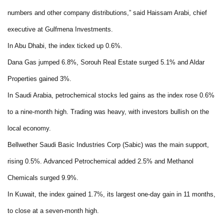
numbers and other company distributions,” said Haissam Arabi, chief
executive at Gulfmena Investments.
In Abu Dhabi, the index ticked up 0.6%.
Dana Gas jumped 6.8%, Sorouh Real Estate surged 5.1% and Aldar
Properties gained 3%.
In Saudi Arabia, petrochemical stocks led gains as the index rose 0.6%
to a nine-month high. Trading was heavy, with investors bullish on the
local economy.
Bellwether Saudi Basic Industries Corp (Sabic) was the main support,
rising 0.5%. Advanced Petrochemical added 2.5% and Methanol
Chemicals surged 9.9%.
In Kuwait, the index gained 1.7%, its largest one-day gain in 11 months,
to close at a seven-month high.