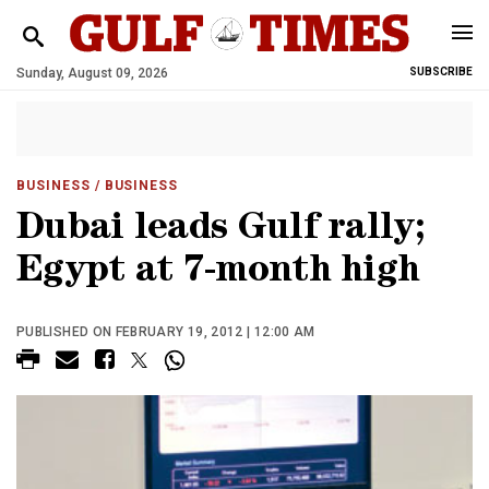
Sunday, August 09, 2026
SUBSCRIBE
BUSINESS
/ BUSINESS
Dubai leads Gulf rally;
Egypt at 7-month high
PUBLISHED ON FEBRUARY 19, 2012 | 12:00 AM