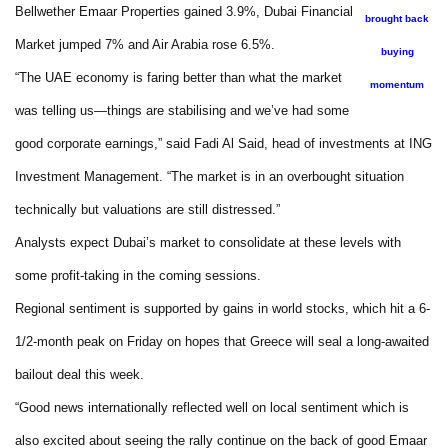
Bellwether Emaar Properties gained 3.9%, Dubai Financial
brought back
Market jumped 7% and Air Arabia rose 6.5%.
buying
“The UAE economy is faring better than what the market
momentum
was telling us—things are stabilising and we’ve had some
good corporate earnings,” said Fadi Al Said, head of investments at ING
Investment Management. “The market is in an overbought situation
technically but valuations are still distressed.”
Analysts expect Dubai’s market to consolidate at these levels with
some profit-taking in the coming sessions.
Regional sentiment is supported by gains in world stocks, which hit a 6-
1/2-month peak on Friday on hopes that Greece will seal a long-awaited
bailout deal this week.
“Good news internationally reflected well on local sentiment which is
also excited about seeing the rally continue on the back of good Emaar