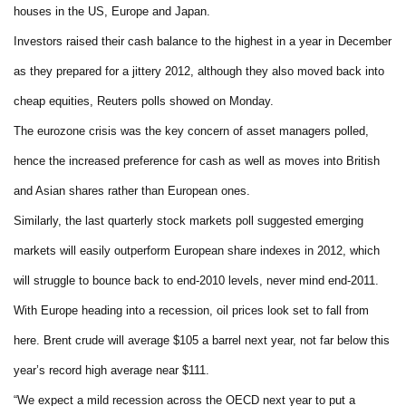
houses in the US, Europe and Japan.
Investors raised their cash balance to the highest in a year in December
as they prepared for a jittery 2012, although they also moved back into
cheap equities, Reuters polls showed on Monday.
The eurozone crisis was the key concern of asset managers polled,
hence the increased preference for cash as well as moves into British
and Asian shares rather than European ones.
Similarly, the last quarterly stock markets poll suggested emerging
markets will easily outperform European share indexes in 2012, which
will struggle to bounce back to end-2010 levels, never mind end-2011.
With Europe heading into a recession, oil prices look set to fall from
here. Brent crude will average $105 a barrel next year, not far below this
year’s record high average near $111.
“We expect a mild recession across the OECD next year to put a