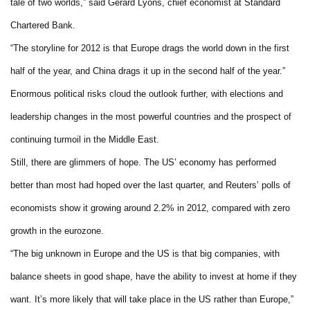
tale of two worlds,” said Gerard Lyons, chief economist at Standard
Chartered Bank.
“The storyline for 2012 is that Europe drags the world down in the first
half of the year, and China drags it up in the second half of the year.”
Enormous political risks cloud the outlook further, with elections and
leadership changes in the most powerful countries and the prospect of
continuing turmoil in the Middle East.
Still, there are glimmers of hope. The US’ economy has performed
better than most had hoped over the last quarter, and Reuters’ polls of
economists show it growing around 2.2% in 2012, compared with zero
growth in the eurozone.
“The big unknown in Europe and the US is that big companies, with
balance sheets in good shape, have the ability to invest at home if they
want. It’s more likely that will take place in the US rather than Europe,”