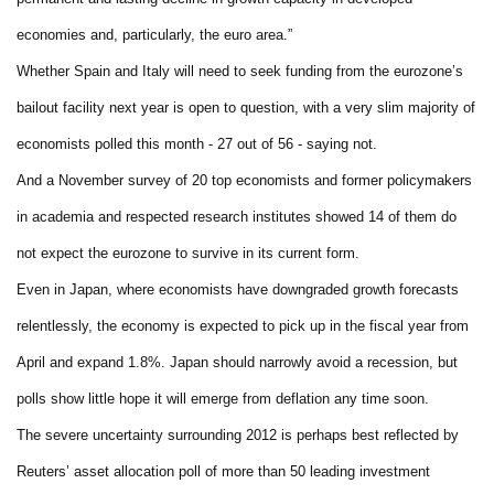
economies and, particularly, the euro area.”
Whether Spain and Italy will need to seek funding from the eurozone’s
bailout facility next year is open to question, with a very slim majority of
economists polled this month - 27 out of 56 - saying not.
And a November survey of 20 top economists and former policymakers
in academia and respected research institutes showed 14 of them do
not expect the eurozone to survive in its current form.
Even in Japan, where economists have downgraded growth forecasts
relentlessly, the economy is expected to pick up in the fiscal year from
April and expand 1.8%. Japan should narrowly avoid a recession, but
polls show little hope it will emerge from deflation any time soon.
The severe uncertainty surrounding 2012 is perhaps best reflected by
Reuters’ asset allocation poll of more than 50 leading investment