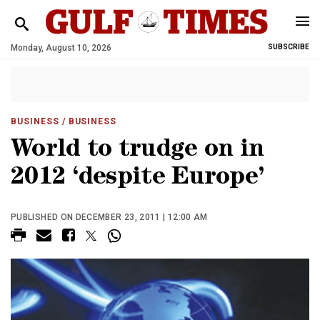
Monday, August 10, 2026
SUBSCRIBE
BUSINESS
/ BUSINESS
World to trudge on in
2012 ‘despite Europe’
PUBLISHED ON DECEMBER 23, 2011 | 12:00 AM