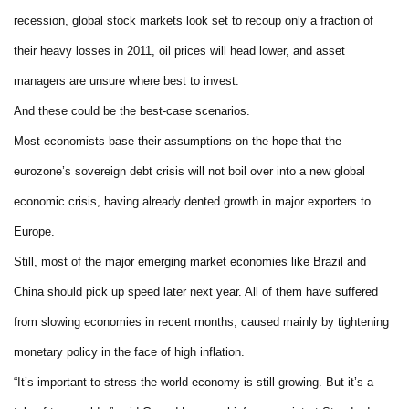
recession, global stock markets look set to recoup only a fraction of
their heavy losses in 2011, oil prices will head lower, and asset
managers are unsure where best to invest.
And these could be the best-case scenarios.
Most economists base their assumptions on the hope that the
eurozone’s sovereign debt crisis will not boil over into a new global
economic crisis, having already dented growth in major exporters to
Europe.
Still, most of the major emerging market economies like Brazil and
China should pick up speed later next year. All of them have suffered
from slowing economies in recent months, caused mainly by tightening
monetary policy in the face of high inflation.
“It’s important to stress the world economy is still growing. But it’s a