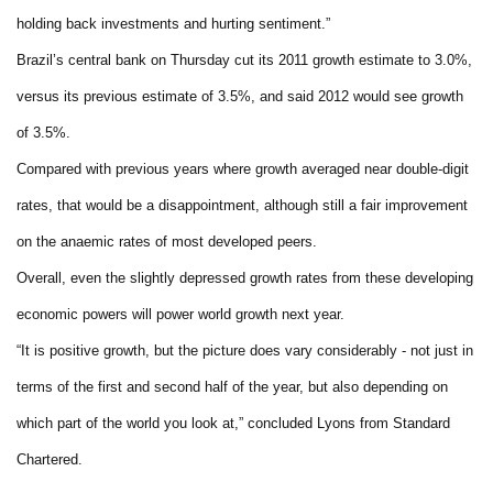
holding back investments and hurting sentiment.”
Brazil’s central bank on Thursday cut its 2011 growth estimate to 3.0%,
versus its previous estimate of 3.5%, and said 2012 would see growth
of 3.5%.
Compared with previous years where growth averaged near double-digit
rates, that would be a disappointment, although still a fair improvement
on the anaemic rates of most developed peers.
Overall, even the slightly depressed growth rates from these developing
economic powers will power world growth next year.
“It is positive growth, but the picture does vary considerably - not just in
terms of the first and second half of the year, but also depending on
which part of the world you look at,” concluded Lyons from Standard
Chartered.