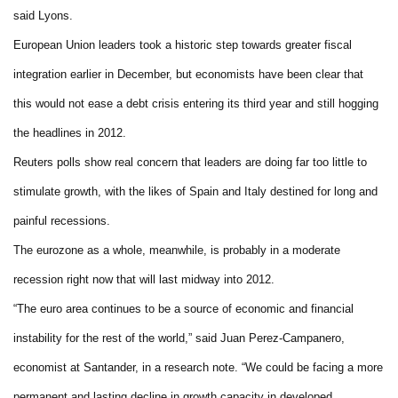
said Lyons.
European Union leaders took a historic step towards greater fiscal
integration earlier in December, but economists have been clear that
this would not ease a debt crisis entering its third year and still hogging
the headlines in 2012.
Reuters polls show real concern that leaders are doing far too little to
stimulate growth, with the likes of Spain and Italy destined for long and
painful recessions.
The eurozone as a whole, meanwhile, is probably in a moderate
recession right now that will last midway into 2012.
“The euro area continues to be a source of economic and financial
instability for the rest of the world,” said Juan Perez-Campanero,
economist at Santander, in a research note. “We could be facing a more
permanent and lasting decline in growth capacity in developed