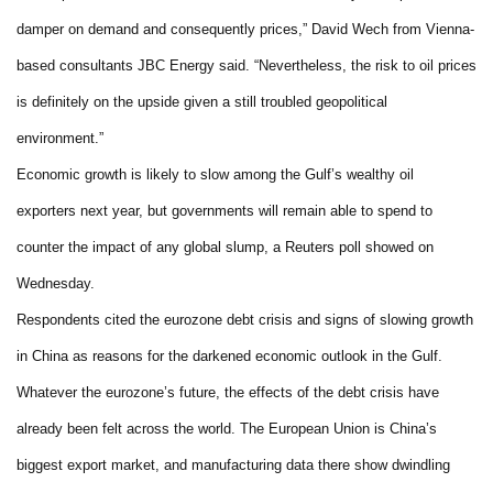
damper on demand and consequently prices,” David Wech from Vienna-
based consultants JBC Energy said. “Nevertheless, the risk to oil prices
is definitely on the upside given a still troubled geopolitical
environment.”
Economic growth is likely to slow among the Gulf’s wealthy oil
exporters next year, but governments will remain able to spend to
counter the impact of any global slump, a Reuters poll showed on
Wednesday.
Respondents cited the eurozone debt crisis and signs of slowing growth
in China as reasons for the darkened economic outlook in the Gulf.
Whatever the eurozone’s future, the effects of the debt crisis have
already been felt across the world. The European Union is China’s
biggest export market, and manufacturing data there show dwindling