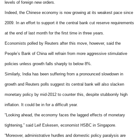
levels of foreign new orders.
Indeed, the Chinese economy is now growing at its weakest pace since
2009. In an effort to support it the central bank cut reserve requirements
at the end of last month for the first time in three years.
Economists polled by Reuters after this move, however, said the
People’s Bank of China will refrain from more aggressive stimulative
policies unless growth falls sharply to below 8%.
Similarly, India has been suffering from a pronounced slowdown in
growth and Reuters polls suggest its central bank will also slacken
monetary policy by mid-2012 to counter this, despite stubbornly high
inflation. It could be in for a difficult year.
“Looking ahead, the economy faces the lagged effects of monetary
tightening,” said Leif Eskesen, economist HSBC in Singapore.
“Moreover, administrative hurdles and domestic policy paralysis are