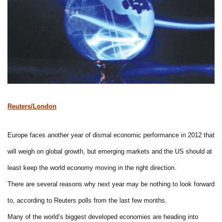
Reuters/London
Europe faces another year of dismal economic performance in 2012 that
will weigh on global growth, but emerging markets and the US should at
least keep the world economy moving in the right direction.
There are several reasons why next year may be nothing to look forward
to, according to Reuters polls from the last few months.
Many of the world’s biggest developed economies are heading into