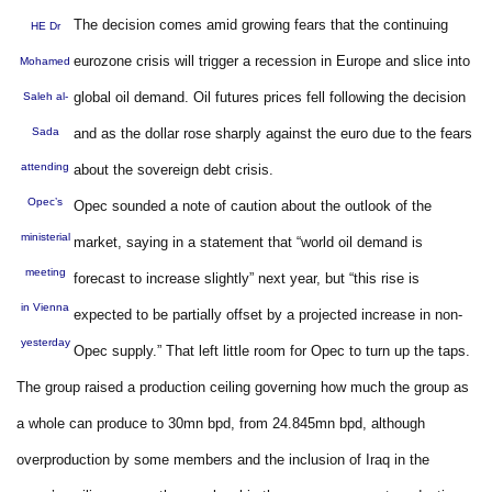
The decision comes amid growing fears that the continuing
HE Dr
eurozone crisis will trigger a recession in Europe and slice into
Mohamed
global oil demand. Oil futures prices fell following the decision
Saleh al-
Sada
and as the dollar rose sharply against the euro due to the fears
attending
about the sovereign debt crisis.
Opec’s
Opec sounded a note of caution about the outlook of the
ministerial
market, saying in a statement that “world oil demand is
meeting
forecast to increase slightly” next year, but “this rise is
in Vienna
expected to be partially offset by a projected increase in non-
yesterday
Opec supply.” That left little room for Opec to turn up the taps.
The group raised a production ceiling governing how much the group as
a whole can produce to 30mn bpd, from 24.845mn bpd, although
overproduction by some members and the inclusion of Iraq in the