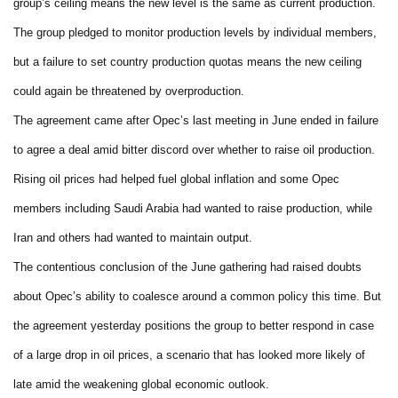
group’s ceiling means the new level is the same as current production.
The group pledged to monitor production levels by individual members,
but a failure to set country production quotas means the new ceiling
could again be threatened by overproduction.
The agreement came after Opec’s last meeting in June ended in failure
to agree a deal amid bitter discord over whether to raise oil production.
Rising oil prices had helped fuel global inflation and some Opec
members including Saudi Arabia had wanted to raise production, while
Iran and others had wanted to maintain output.
The contentious conclusion of the June gathering had raised doubts
about Opec’s ability to coalesce around a common policy this time. But
the agreement yesterday positions the group to better respond in case
of a large drop in oil prices, a scenario that has looked more likely of
late amid the weakening global economic outlook.