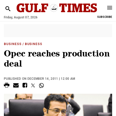
Friday, August 07, 2026
SUBSCRIBE
BUSINESS
/ BUSINESS
Opec reaches production
deal
PUBLISHED ON DECEMBER 14, 2011 | 12:00 AM