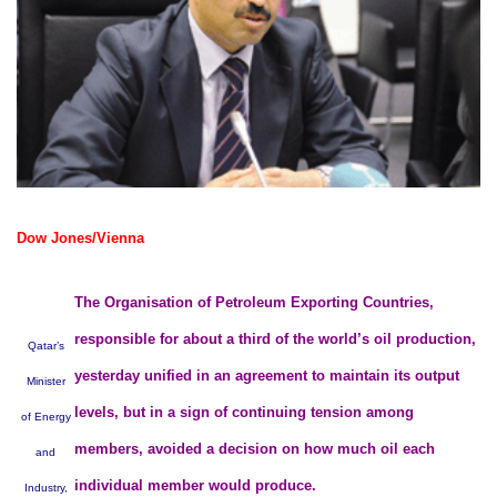
Dow Jones/Vienna
The Organisation of Petroleum Exporting Countries,
responsible for about a third of the world’s oil production,
Qatar’s
yesterday unified in an agreement to maintain its output
Minister
levels, but in a sign of continuing tension among
of Energy
members, avoided a decision on how much oil each
and
individual member would produce.
Industry,