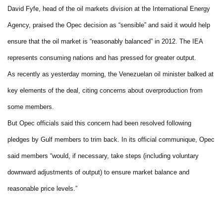
David Fyfe, head of the oil markets division at the International Energy
Agency, praised the Opec decision as “sensible” and said it would help
ensure that the oil market is “reasonably balanced” in 2012. The IEA
represents consuming nations and has pressed for greater output.
As recently as yesterday morning, the Venezuelan oil minister balked at
key elements of the deal, citing concerns about overproduction from
some members.
But Opec officials said this concern had been resolved following
pledges by Gulf members to trim back. In its official communique, Opec
said members “would, if necessary, take steps (including voluntary
downward adjustments of output) to ensure market balance and
reasonable price levels.”