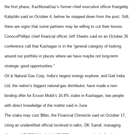
the first phase, KazMunaiGaz’s former chief executive officer Kairgeldy
Kabyldin said on October 4, before he stepped down from the post. Still,
there are signs that some partners may be willing to cut their losses.
ConocoPhillips chief financial officer Jeff Sheets said on an October 26
conference call that Kashagan is in the “general category of looking
around our portfolio in places where we have maybe not long-term
strategic good opportunities.”
Oil & Natural Gas Corp, India’s largest energy explorer, and Gail India
Ltd, the nation’s biggest natural-gas distributor, have made a non-
binding offer for Exxon Mobil’s 16.8% stake in Kashagan, two people
with direct knowledge of the matter said in June.
The stake may cost $6bn, the Financial Chronicle said on October 17,
citing an unidentified official involved in talks. DK Sarraf, managing