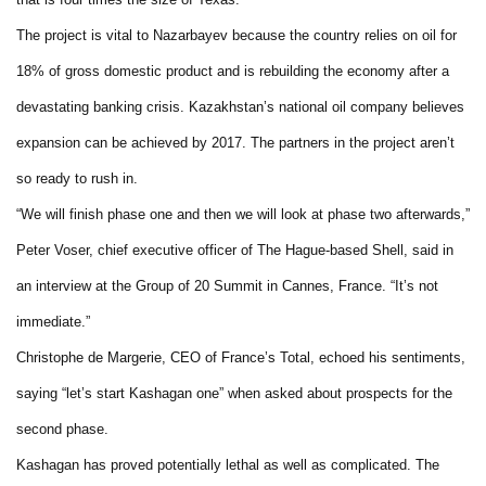
The project is vital to Nazarbayev because the country relies on oil for
18% of gross domestic product and is rebuilding the economy after a
devastating banking crisis. Kazakhstan’s national oil company believes
expansion can be achieved by 2017. The partners in the project aren’t
so ready to rush in.
“We will finish phase one and then we will look at phase two afterwards,”
Peter Voser, chief executive officer of The Hague-based Shell, said in
an interview at the Group of 20 Summit in Cannes, France. “It’s not
immediate.”
Christophe de Margerie, CEO of France’s Total, echoed his sentiments,
saying “let’s start Kashagan one” when asked about prospects for the
second phase.
Kashagan has proved potentially lethal as well as complicated. The