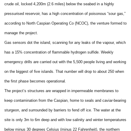
crude oil, locked 4,200m (2.6 miles) below the seabed in a highly
pressurised reservoir, has a high concentration of poisonous “sour gas,”
according to North Caspian Operating Co (NCOC), the venture formed to
manage the project.
Gas sensors dot the island, scanning for any leaks of the vapour, which
has a 15% concentration of flammable hydrogen sulfide. Weekly
emergency drills are carried out with the 5,500 people living and working
on the biggest of five islands. That number will drop to about 250 when
the first phase becomes operational.
The project’s structures are wrapped in impermeable membranes to
keep contamination from the Caspian, home to seals and caviar-bearing
sturgeon, and surrounded by barriers to fend off ice. The water at the
site is only 3m to 6m deep and with low salinity and winter temperatures
below minus 30 degrees Celsius (minus 22 Fahrenheit), the northern