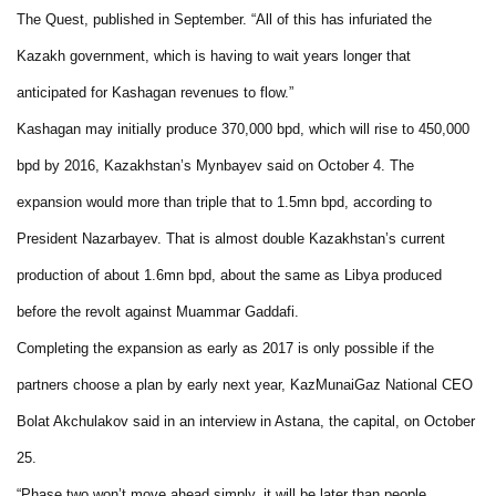
The Quest, published in September. “All of this has infuriated the
Kazakh government, which is having to wait years longer that
anticipated for Kashagan revenues to flow.”
Kashagan may initially produce 370,000 bpd, which will rise to 450,000
bpd by 2016, Kazakhstan’s Mynbayev said on October 4. The
expansion would more than triple that to 1.5mn bpd, according to
President Nazarbayev. That is almost double Kazakhstan’s current
production of about 1.6mn bpd, about the same as Libya produced
before the revolt against Muammar Gaddafi.
Completing the expansion as early as 2017 is only possible if the
partners choose a plan by early next year, KazMunaiGaz National CEO
Bolat Akchulakov said in an interview in Astana, the capital, on October
25.
“Phase two won’t move ahead simply, it will be later than people