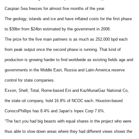
Caspian Sea freezes for almost five months of the year.
The geology, islands and ice and have inflated costs for the first phase
to $39bn from $24bn estimated by the government in 2008.
The prize for the five main partners is as much as 252,000 bpd each
from peak output once the second phase is running. That kind of
production is growing harder to find worldwide as existing fields age and
governments in the Middle East, Russia and Latin America reserve
control for state companies.
Exxon, Shell, Total, Rome-based Eni and KazMunaiGaz National Co,
the state oil company, hold 16.8% of NCOC each. Houston-based
ConocoPhillips has 8.4% and Japan’s Inpex Corp 7.6%.
“The fact you had big beasts with equal shares in the project who were
thus able to slow down areas where they had different views shows the