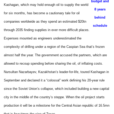
budget and
Kashagan, which may hold enough oil to supply the world
8 years
for six months, has become a cautionary tale for oil
behind
companies worldwide as they spend an estimated $20tn
schedule
through 2035 finding supplies in ever more difficult places.
Expenses mounted as engineers underestimated the
complexity of drilling under a region of the Caspian Sea that’s frozen
almost half the year. The government accused the partners, which are
allowed to recoup spending before sharing the oil, of inflating costs.
Nursultan Nazarbayev, Kazakhstan’s leader-for-life, toured Kashagan in
September and declared it a “colossal” work defining his 20-year rule
since the Soviet Union’s collapse, which included building a new capital
city in the middle of the country’s steppe. When the oil project starts
production it will be a milestone for the Central Asian republic of 16.5mn
that is four times the size of Texas.