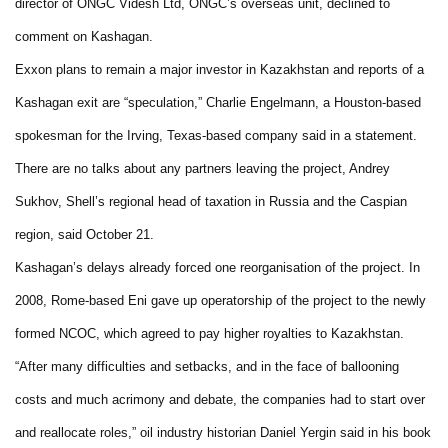
director of ONGC Videsh Ltd, ONGC’s overseas unit, declined to
comment on Kashagan.
Exxon plans to remain a major investor in Kazakhstan and reports of a
Kashagan exit are “speculation,” Charlie Engelmann, a Houston-based
spokesman for the Irving, Texas-based company said in a statement.
There are no talks about any partners leaving the project, Andrey
Sukhov, Shell’s regional head of taxation in Russia and the Caspian
region, said October 21.
Kashagan’s delays already forced one reorganisation of the project. In
2008, Rome-based Eni gave up operatorship of the project to the newly
formed NCOC, which agreed to pay higher royalties to Kazakhstan.
“After many difficulties and setbacks, and in the face of ballooning
costs and much acrimony and debate, the companies had to start over
and reallocate roles,” oil industry historian Daniel Yergin said in his book