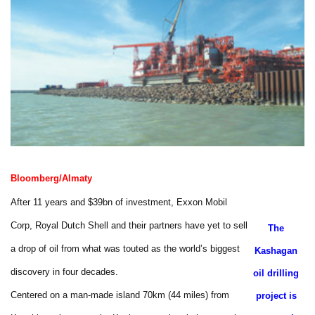
Bloomberg/Almaty
After 11 years and $39bn of investment, Exxon Mobil
Corp, Royal Dutch Shell and their partners have yet to sell
The
a drop of oil from what was touted as the world’s biggest
Kashagan
discovery in four decades.
oil drilling
Centered on a man-made island 70km (44 miles) from
project is