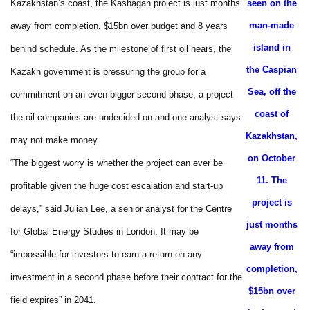
Kazakhstan’s coast, the Kashagan project is just months
seen on the
man-made
away from completion, $15bn over budget and 8 years
island in
behind schedule. As the milestone of first oil nears, the
the Caspian
Kazakh government is pressuring the group for a
Sea, off the
commitment on an even-bigger second phase, a project
coast of
the oil companies are undecided on and one analyst says
Kazakhstan,
may not make money.
on October
“The biggest worry is whether the project can ever be
11. The
profitable given the huge cost escalation and start-up
project is
delays,” said Julian Lee, a senior analyst for the Centre
just months
for Global Energy Studies in London. It may be
away from
“impossible for investors to earn a return on any
completion,
investment in a second phase before their contract for the
$15bn over
field expires” in 2041.