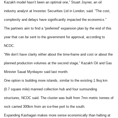
Kazakh model hasn’t been an optimal one,” Stuart Joyner, an oil
industry analyst at Investec Securities Ltd in London, said. “The cost,
complexity and delays have significantly impacted the economics.”
The partners aim to find a “preferred” expansion plan by the end of this
year that can be sent to the government for approval, according to
NCOC.
“We don’t have clarity either about the time-frame and cost or about the
planned production volumes at the second stage,” Kazakh Oil and Gas
Minister Sauat Mynbayev said last month.
One option is building more islands, similar to the existing 1.9sq km
(0.7 square mile) manned collection hub and four surrounding
structures, NCOC said. The cluster was built from 7mn metric tonnes of
rock carried 300km from an ice-free port to the south.
Expanding Kashagan makes more sense economically than halting at