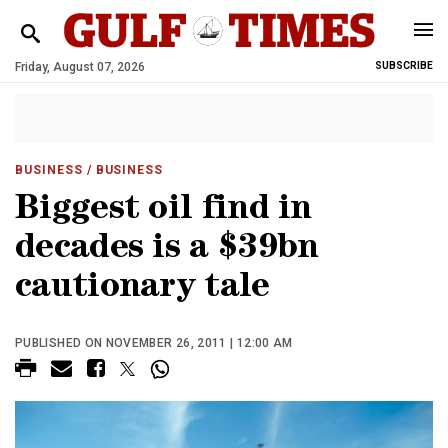
Friday, August 07, 2026
SUBSCRIBE
BUSINESS
/ BUSINESS
Biggest oil find in
decades is a $39bn
cautionary tale
PUBLISHED ON NOVEMBER 26, 2011 | 12:00 AM