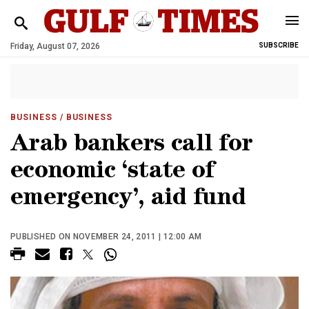
Friday, August 07, 2026
SUBSCRIBE
BUSINESS
/ BUSINESS
Arab bankers call for
economic ‘state of
emergency’, aid fund
PUBLISHED ON NOVEMBER 24, 2011 | 12:00 AM