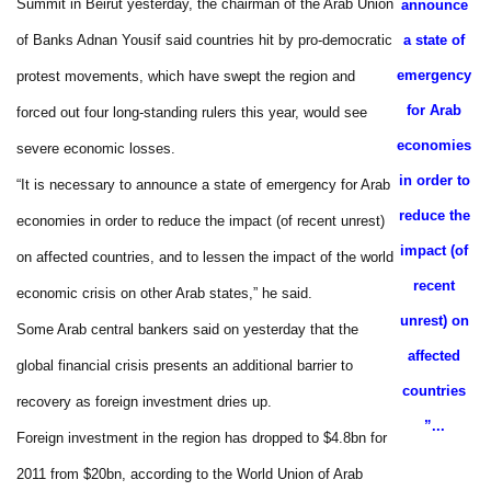
Summit in Beirut yesterday, the chairman of the Arab Union
announce
of Banks Adnan Yousif said countries hit by pro-democratic
a state of
emergency
protest movements, which have swept the region and
for Arab
forced out four long-standing rulers this year, would see
economies
severe economic losses.
in order to
“It is necessary to announce a state of emergency for Arab
reduce the
economies in order to reduce the impact (of recent unrest)
impact (of
on affected countries, and to lessen the impact of the world
recent
economic crisis on other Arab states,” he said.
unrest) on
Some Arab central bankers said on yesterday that the
affected
global financial crisis presents an additional barrier to
countries
recovery as foreign investment dries up.
...”
Foreign investment in the region has dropped to $4.8bn for
2011 from $20bn, according to the World Union of Arab