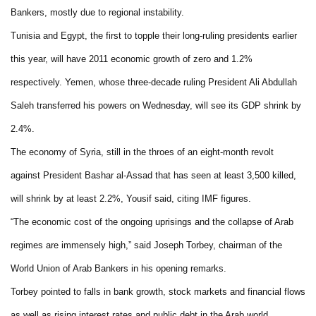
Bankers, mostly due to regional instability.
Tunisia and Egypt, the first to topple their long-ruling presidents earlier
this year, will have 2011 economic growth of zero and 1.2%
respectively. Yemen, whose three-decade ruling President Ali Abdullah
Saleh transferred his powers on Wednesday, will see its GDP shrink by
2.4%.
The economy of Syria, still in the throes of an eight-month revolt
against President Bashar al-Assad that has seen at least 3,500 killed,
will shrink by at least 2.2%, Yousif said, citing IMF figures.
“The economic cost of the ongoing uprisings and the collapse of Arab
regimes are immensely high,” said Joseph Torbey, chairman of the
World Union of Arab Bankers in his opening remarks.
Torbey pointed to falls in bank growth, stock markets and financial flows
as well as rising interest rates and public debt in the Arab world.