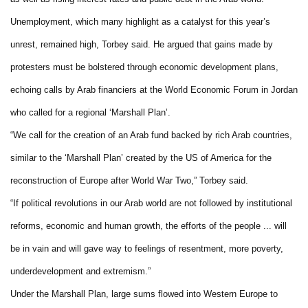
Unemployment, which many highlight as a catalyst for this year’s
unrest, remained high, Torbey said. He argued that gains made by
protesters must be bolstered through economic development plans,
echoing calls by Arab financiers at the World Economic Forum in Jordan
who called for a regional ‘Marshall Plan’.
“We call for the creation of an Arab fund backed by rich Arab countries,
similar to the ‘Marshall Plan’ created by the US of America for the
reconstruction of Europe after World War Two,” Torbey said.
“If political revolutions in our Arab world are not followed by institutional
reforms, economic and human growth, the efforts of the people ... will
be in vain and will gave way to feelings of resentment, more poverty,
underdevelopment and extremism.”
Under the Marshall Plan, large sums flowed into Western Europe to