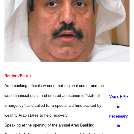
Reuters/Beirut
Arab banking officials warned that regional unrest and the
world financial crisis had created an economic “state of
Yousif: “It
emergency”, and called for a special aid fund backed by
is
wealthy Arab states to help recovery.
necessary
Speaking at the opening of the annual Arab Banking
to