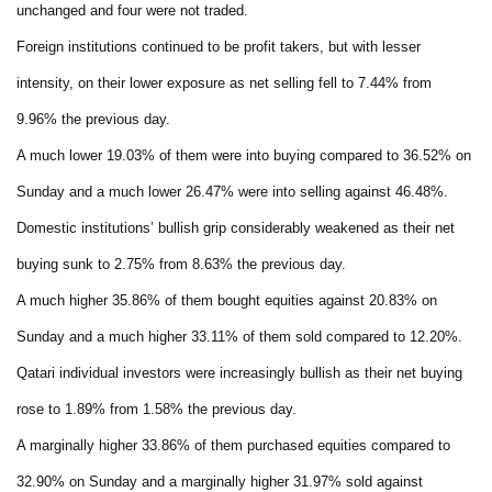
unchanged and four were not traded.
Foreign institutions continued to be profit takers, but with lesser
intensity, on their lower exposure as net selling fell to 7.44% from
9.96% the previous day.
A much lower 19.03% of them were into buying compared to 36.52% on
Sunday and a much lower 26.47% were into selling against 46.48%.
Domestic institutions’ bullish grip considerably weakened as their net
buying sunk to 2.75% from 8.63% the previous day.
A much higher 35.86% of them bought equities against 20.83% on
Sunday and a much higher 33.11% of them sold compared to 12.20%.
Qatari individual investors were increasingly bullish as their net buying
rose to 1.89% from 1.58% the previous day.
A marginally higher 33.86% of them purchased equities compared to
32.90% on Sunday and a marginally higher 31.97% sold against