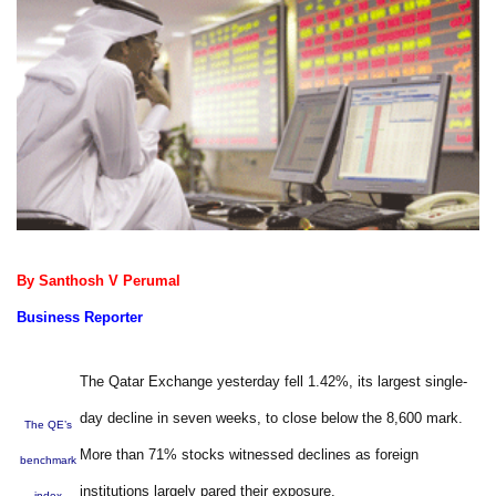
By Santhosh V Perumal
Business Reporter
The Qatar Exchange yesterday fell 1.42%, its largest single-
day decline in seven weeks, to close below the 8,600 mark.
The QE’s
More than 71% stocks witnessed declines as foreign
benchmark
institutions largely pared their exposure.
index