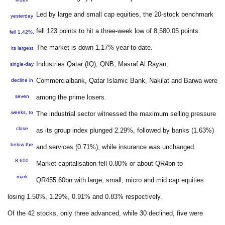
Led by large and small cap equities, the 20-stock benchmark
yesterday
fell 123 points to hit a three-week low of 8,580.05 points.
fell 1.42%,
The market is down 1.17% year-to-date.
its largest
Industries Qatar (IQ), QNB, Masraf Al Rayan,
single-day
Commercialbank, Qatar Islamic Bank, Nakilat and Barwa were
decline in
seven
among the prime losers.
weeks, to
The industrial sector witnessed the maximum selling pressure
close
as its group index plunged 2.29%, followed by banks (1.63%)
below the
and services (0.71%); while insurance was unchanged.
8,600
Market capitalisation fell 0.80% or about QR4bn to
mark
QR455.60bn with large, small, micro and mid cap equities
losing 1.50%, 1.29%, 0.91% and 0.83% respectively.
Of the 42 stocks, only three advanced, while 30 declined, five were