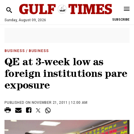
Sunday, August 09, 2026
SUBSCRIBE
BUSINESS
/ BUSINESS
QE at 3-week low as
foreign institutions pare
exposure
PUBLISHED ON NOVEMBER 21, 2011 | 12:00 AM