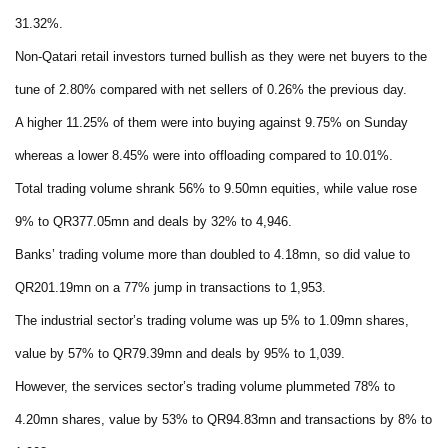
31.32%.
Non-Qatari retail investors turned bullish as they were net buyers to the
tune of 2.80% compared with net sellers of 0.26% the previous day.
A higher 11.25% of them were into buying against 9.75% on Sunday
whereas a lower 8.45% were into offloading compared to 10.01%.
Total trading volume shrank 56% to 9.50mn equities, while value rose
9% to QR377.05mn and deals by 32% to 4,946.
Banks’ trading volume more than doubled to 4.18mn, so did value to
QR201.19mn on a 77% jump in transactions to 1,953.
The industrial sector’s trading volume was up 5% to 1.09mn shares,
value by 57% to QR79.39mn and deals by 95% to 1,039.
However, the services sector’s trading volume plummeted 78% to
4.20mn shares, value by 53% to QR94.83mn and transactions by 8% to