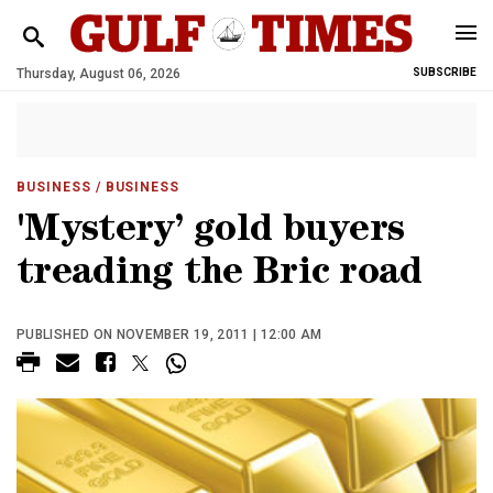
Thursday, August 06, 2026
SUBSCRIBE
BUSINESS
/ BUSINESS
'Mystery’ gold buyers
treading the Bric road
PUBLISHED ON NOVEMBER 19, 2011 | 12:00 AM