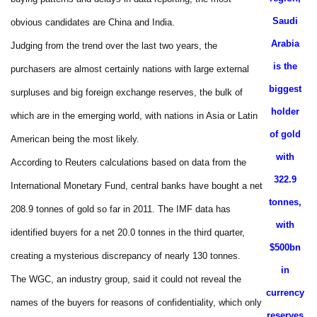
Saudi
obvious candidates are China and India.
Arabia
Judging from the trend over the last two years, the
is the
purchasers are almost certainly nations with large external
biggest
surpluses and big foreign exchange reserves, the bulk of
holder
which are in the emerging world, with nations in Asia or Latin
of gold
American being the most likely.
with
According to Reuters calculations based on data from the
322.9
International Monetary Fund, central banks have bought a net
tonnes,
208.9 tonnes of gold so far in 2011. The IMF data has
with
identified buyers for a net 20.0 tonnes in the third quarter,
$500bn
creating a mysterious discrepancy of nearly 130 tonnes.
in
The WGC, an industry group, said it could not reveal the
currency
names of the buyers for reasons of confidentiality, which only
reserves