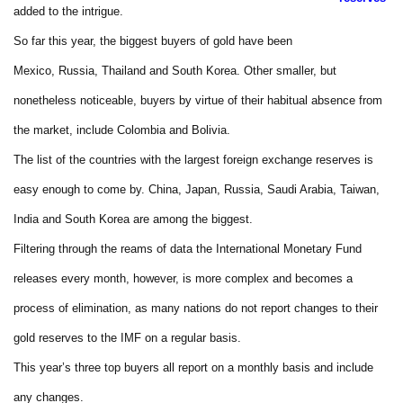
added to the intrigue.
So far this year, the biggest buyers of gold have been
Mexico, Russia, Thailand and South Korea. Other smaller, but
nonetheless noticeable, buyers by virtue of their habitual absence from
the market, include Colombia and Bolivia.
The list of the countries with the largest foreign exchange reserves is
easy enough to come by. China, Japan, Russia, Saudi Arabia, Taiwan,
India and South Korea are among the biggest.
Filtering through the reams of data the International Monetary Fund
releases every month, however, is more complex and becomes a
process of elimination, as many nations do not report changes to their
gold reserves to the IMF on a regular basis.
This year’s three top buyers all report on a monthly basis and include
any changes.