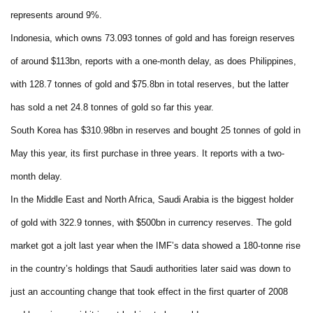
represents around 9%.
Indonesia, which owns 73.093 tonnes of gold and has foreign reserves
of around $113bn, reports with a one-month delay, as does Philippines,
with 128.7 tonnes of gold and $75.8bn in total reserves, but the latter
has sold a net 24.8 tonnes of gold so far this year.
South Korea has $310.98bn in reserves and bought 25 tonnes of gold in
May this year, its first purchase in three years. It reports with a two-
month delay.
In the Middle East and North Africa, Saudi Arabia is the biggest holder
of gold with 322.9 tonnes, with $500bn in currency reserves. The gold
market got a jolt last year when the IMF’s data showed a 180-tonne rise
in the country’s holdings that Saudi authorities later said was down to
just an accounting change that took effect in the first quarter of 2008