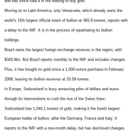
and has since said it is not looking to buy gold.
Moving on to Latin America, only Venezuela, which already owns the
world’s 15th largest official stash of bullion at 365.8 tonnes, reports with
a delay to the IMF. It is in the process of repatriating its bullion
holdings.
Brazil owns the largest foreign exchange reserves in the region, with
$343.9bn. But Brazil reports monthly to the IMF and includes changes.
Plus, it has bought no gold since a 1,000-ounce purchase in February
2008, leaving its bullion reserves at 33.59 tonnes.
In Europe, Switzerland is busy amassing piles of dollars and euros
through its interventions to curb the rise of the Swiss franc.
Switzerland has 1,040.1 tonnes of gold, making it the fourth largest
European holder of bullion, after the Germany, France and Italy. It
reports to the IMF with a one-month delay, but has disclosed changes