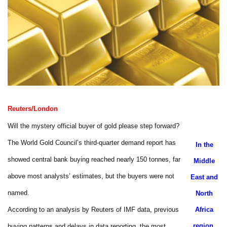
Reuters/London
Will the mystery official buyer of gold please step forward?
The World Gold Council’s third-quarter demand report has
In the
showed central bank buying reached nearly 150 tonnes, far
Middle
above most analysts’ estimates, but the buyers were not
East and
named.
North
According to an analysis by Reuters of IMF data, previous
Africa
region,
buying patterns and delays in data reporting, the most