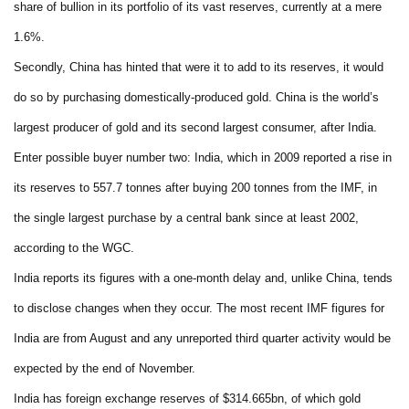
share of bullion in its portfolio of its vast reserves, currently at a mere
1.6%.
Secondly, China has hinted that were it to add to its reserves, it would
do so by purchasing domestically-produced gold. China is the world’s
largest producer of gold and its second largest consumer, after India.
Enter possible buyer number two: India, which in 2009 reported a rise in
its reserves to 557.7 tonnes after buying 200 tonnes from the IMF, in
the single largest purchase by a central bank since at least 2002,
according to the WGC.
India reports its figures with a one-month delay and, unlike China, tends
to disclose changes when they occur. The most recent IMF figures for
India are from August and any unreported third quarter activity would be
expected by the end of November.
India has foreign exchange reserves of $314.665bn, of which gold