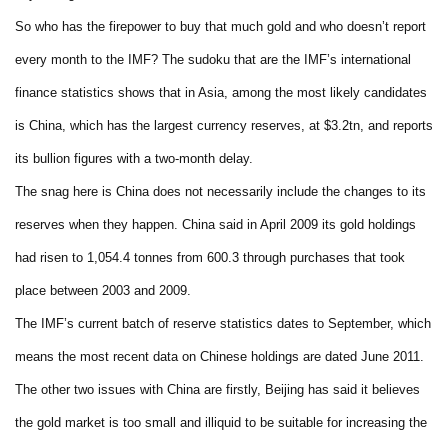
So who has the firepower to buy that much gold and who doesn’t report
every month to the IMF? The sudoku that are the IMF’s international
finance statistics shows that in Asia, among the most likely candidates
is China, which has the largest currency reserves, at $3.2tn, and reports
its bullion figures with a two-month delay.
The snag here is China does not necessarily include the changes to its
reserves when they happen. China said in April 2009 its gold holdings
had risen to 1,054.4 tonnes from 600.3 through purchases that took
place between 2003 and 2009.
The IMF’s current batch of reserve statistics dates to September, which
means the most recent data on Chinese holdings are dated June 2011.
The other two issues with China are firstly, Beijing has said it believes
the gold market is too small and illiquid to be suitable for increasing the