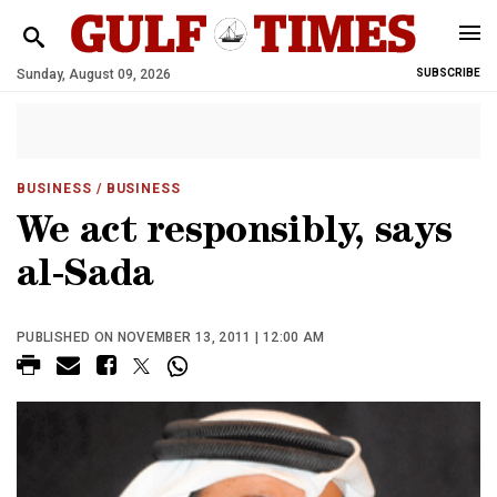
Sunday, August 09, 2026
SUBSCRIBE
BUSINESS
/ BUSINESS
We act responsibly, says
al-Sada
PUBLISHED ON NOVEMBER 13, 2011 | 12:00 AM