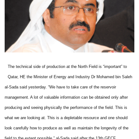
The technical side of production at the North Field is “important” to
Qatar, HE the Minister of Energy and Industry Dr Mohamed bin Saleh
al-Sada said yesterday. “We have to take care of the reservoir
management. A lot of valuable information can be obtained only after
producing and seeing physically the performance of the field. This is
what we are looking at. This is a depletable resource and one should
look carefully how to produce as well as maintain the longevity of the
field to the extent possible,” al-Sada said after the 13th GECF