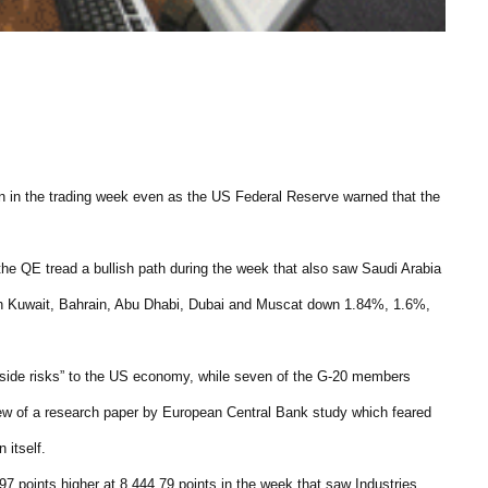
in the trading week even as the US Federal Reserve warned that the
the QE tread a bullish path during the week that also saw Saudi Arabia
ith Kuwait, Bahrain, Abu Dhabi, Dubai and Muscat down 1.84%, 1.6%,
side risks” to the US economy, while seven of the G-20 members
 view of a research paper by European Central Bank study which feared
 itself.
7 points higher at 8,444.79 points in the week that saw Industries