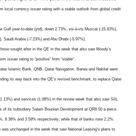
erm local currency issuer rating with a stable outlook from global credit
he Gulf year-to-date (ytd), down 2.73%, vis-à-vis Muscat (-15.63%),
), Saudi Arabia (-7.23%) and Abu Dhabi (-5.97%).
those sought after in the QE in the week that also saw Moody’s
rm issuer rating to “positive” from “stable”.
Qatar Islamic Bank, QNB, Qatar Navigation, Barwa and Nakilat were
nding its way back into the QE’s revised benchmark, to replace Qatar
(1.13%) and services (1.08%) in the review week that also saw SIIL
es of its subsidiary Salam Bounian Development at QR8.50 a piece.
5%, 8.38% and 3.59% respectively; while that of banks rose 2.2%.
e was unchanged in the week that saw National Leasing’s plans to