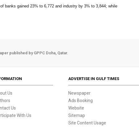
 of banks gained 23% to 6,772 and industry by 3% to 3,844; while
aper published by GPPC Doha, Qatar.
FORMATION
ADVERTISE IN GULF TIMES
out Us
Newspaper
thors
Ads Booking
ntact Us
Website
rticipate With Us
Sitemap
Site Content Usage