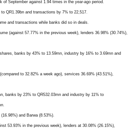
ek of September against 1.94 times in the year-ago period.
 to QR1.39bn and transactions by 7% to 22,517.
ume and transactions while banks did so in deals.
olume (against 57.77% in the previous week), lenders 36.98% (30.74%),
 shares, banks by 43% to 13.59mn, industry by 16% to 3.69mn and
ue (compared to 32.82% a week ago), services 36.69% (43.51%),
1mn, banks by 23% to QR532.03mn and industry by 11% to
mn.
an (16.98%) and Barwa (8.53%).
ainst 53.93% in the previous week), lenders at 30.08% (26.15%),