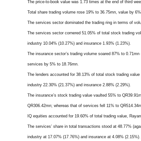
The price-to-book value was 1.73 times at the end of third we
Total share trading volume rose 19% to 36.75mn, value by 6%
The services sector dominated the trading ring in terms of vol
The services sector cornered 51.05% of total stock trading v
industry 10.04% (10.27%) and insurance 1.93% (1.23%).
The insurance sector’s trading volume soared 87% to 0.71mn
services by 5% to 18.76mn.
The lenders accounted for 38.13% of total stock trading val
industry 22.30% (21.37%) and insurance 2.88% (2.29%).
The insurance’s stock trading value vaulted 55% to QR39.9
QR306.42mn; whereas that of services fell 11% to QR514.34
IQ equities accounted for 19.60% of total trading value, Ray
The services’ share in total transactions stood at 48.77% (ag
industry at 17.07% (17.76%) and insurance at 4.08% (2.15%).