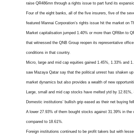
raise QR486mn through a rights issue to part fund its expansi
Four of the eight banks, all of the five insurers, five of the s
featured Mannai Corporation’s rights issue hit the market on T
Market capitalisation jumped 1.40% or more than QR6bn to QR
that witnessed the QNB Group reopen its representative office 
conditions in that country.
Micro, large and mid cap equities gained 1.45%, 1.33% and 1.
saw Mazaya Qatar say that the political unrest has shaken up 
market dynamics but also provides a wealth of new opportunitie
Large, small and mid cap stocks have melted ytd by 12.81%,
Domestic institutions’ bullish grip eased as their net buying f
A lower 27.93% of them bought stocks against 31.39% in the
compared to 18.61%.
Foreign institutions continued to be profit takers but with less