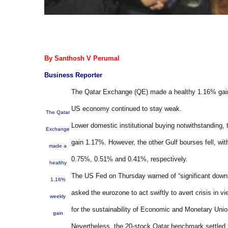
By Santhosh V Perumal
Business Reporter
The Qatar Exchange (QE) made a healthy 1.16% gain 
US economy continued to stay weak.
The Qatar
Lower domestic institutional buying notwithstanding, 
Exchange
gain 1.17%. However, the other Gulf bourses fell, w
made a
0.75%, 0.51% and 0.41%, respectively.
healthy
The US Fed on Thursday warned of “significant down
1.16%
asked the eurozone to act swiftly to avert crisis in
weekly
for the sustainability of Economic and Monetary Union
gain
Nevertheless, the 20-stock Qatar benchmark settled 9