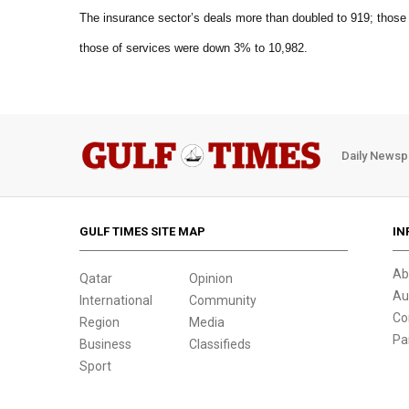
The insurance sector’s deals more than doubled to 919; those
those of services were down 3% to 10,982.
Daily Newsp
GULF TIMES SITE MAP
IN
Ab
Qatar
Opinion
Au
International
Community
Co
Region
Media
Pa
Business
Classifieds
Sport