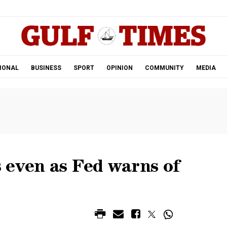
.
IONAL
BUSINESS
SPORT
OPINION
COMMUNITY
MEDIA
 even as Fed warns of