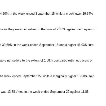
t 14.20% in the week ended September 15 while a much lower 19.54%
ure as they were net sellers to the tune of 2.27% against net buyers of
to 39.69% in the week ended September 15 and a higher 46.03% into
y were net sellers to the extent of 1.08% compared with net buyers of
the week ended September 15, while a marginally higher 13.60% sold
s, was 13.68 times in the week ended September 22 against 11.86