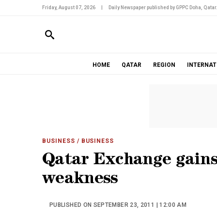
Friday, August 07, 2026
|
Daily Newspaper published by GPPC Doha, Qatar
HOME
QATAR
REGION
INTERNAT
BUSINESS
/ BUSINESS
Qatar Exchange gains
weakness
PUBLISHED ON SEPTEMBER 23, 2011 | 12:00 AM