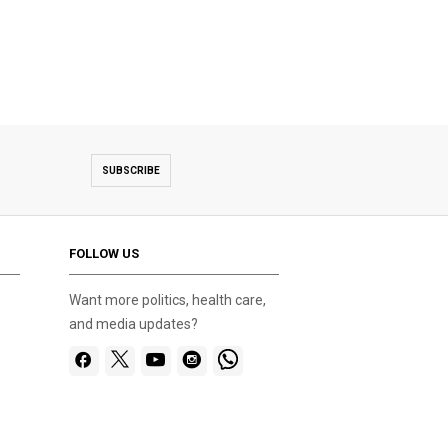
SUBSCRIBE
FOLLOW US
Want more politics, health care,
and media updates?