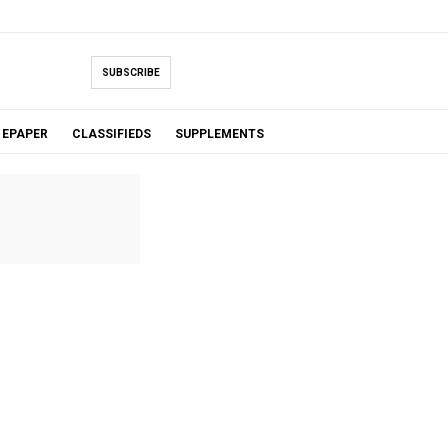
SUBSCRIBE
EPAPER
CLASSIFIEDS
SUPPLEMENTS