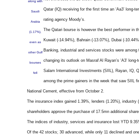
along with
Qatar (IQ) receiving for the first time an ‘Aa3’ long-t
Saudi
rating agency Moody’s.
Arabia
The Qatari bourse is however the best performer in t
(1.17%),
Kuwait (-14.94%), Bahrain (-13.07%), Dubai (-10.44%
even as
Banking, industrial and services stocks were among 
other Gulf
changing its outlook on Masraf Al Rayan’s ‘A3’ long-te
bourses
Salam International Investments (SIIL), Rayan, IQ, 
fell
among the prime gainers in the week that saw SIIL fi
National Cement, effective from October 2.
The insurance index gained 1.39%, lenders (1.20%), industry 
shareholders approve the purchase of 17.5mn additional shar
The indices of industry, services and insurance lost YTD 9.3
Of the 42 stocks; 30 advanced, while only 11 declined and on