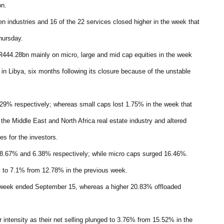
on.
even industries and 16 of the 22 services closed higher in the week that
hursday.
444.28bn mainly on micro, large and mid cap equities in the week
in Libya, six months following its closure because of the unstable
29% respectively; whereas small caps lost 1.75% in the week that
the Middle East and North Africa real estate industry and altered
s for the investors.
 8.67% and 6.38% respectively; while micro caps surged 16.46%.
ell to 7.1% from 12.78% in the previous week.
 week ended September 15, whereas a higher 20.83% offloaded
er intensity as their net selling plunged to 3.76% from 15.52% in the