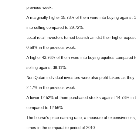
previous week.
A marginally higher 15.78% of them were into buying agains
into selling compared to 29.72%.
Local retail investors turned bearish amidst their higher expos
0.58% in the previous week.
A higher 43.76% of them were into buying equities compared 
selling against 39.11%.
Non-Qatari individual investors were also profit takers as the
2.17% in the previous week.
A lower 12.52% of them purchased stocks against 14.73% in 
compared to 12.56%.
The bourse’s price-earning ratio, a measure of expensivenes
times in the comparable period of 2010.