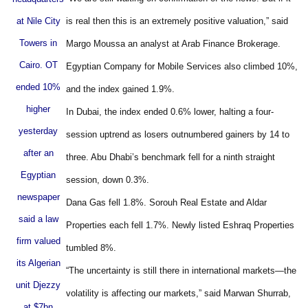
at Nile City
is real then this is an extremely positive valuation,” said
Towers in
Margo Moussa an analyst at Arab Finance Brokerage.
Cairo. OT
Egyptian Company for Mobile Services also climbed 10%,
ended 10%
and the index gained 1.9%.
higher
In Dubai, the index ended 0.6% lower, halting a four-
yesterday
session uptrend as losers outnumbered gainers by 14 to
after an
three. Abu Dhabi’s benchmark fell for a ninth straight
Egyptian
session, down 0.3%.
newspaper
Dana Gas fell 1.8%. Sorouh Real Estate and Aldar
said a law
Properties each fell 1.7%. Newly listed Eshraq Properties
firm valued
tumbled 8%.
its Algerian
“The uncertainty is still there in international markets—the
unit Djezzy
volatility is affecting our markets,” said Marwan Shurrab,
at $7bn