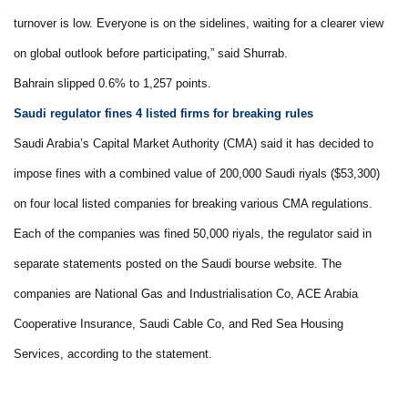
turnover is low. Everyone is on the sidelines, waiting for a clearer view
on global outlook before participating,” said Shurrab.
Bahrain slipped 0.6% to 1,257 points.
Saudi regulator fines 4 listed firms for breaking rules
Saudi Arabia’s Capital Market Authority (CMA) said it has decided to
impose fines with a combined value of 200,000 Saudi riyals ($53,300)
on four local listed companies for breaking various CMA regulations.
Each of the companies was fined 50,000 riyals, the regulator said in
separate statements posted on the Saudi bourse website. The
companies are National Gas and Industrialisation Co, ACE Arabia
Cooperative Insurance, Saudi Cable Co, and Red Sea Housing
Services, according to the statement.