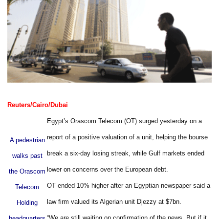
Reuters/Cairo/Dubai
Egypt’s Orascom Telecom (OT) surged yesterday on a
report of a positive valuation of a unit, helping the bourse
A pedestrian
break a six-day losing streak, while Gulf markets ended
walks past
lower on concerns over the European debt.
the Orascom
OT ended 10% higher after an Egyptian newspaper said a
Telecom
law firm valued its Algerian unit Djezzy at $7bn.
Holding
“We are still waiting on confirmation of the news. But if it
headquarters