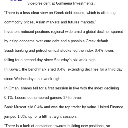
vice-president at Gulfmena Investments.
“There is a less clear view on Greek debt issues, which is affecting
commodity prices, Asian markets and futures markets.”
Investors reduced positions regional-wide amid a global decline, spurred
by rising concerns over euro debt and a possible Greek default.
Saudi banking and petrochemical stocks led the index 0.4% lower,
falling for a second day since Saturday’s six-week high.
In Kuwait, the benchmark shed 0.4%, extending declines for a third day
since Wednesday’s six-week high.
In Oman, shares fell for a first session in five with the index declining
0.1%. Losers outnumbered gainers 17 to three.
Bank Muscat slid 0.4% and was the top trader by value. United Finance
jumped 1.8%, up for a fifth straight session.
“There is a lack of conviction towards building new positions, so