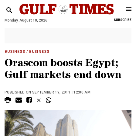
Monday, August 10, 2026
SUBSCRIBE
BUSINESS
/ BUSINESS
Orascom boosts Egypt;
Gulf markets end down
PUBLISHED ON SEPTEMBER 19, 2011 | 12:00 AM