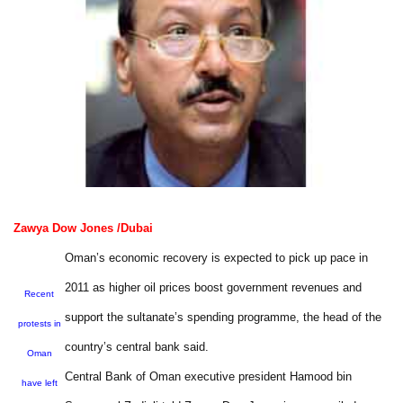
Zawya Dow Jones /Dubai
Oman’s economic recovery is expected to pick up pace in
2011 as higher oil prices boost government revenues and
Recent
support the sultanate’s spending programme, the head of the
protests in
country’s central bank said.
Oman
Central Bank of Oman executive president Hamood bin
have left