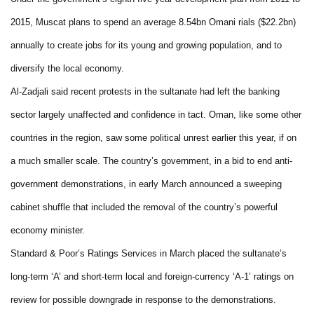
2015, Muscat plans to spend an average 8.54bn Omani rials ($22.2bn)
annually to create jobs for its young and growing population, and to
diversify the local economy.
Al-Zadjali said recent protests in the sultanate had left the banking
sector largely unaffected and confidence in tact. Oman, like some other
countries in the region, saw some political unrest earlier this year, if on
a much smaller scale. The country’s government, in a bid to end anti-
government demonstrations, in early March announced a sweeping
cabinet shuffle that included the removal of the country’s powerful
economy minister.
Standard & Poor’s Ratings Services in March placed the sultanate’s
long-term ‘A’ and short-term local and foreign-currency ‘A-1’ ratings on
review for possible downgrade in response to the demonstrations.