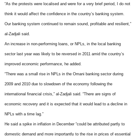
“As the protests were localised and were for a very brief period, I do not
think it would affect the confidence in the country’s banking system.
Our banking system continued to remain sound, profitable and resilient,”
al-Zadjali said.
An increase in non-performing loans, or NPLs, in the local banking
sector last year was likely to be reversed in 2011 amid the country’s
improved economic performance, he added.
“There was a small rise in NPLs in the Omani banking sector during
2009 and 2010 due to slowdown of the economy following the
international financial crisis,” al-Zadjali said. “There are signs of
economic recovery and it is expected that it would lead to a decline in
NPLs with a time lag.”
He said a spike in inflation in December “could be attributed partly to
domestic demand and more importantly to the rise in prices of essential