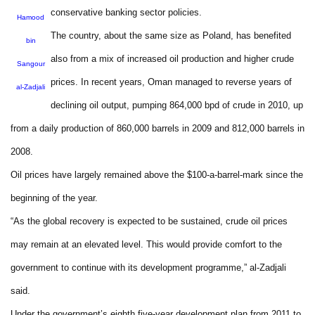
conservative banking sector policies.
Hamood
The country, about the same size as Poland, has benefited
bin
also from a mix of increased oil production and higher crude
Sangour
prices. In recent years, Oman managed to reverse years of
al-Zadjali
declining oil output, pumping 864,000 bpd of crude in 2010, up
from a daily production of 860,000 barrels in 2009 and 812,000 barrels in
2008.
Oil prices have largely remained above the $100-a-barrel-mark since the
beginning of the year.
“As the global recovery is expected to be sustained, crude oil prices
may remain at an elevated level. This would provide comfort to the
government to continue with its development programme,” al-Zadjali
said.
Under the government’s eighth five-year development plan from 2011 to