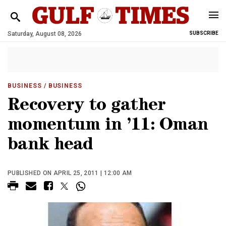
Saturday, August 08, 2026
SUBSCRIBE
BUSINESS
/ BUSINESS
Recovery to gather
momentum in ’11: Oman
bank head
PUBLISHED ON APRIL 25, 2011 | 12:00 AM