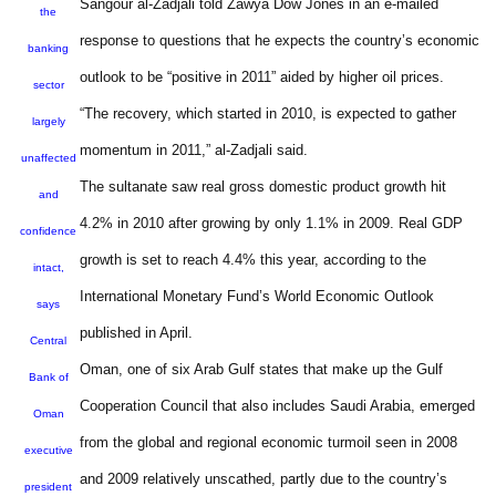
Sangour al-Zadjali told Zawya Dow Jones in an e-mailed
the
response to questions that he expects the country’s economic
banking
outlook to be “positive in 2011” aided by higher oil prices.
sector
“The recovery, which started in 2010, is expected to gather
largely
momentum in 2011,” al-Zadjali said.
unaffected
The sultanate saw real gross domestic product growth hit
and
4.2% in 2010 after growing by only 1.1% in 2009. Real GDP
confidence
growth is set to reach 4.4% this year, according to the
intact,
International Monetary Fund’s World Economic Outlook
says
published in April.
Central
Oman, one of six Arab Gulf states that make up the Gulf
Bank of
Cooperation Council that also includes Saudi Arabia, emerged
Oman
from the global and regional economic turmoil seen in 2008
executive
and 2009 relatively unscathed, partly due to the country’s
president