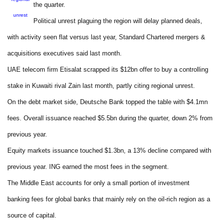
the quarter.
unrest
Political unrest plaguing the region will delay planned deals,
with activity seen flat versus last year, Standard Chartered mergers &
acquisitions executives said last month.
UAE telecom firm Etisalat scrapped its $12bn offer to buy a controlling
stake in Kuwaiti rival Zain last month, partly citing regional unrest.
On the debt market side, Deutsche Bank topped the table with $4.1mn
fees. Overall issuance reached $5.5bn during the quarter, down 2% from
previous year.
Equity markets issuance touched $1.3bn, a 13% decline compared with
previous year. ING earned the most fees in the segment.
The Middle East accounts for only a small portion of investment
banking fees for global banks that mainly rely on the oil-rich region as a
source of capital.