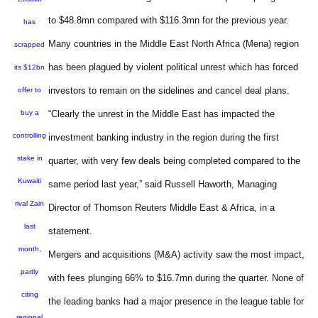
to $48.8mn compared with $116.3mn for the previous year.
has
Many countries in the Middle East North Africa (Mena) region
scrapped
has been plagued by violent political unrest which has forced
its $12bn
investors to remain on the sidelines and cancel deal plans.
offer to
buy a
“Clearly the unrest in the Middle East has impacted the
controlling
investment banking industry in the region during the first
stake in
quarter, with very few deals being completed compared to the
Kuwaiti
same period last year,” said Russell Haworth, Managing
rival Zain
Director of Thomson Reuters Middle East & Africa, in a
last
statement.
month,
Mergers and acquisitions (M&A) activity saw the most impact,
partly
with fees plunging 66% to $16.7mn during the quarter. None of
citing
the leading banks had a major presence in the league table for
regional