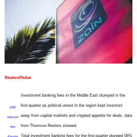
Reuters/Dubai
Investment banking fees in the Middle East slumped in the
first-quarter as political unrest in the region kept investors
UAE
away from capital markets and crippled appetite for deals, data
telecom
from Thomson Reuters showed.
firm
Total investment banking fees for the first-quarter plunged 58%
Etisalat