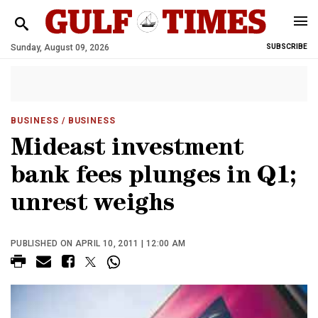
Sunday, August 09, 2026
SUBSCRIBE
BUSINESS
/ BUSINESS
Mideast investment
bank fees plunges in Q1;
unrest weighs
PUBLISHED ON APRIL 10, 2011 | 12:00 AM