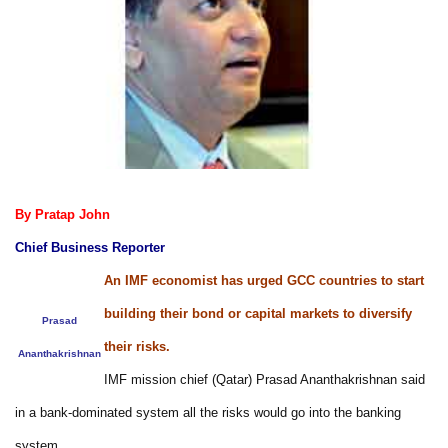
By Pratap John
Chief Business Reporter
An IMF economist has urged GCC countries to start
building their bond or capital markets to diversify
Prasad
their risks.
Ananthakrishnan
IMF mission chief (Qatar) Prasad Ananthakrishnan said
in a bank-dominated system all the risks would go into the banking
system.