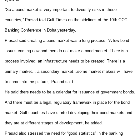
“So a bond market is very important to diversify risks in these
countries,” Prasad told Gulf Times on the sidelines of the 10th GCC
Banking Conference in Doha yesterday.
Prasad said creating a bond market was a long process. “A few bond
issues coming now and then do not make a bond market. There is a
process involved; an infrastructure needs to be created. There is a
primary market… a secondary market…some market makers will have
to come into the picture,” Prasad said.
He said there needs to be a calendar for issuance of government bonds.
And there must be a legal, regulatory framework in place for the bond
market. Gulf countries have started developing their bond markets and
they are at different stages of development, he added.
Prasad also stressed the need for “good statistics” in the banking