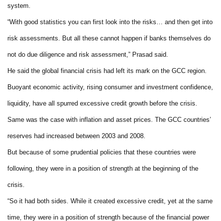
system.
“With good statistics you can first look into the risks… and then get into
risk assessments. But all these cannot happen if banks themselves do
not do due diligence and risk assessment,” Prasad said.
He said the global financial crisis had left its mark on the GCC region.
Buoyant economic activity, rising consumer and investment confidence,
liquidity, have all spurred excessive credit growth before the crisis.
Same was the case with inflation and asset prices. The GCC countries’
reserves had increased between 2003 and 2008.
But because of some prudential policies that these countries were
following, they were in a position of strength at the beginning of the
crisis.
“So it had both sides. While it created excessive credit, yet at the same
time, they were in a position of strength because of the financial power