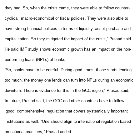
they had. So, when the crisis came, they were able to follow counter-
cyclical, macro-economical or fiscal policies. They were also able to
have strong financial policies in terms of liquidity, asset purchase and
capitalisation. So they mitigated the impact of the crisis,” Prasad said.
He said IMF study shows economic growth has an impact on the non-
performing loans (NPLs) of banks.
“So, banks have to be careful. During good times, if one starts lending
too much, the money one lends can turn into NPLs during an economic
downturn. There is evidence for this in the GCC region,” Prasad said.
In future, Prasad said, the GCC and other countries have to follow
‘good, comprehensive’ regulation that covers systemically important
institutions as well. “One should align to international regulation based
on national practices,” Prasad added.