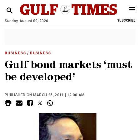
Sunday, August 09, 2026
SUBSCRIBE
BUSINESS
/ BUSINESS
Gulf bond markets ‘must
be developed’
PUBLISHED ON MARCH 25, 2011 | 12:00 AM