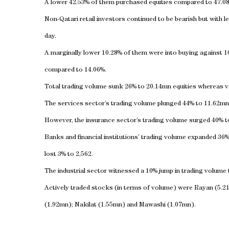
A lower 42.53% of them purchased equities compared to 47.08
Non-Qatari retail investors continued to be bearish but with le
day.
A marginally lower 10.28% of them were into buying against 1
compared to 14.06%.
Total trading volume sunk 26% to 20.14mn equities whereas va
The services sector’s trading volume plunged 44% to 11.62mn
However, the insurance sector’s trading volume surged 40% t
Banks and financial institutions’ trading volume expanded 36
lost 3% to 2,562.
The industrial sector witnessed a 10% jump in trading volume
Actively traded stocks (in terms of volume) were Rayan (5.2
(1.92mn); Nakilat (1.55mn) and Mawashi (1.07mn).