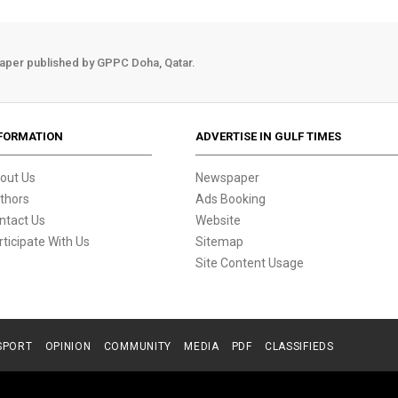
aper published by GPPC Doha, Qatar.
FORMATION
ADVERTISE IN GULF TIMES
out Us
Newspaper
thors
Ads Booking
ntact Us
Website
rticipate With Us
Sitemap
Site Content Usage
SPORT
OPINION
COMMUNITY
MEDIA
PDF
CLASSIFIEDS