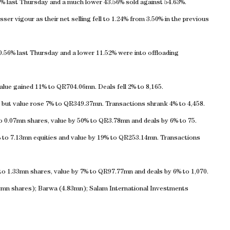
% last Thursday and a much lower 43.56% sold against 54.63%.
sser vigour as their net selling fell to 1.24% from 3.50% in the previous
0.56% last Thursday and a lower 11.52% were into offloading
lue gained 11% to QR704.06mn. Deals fell 2% to 8,165.
 but value rose 7% to QR349.37mn. Transactions shrank 4% to 4,458.
o 0.07mn shares, value by 50% to QR3.78mn and deals by 6% to 75.
% to 7.13mn equities and value by 19% to QR253.14mn. Transactions
 to 1.33mn shares, value by 7% to QR97.77mn and deals by 6% to 1,070.
1mn shares); Barwa (4.83mn); Salam International Investments