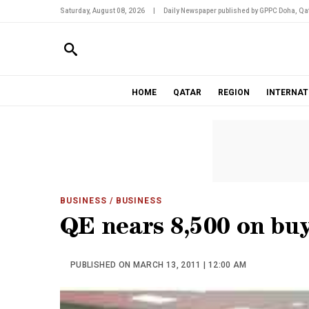
Saturday, August 08, 2026
|
Daily Newspaper published by GPPC Doha, Qat
HOME
QATAR
REGION
INTERNAT
BUSINESS
/ BUSINESS
QE nears 8,500 on buy
PUBLISHED ON MARCH 13, 2011 | 12:00 AM