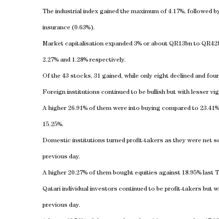
The industrial index gained the maximum of 4.17%, followed by 
insurance (0.63%).
Market capitalisation expanded 3% or about QR13bn to QR428.5
2.27% and 1.28% respectively.
Of the 43 stocks, 31 gained, while only eight declined and fou
Foreign institutions continued to be bullish but with lesser vig
A higher 26.91% of them were into buying compared to 23.41% 
15.25%.
Domestic institutions turned profit-takers as they were net se
previous day.
A higher 20.27% of them bought equities against 18.95% last 
Qatari individual investors continued to be profit-takers but wi
previous day.