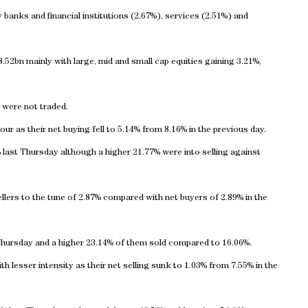
banks and financial institutions (2.67%), services (2.51%) and
2bn mainly with large, mid and small cap equities gaining 3.21%,
r were not traded.
our as their net buying fell to 5.14% from 8.16% in the previous day.
last Thursday although a higher 21.77% were into selling against
llers to the tune of 2.87% compared with net buyers of 2.89% in the
Thursday and a higher 23.14% of them sold compared to 16.06%.
th lesser intensity as their net selling sunk to 1.03% from 7.55% in the