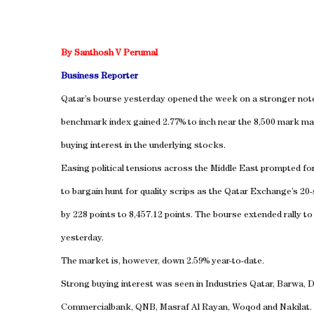
By Santhosh V Perumal
Business Reporter
Qatar’s bourse yesterday opened the week on a stronger not
benchmark index gained 2.77% to inch near the 8,500 mark ma
buying interest in the underlying stocks.
Easing political tensions across the Middle East prompted for
to bargain hunt for quality scrips as the Qatar Exchange’s 20
by 228 points to 8,457.12 points. The bourse extended rally to 
yesterday.
The market is, however, down 2.59% year-to-date.
Strong buying interest was seen in Industries Qatar, Barwa, 
Commercialbank, QNB, Masraf Al Rayan, Woqod and Nakilat.