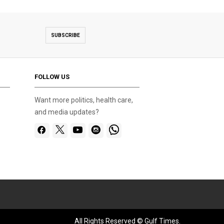
SUBSCRIBE
FOLLOW US
Want more politics, health care,
and media updates?
All Rights Reserved © Gulf Times.