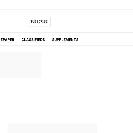
SUBSCRIBE
EPAPER
CLASSIFIEDS
SUPPLEMENTS