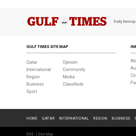
Daily Newsp
GULF TIMES SITE MAP
IN
Ab
Qatar
Opinion
Au
International
Community
Co
Region
Media
Pa
Business
Classifieds
Sport
HOME
QATAR
INTERNATIONAL
REGION
BUSINESS
RSS
Site Map