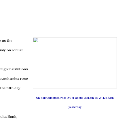
e as the
inly on robust
eign institutions
-stock index rose
the fifth day
QE capitalisation rose 3% or about QR13bn to QR428.52bn
yesterday
Doha Bank,