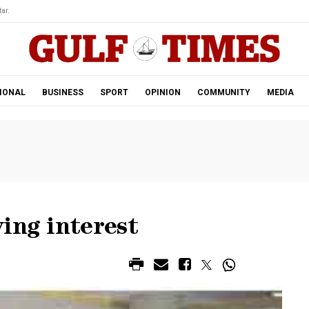
ar.
IONAL
BUSINESS
SPORT
OPINION
COMMUNITY
MEDIA
ing interest