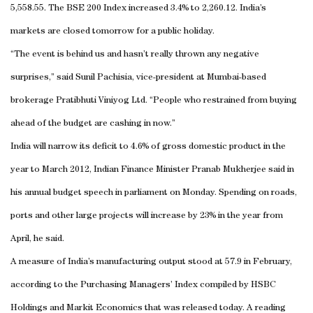
5,558.55. The BSE 200 Index increased 3.4% to 2,260.12. India’s
markets are closed tomorrow for a public holiday.
“The event is behind us and hasn’t really thrown any negative
surprises,” said Sunil Pachisia, vice-president at Mumbai-based
brokerage Pratibhuti Viniyog Ltd. “People who restrained from buying
ahead of the budget are cashing in now.”
India will narrow its deficit to 4.6% of gross domestic product in the
year to March 2012, Indian Finance Minister Pranab Mukherjee said in
his annual budget speech in parliament on Monday. Spending on roads,
ports and other large projects will increase by 23% in the year from
April, he said.
A measure of India’s manufacturing output stood at 57.9 in February,
according to the Purchasing Managers’ Index compiled by HSBC
Holdings and Markit Economics that was released today. A reading