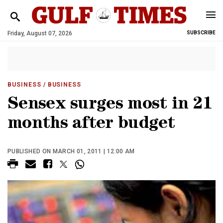
Friday, August 07, 2026
SUBSCRIBE
BUSINESS
/ BUSINESS
Sensex surges most in 21
months after budget
PUBLISHED ON MARCH 01, 2011 | 12:00 AM