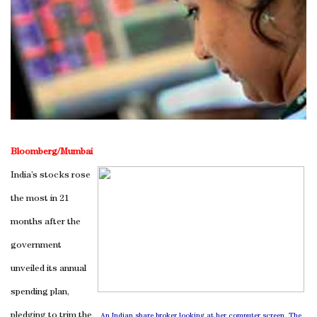
Bloomberg/Mumbai
India’s stocks rose
the most in 21
months after the
government
unveiled its annual
spending plan,
pledging to trim the
An Indian share broker looking at her computer screen. The