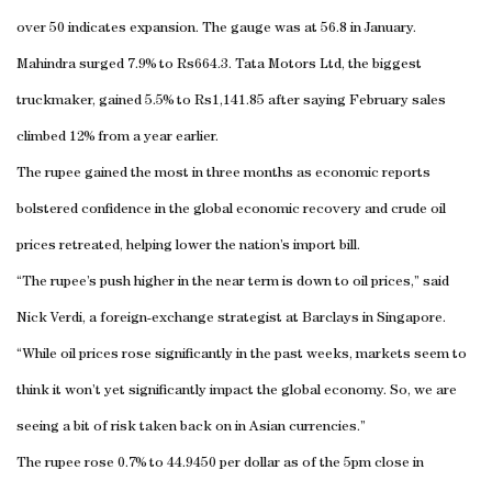
over 50 indicates expansion. The gauge was at 56.8 in January.
Mahindra surged 7.9% to Rs664.3. Tata Motors Ltd, the biggest
truckmaker, gained 5.5% to Rs1,141.85 after saying February sales
climbed 12% from a year earlier.
The rupee gained the most in three months as economic reports
bolstered confidence in the global economic recovery and crude oil
prices retreated, helping lower the nation’s import bill.
“The rupee’s push higher in the near term is down to oil prices,” said
Nick Verdi, a foreign-exchange strategist at Barclays in Singapore.
“While oil prices rose significantly in the past weeks, markets seem to
think it won’t yet significantly impact the global economy. So, we are
seeing a bit of risk taken back on in Asian currencies.”
The rupee rose 0.7% to 44.9450 per dollar as of the 5pm close in