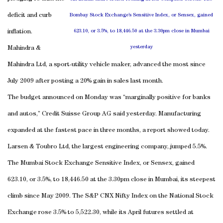
deficit and curb
Bombay Stock Exchange’s Sensitive Index, or Sensex, gained
inflation.
623.10, or 3.5%, to 18,446.50 at the 3.30pm close in Mumbai
yesterday
Mahindra &
Mahindra Ltd, a sport-utility vehicle maker, advanced the most since
July 2009 after posting a 20% gain in sales last month.
The budget announced on Monday was “marginally positive for banks
and autos,” Credit Suisse Group AG said yesterday. Manufacturing
expanded at the fastest pace in three months, a report showed today.
Larsen & Toubro Ltd, the largest engineering company, jumped 5.5%.
The Mumbai Stock Exchange Sensitive Index, or Sensex, gained
623.10, or 3.5%, to 18,446.50 at the 3.30pm close in Mumbai, its steepest
climb since May 2009. The S&P CNX Nifty Index on the National Stock
Exchange rose 3.5% to 5,522.30, while its April futures settled at