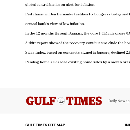
global central banks on alert for inflation.
Fed chairman Ben Bernanke testifies to Congress today and 
central bank’s view of low inflation.
In the 12 months through January, the core PCE index rose 0.
A third report showed the recovery continues to elude the h
Sales Index, based on contracts signed in January, declined 2.
Pending home sales lead existing home sales by a month or t
Daily Newsp
GULF TIMES SITE MAP
IN