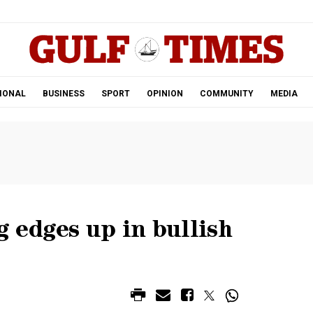
.
IONAL
BUSINESS
SPORT
OPINION
COMMUNITY
MEDIA
 edges up in bullish