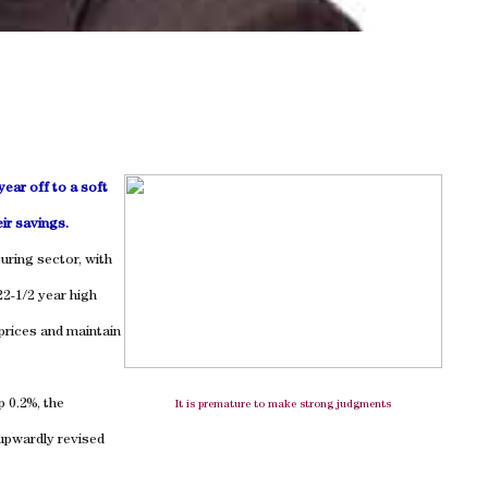
ear off to a soft
ir savings.
uring sector, with
22-1/2 year high
prices and maintain
 0.2%, the
It is premature to make strong judgments
 upwardly revised