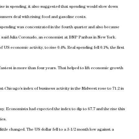
ise in spending, it also suggested that spending would slow down
sumers deal with rising food and gasoline costs.
 spending was concentrated in the fourth quarter and also because
” said Julia Coronado, an economist at BNP Paribas in New York.
S economic activity, to rise 0.4%. Real spending fell 0.1%, the first
 fastest in more than four years. That helped to lift economic growth
-Chicago’s index of business activity in the Midwest rose to 71.2 in
y. Economists had expected the index to dip to 67.7 and the rise this
ies.
ttle changed. The US dollar fell to a 3-1/2 month low against a