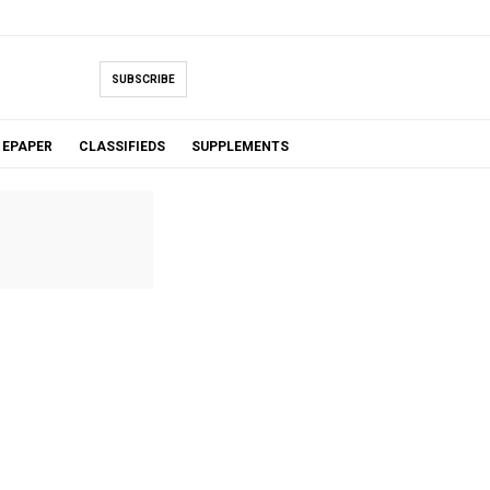
SUBSCRIBE
EPAPER
CLASSIFIEDS
SUPPLEMENTS