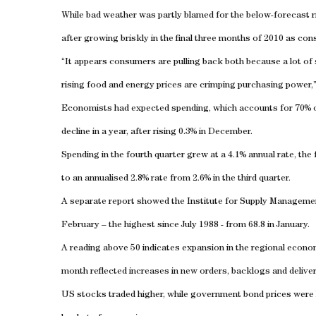
While bad weather was partly blamed for the below-forecast r
after growing briskly in the final three months of 2010 as con
“It appears consumers are pulling back both because a lot of
rising food and energy prices are crimping purchasing power,
Economists had expected spending, which accounts for 70% of U
decline in a year, after rising 0.3% in December.
Spending in the fourth quarter grew at a 4.1% annual rate, the
to an annualised 2.8% rate from 2.6% in the third quarter.
A separate report showed the Institute for Supply Management
February – the highest since July 1988 - from 68.8 in January.
A reading above 50 indicates expansion in the regional econom
month reflected increases in new orders, backlogs and deliver
US stocks traded higher, while government bond prices were li