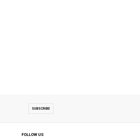
SUBSCRIBE
FOLLOW US