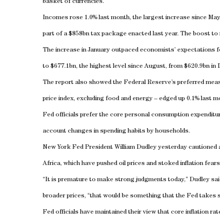
basket of currencies.
Incomes rose 1.0% last month, the largest increase since May 
part of a $858bn tax package enacted last year. The boost to 
The increase in January outpaced economists’ expectations fo
to $677.1bn, the highest level since August, from $620.9bn in
The report also showed the Federal Reserve’s preferred meas
price index, excluding food and energy – edged up 0.1% last 
Fed officials prefer the core personal consumption expenditur
account changes in spending habits by households.
New York Fed President William Dudley yesterday cautioned a
Africa, which have pushed oil prices and stoked inflation fears
“It is premature to make strong judgments today,” Dudley said.
broader prices, “that would be something that the Fed takes se
Fed officials have maintained their view that core inflation r