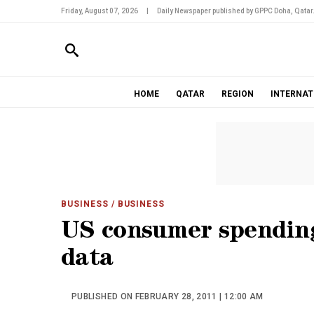
Friday, August 07, 2026
|
Daily Newspaper published by GPPC Doha, Qatar
HOME
QATAR
REGION
INTERNAT
BUSINESS
/ BUSINESS
US consumer spending
data
PUBLISHED ON FEBRUARY 28, 2011 | 12:00 AM