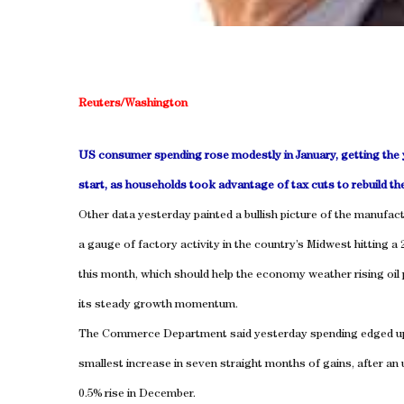
Reuters/Washington
US consumer spending rose modestly in January, getting the y
start, as households took advantage of tax cuts to rebuild the
Other data yesterday painted a bullish picture of the manufact
a gauge of factory activity in the country’s Midwest hitting a 
this month, which should help the economy weather rising oil 
its steady growth momentum.
The Commerce Department said yesterday spending edged up
smallest increase in seven straight months of gains, after an
0.5% rise in December.