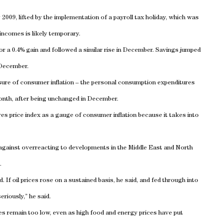
2009, lifted by the implementation of a payroll tax holiday, which was
incomes is likely temporary.
r a 0.4% gain and followed a similar rise in December. Savings jumped
 December.
ure of consumer inflation – the personal consumption expenditures
month, after being unchanged in December.
es price index as a gauge of consumer inflation because it takes into
gainst overreacting to developments in the Middle East and North
.
 If oil prices rose on a sustained basis, he said, and fed through into
riously,” he said.
ates remain too low, even as high food and energy prices have put