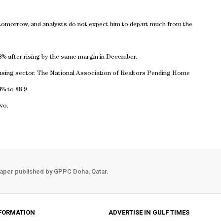
tomorrow, and analysts do not expect him to depart much from the
8% after rising by the same margin in December.
ousing sector. The National Association of Realtors Pending Home
8% to 88.9.
wo.
aper published by GPPC Doha, Qatar.
FORMATION
ADVERTISE IN GULF TIMES