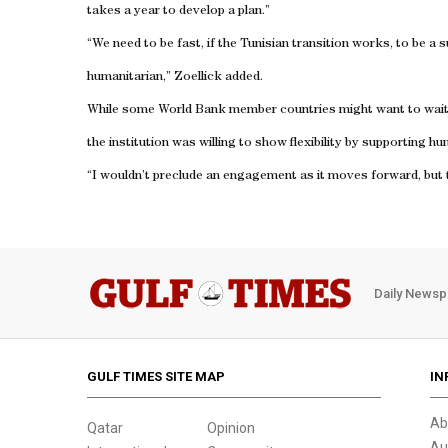
takes a year to develop a plan.”
“We need to be fast, if the Tunisian transition works, to be a 
humanitarian,” Zoellick added.
While some World Bank member countries might want to wait to
the institution was willing to show flexibility by supporting h
“I wouldn’t preclude an engagement as it moves forward, but thi
Daily Newsp
GULF TIMES SITE MAP
IN
Ab
Qatar
Opinion
Au