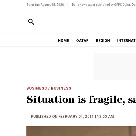
Saturday, August 08, 2026
|
Daily Newspaper published by GPPC Doha, Qat
HOME
QATAR
REGION
INTERNAT
BUSINESS
/ BUSINESS
Situation is fragile, s
PUBLISHED ON FEBRUARY 04, 2011 | 12:00 AM