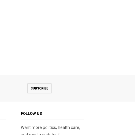
SUBSCRIBE
FOLLOW US
Want more politics, health care,
and media updates?