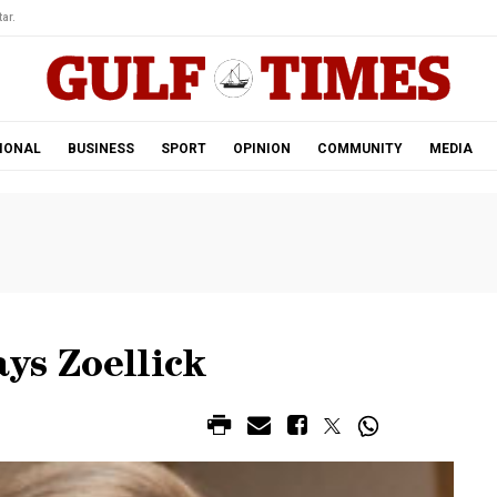
ar.
IONAL
BUSINESS
SPORT
OPINION
COMMUNITY
MEDIA
ays Zoellick