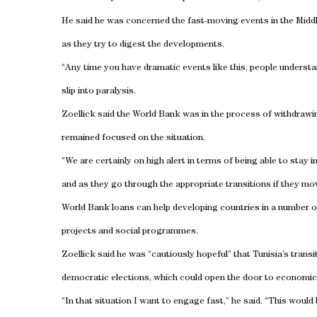
He said he was concerned the fast-moving events in the
Midd
as they try to digest the developments.
“Any time you have dramatic events like this, people understand
slip into paralysis.
Zoellick said the World Bank was in the process of withdrawi
remained focused on the situation.
“We are certainly on high alert in terms of being able to stay 
and as they go through the appropriate transitions if they mo
World Bank loans can help developing countries in a number 
projects and social programmes.
Zoellick said he was “cautiously hopeful” that
Tunisia
’s trans
democratic elections, which could open the door to economic
“In that situation I want to engage fast,” he said. “This woul