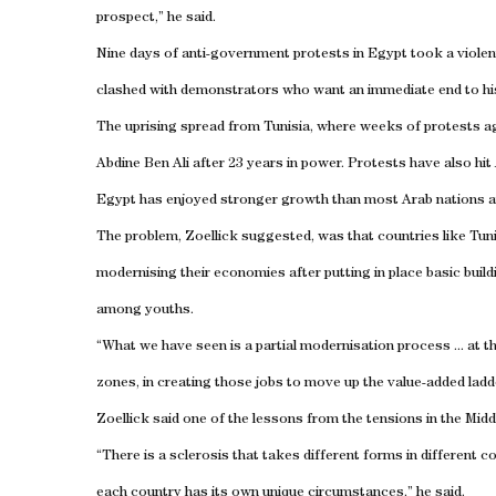
prospect,” he said.
Nine days of anti-government protests in
Egypt
took a viole
clashed with demonstrators who want an immediate end to his
The uprising spread from
Tunisia
, where weeks of protests ag
Abdine Ben Ali after 23 years in power. Protests have also hit
Egypt
has enjoyed stronger growth than most Arab nations and 
The problem, Zoellick suggested, was that countries like
Tuni
modernising their economies after putting in place basic build
among youths.
“What we have seen is a partial modernisation process ... at th
zones, in creating those jobs to move up the value-added ladd
Zoellick said one of the lessons from the tensions in the
Midd
“There is a sclerosis that takes different forms in differen
each country has its own unique circumstances,” he said.