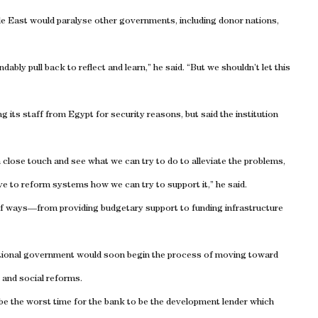
le East
would paralyse other governments, including donor nations,
ably pull back to reflect and learn,” he said. “But we shouldn’t let this
ng its staff from
Egypt
for security reasons, but said the institution
in close touch and see what we can try to do to alleviate the problems,
ve to reform systems how we can try to support it,” he said.
of ways—from providing budgetary support to funding infrastructure
itional government would soon begin the process of moving toward
 and social reforms.
d be the worst time for the bank to be the development lender which