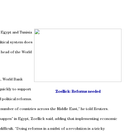
e
Egypt
and
Tunisia
litical system does
 head of the World
t, World Bank
quickly to support
Zoellick: Reforms needed
 political reforms.
a number of countries across the
Middle East
,” he told Reuters.
 happen” in
Egypt
, Zoellick said, adding that implementing economic
ifficult. “Doing reforms in a midst of a revolution is a tricky