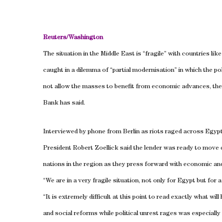
Reuters/
Washington
The situation in the
Middle East
is “fragile” with countries lik
caught in a dilemma of “partial modernisation” in which the po
not allow the masses to benefit from economic advances, the
Bank has said.
Interviewed by phone from
Berlin
as riots raged across Egyp
President Robert Zoellick said the lender was ready to move 
nations in the region as they press forward with economic and
“We are in a very fragile situation, not only for
Egypt
but for 
“It is extremely difficult at this point to read exactly what will
and social reforms while political unrest rages was especially d