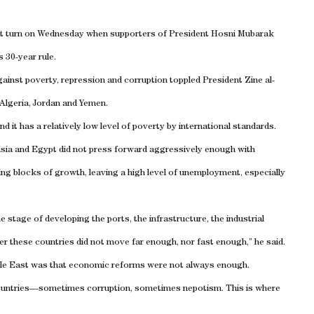
nt turn on Wednesday when supporters of President Hosni Mubarak
 30-year rule.
ainst poverty, repression and corruption toppled President Zine al-
Algeria
,
Jordan
and
Yemen
.
it has a relatively low level of poverty by international standards.
sia
and
Egypt
did not press forward aggressively enough with
ing blocks of growth, leaving a high level of unemployment, especially
e stage of developing the ports, the infrastructure, the industrial
er these countries did not move far enough, nor fast enough,” he said.
le East
was that economic reforms were not always enough.
t countries—sometimes corruption, sometimes nepotism. This is where