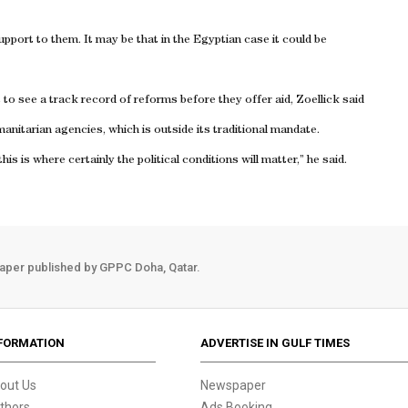
support to them. It may be that in the Egyptian case it could be
 see a track record of reforms before they offer aid, Zoellick said
umanitarian agencies, which is outside its traditional mandate.
s is where certainly the political conditions will matter,” he said.
aper published by GPPC Doha, Qatar.
FORMATION
ADVERTISE IN GULF TIMES
out Us
Newspaper
thors
Ads Booking