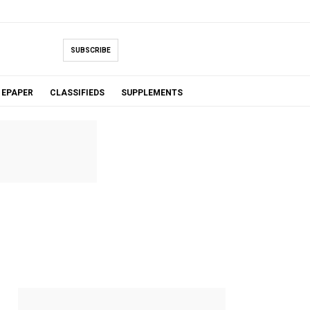
SUBSCRIBE
EPAPER
CLASSIFIEDS
SUPPLEMENTS