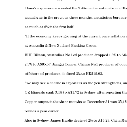
China
’s expansion exceeded the 9.4% median estimate in a 
annual gain in the previous three months, a statistics bureau 
as much as 6% in the first half.
“If the economy keeps growing at the current pace, inflation
at Australia & New Zealand Banking Group.
BHP Billiton,
Australia
’s No1 oil producer, dropped 1.9% to A$4
2.3% to A$85.57. Jiangxi Copper, China’s No1 producer of copp
offshore oil producer, declined 2% to HK$19.02.
“We may see a decline in exporters as the yen strengthens, an
OZ Minerals sank 3.4% to A$1.72 in
Sydney
after reporting th
Copper output in the three months to December 31 was 25,18
tonnes a year earlier.
Also in
Sydney
, James Hardie declined 2% to A$6.29. China Me