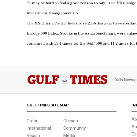
“It may be hard to find a good reason to buy,” said Mitsushi
Investment Management Co.
The MSCI Asia Pacific Index rose 2.1% this year to yesterday
Europe 600 Index. Stocks in the Asian benchmark were valued 
compared with 13.4 times for the S&P 500 and 11.2 times for 
Daily Newsp
GULF TIMES SITE MAP
IN
Ab
Qatar
Opinion
Au
International
Community
Co
Region
Media