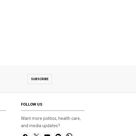
SUBSCRIBE
FOLLOW US
Want more politics, health care,
and media updates?