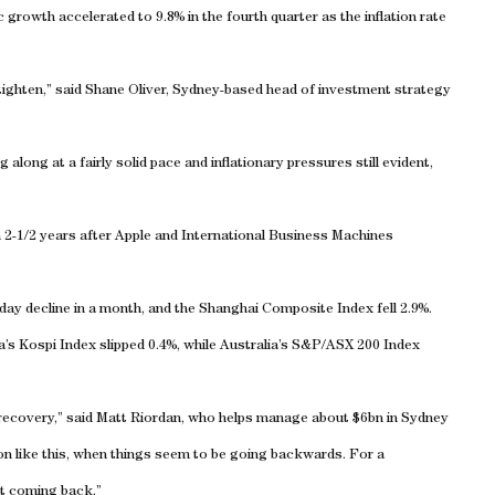
growth accelerated to 9.8% in the fourth quarter as the inflation rate
tighten,” said Shane Oliver, Sydney-based head of investment strategy
along at a fairly solid pace and inflationary pressures still evident,
in 2-1/2 years after Apple and International Business Machines
day decline in a month, and the Shanghai Composite Index fell 2.9%.
a
’s Kospi Index slipped 0.4%, while
Australia
’s S&P/ASX 200 Index
recovery,” said Matt Riordan, who helps manage about $6bn in
Sydney
n like this, when things seem to be going backwards. For a
nt coming back.”