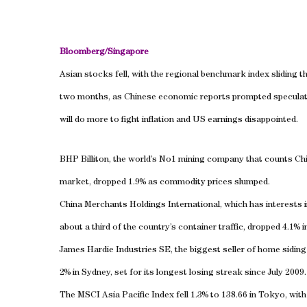
Bloomberg/
Singapore
Asian stocks fell, with the regional benchmark index sliding 
two months, as Chinese economic reports prompted speculat
will do more to fight inflation and
US
earnings disappointed.
BHP Billiton, the world’s No1 mining company that counts
Ch
market, dropped 1.9% as commodity prices slumped.
China Merchants Holdings International, which has interests 
about a third of the country’s container traffic, dropped 4.1%
James Hardie Industries SE, the biggest seller of home siding
2% in
Sydney
, set for its longest losing streak since July 2009.
The MSCI Asia Pacific Index fell 1.3% to 138.66 in
Tokyo
, wit