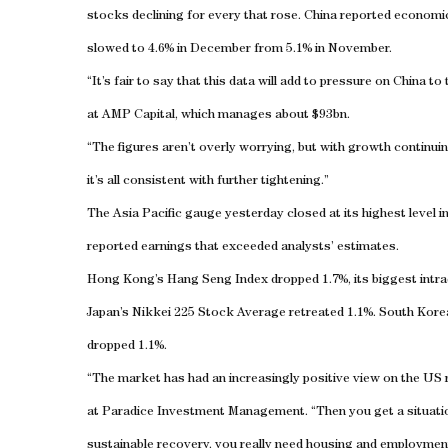
stocks declining for every that rose.
China
reported economic 
slowed to 4.6% in December from 5.1% in November.
“It’s fair to say that this data will add to pressure on
China
to 
at AMP Capital, which manages about $93bn.
“The figures aren’t overly worrying, but with growth continuing 
it’s all consistent with further tightening.”
The Asia Pacific gauge yesterday closed at its highest level 
reported earnings that exceeded analysts’ estimates.
Hong Kong
’s Hang Seng Index dropped 1.7%, its biggest intra
Japan
’s Nikkei 225 Stock Average retreated 1.1%.
South Kore
dropped 1.1%.
“The market has had an increasingly positive view on the
US
at Paradice Investment Management. “Then you get a situatio
sustainable recovery, you really need housing and employme