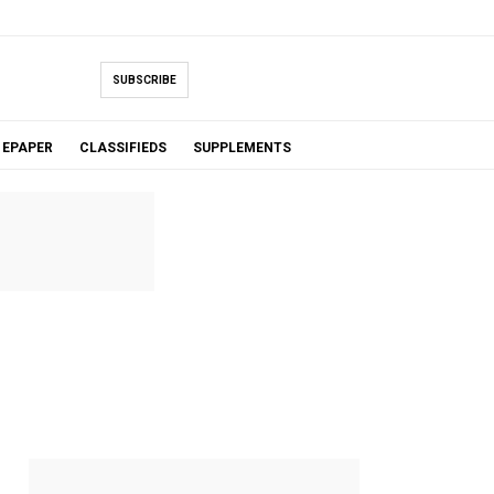
SUBSCRIBE
EPAPER
CLASSIFIEDS
SUPPLEMENTS