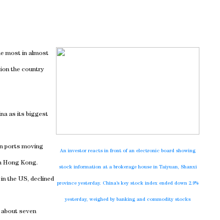
the most in almost
ion the country
ina
as its biggest
in ports moving
An investor reacts in front of an electronic board showing
 in Hong Kong.
stock information at a brokerage house in
Taiyuan
,
Shanxi
 in the
US
, declined
province yesterday.
China
’s key stock index ended down 2.9%
yesterday, weighed by banking and commodity stocks
h about seven