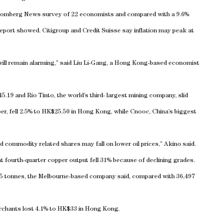
Bloomberg News survey of 22 economists and compared with a 9.6%
report showed. Citigroup and Credit Suisse say inflation may peak at
 will remain alarming,” said Liu Li-Gang, a Hong Kong-based economist
5.19 and Rio Tinto, the world’s third- largest mining company, slid
er, fell 2.5% to HK$25.50 in Hong Kong, while Cnooc, China’s biggest
d commodity related shares may fall on lower oil prices,” Akino said.
at fourth-quarter copper output fell 31% because of declining grades.
5 tonnes, the Melbourne-based company said, compared with 36,497
rchants lost 4.1% to HK$33 in
Hong Kong
.