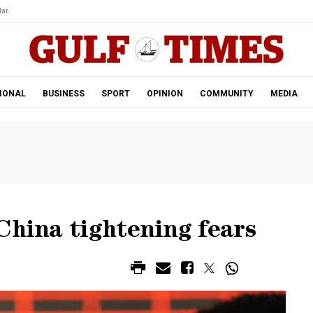
ar.
IONAL
BUSINESS
SPORT
OPINION
COMMUNITY
MEDIA
China tightening fears