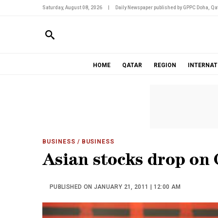
Saturday, August 08, 2026
|
Daily Newspaper published by GPPC Doha, Qat
HOME
QATAR
REGION
INTERNAT
BUSINESS
/ BUSINESS
Asian stocks drop on 
PUBLISHED ON JANUARY 21, 2011 | 12:00 AM