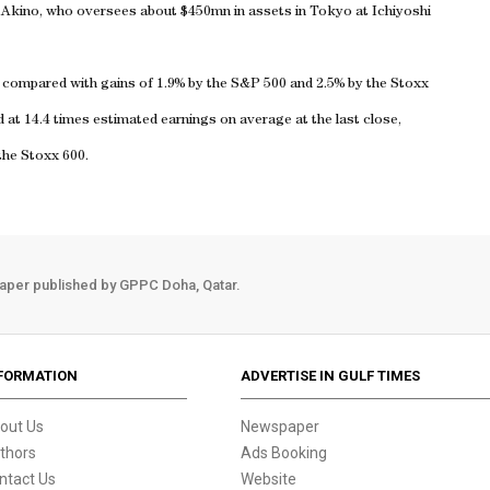
ge Akino, who oversees about $450mn in assets in
Tokyo
at Ichiyoshi
, compared with gains of 1.9% by the S&P 500 and 2.5% by the Stoxx
at 14.4 times estimated earnings on average at the last close,
the Stoxx 600.
aper published by GPPC Doha, Qatar.
FORMATION
ADVERTISE IN GULF TIMES
out Us
Newspaper
thors
Ads Booking
ntact Us
Website