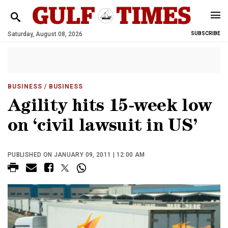
Saturday, August 08, 2026
SUBSCRIBE
BUSINESS
/ BUSINESS
Agility hits 15-week low
on ‘civil lawsuit in US’
PUBLISHED ON JANUARY 09, 2011 | 12:00 AM