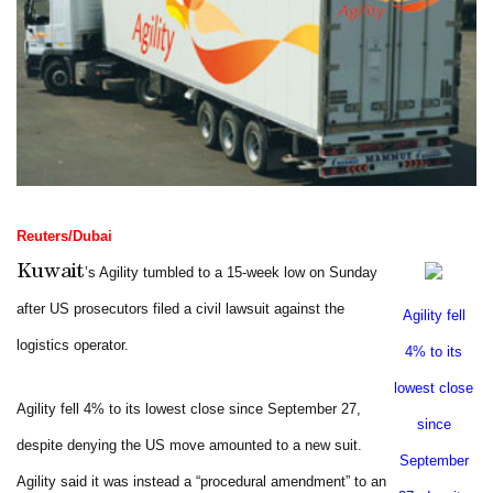
Reuters/Dubai
Kuwait
’s Agility tumbled to a 15-week low on Sunday
after US prosecutors filed a civil lawsuit against the
Agility fell
logistics operator.
4% to its
lowest close
Agility fell 4% to its lowest close since September 27,
since
despite denying the US move amounted to a new suit.
September
Agility said it was instead a “procedural amendment” to an