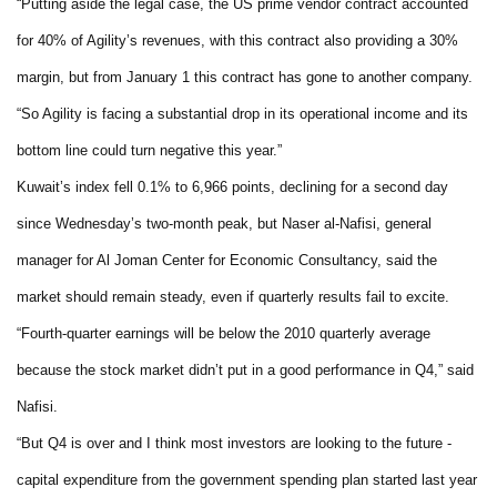
“Putting aside the legal case, the US prime vendor contract accounted
for 40% of Agility’s revenues, with this contract also providing a 30%
margin, but from January 1 this contract has gone to another company.
“So Agility is facing a substantial drop in its operational income and its
bottom line could turn negative this year.”
Kuwait
’s index fell 0.1% to 6,966 points, declining for a second day
since Wednesday’s two-month peak, but Naser al-Nafisi, general
manager for Al Joman Center for Economic Consultancy, said the
market should remain steady, even if quarterly results fail to excite.
“Fourth-quarter earnings will be below the 2010 quarterly average
because the stock market didn’t put in a good performance in Q4,” said
Nafisi.
“But Q4 is over and I think most investors are looking to the future -
capital expenditure from the government spending plan started last year