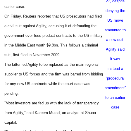
27, despite
earlier case.
denying the
On Friday, Reuters reported that US prosecutors had filed
US move
a civil suit against Agility, accusing it of defrauding the
amounted to
government over food product contracts to the US military
a new suit.
in the Middle East worth $9.8bn. This follows a criminal
Agility said
suit, first filed in November 2009.
it was
The latter led Agility to be replaced as the main regional
instead a
supplier to US forces and the firm was barred from bidding
“procedural
for any new US contracts while the court case was
amendment”
pending.
to an earlier
“Most investors are fed up with the lack of transparency
case
from Agility,” said Kareem Murad, an analyst at Shuaa
Capital.