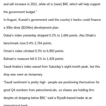
and will increase in 2011, while oil is (near) $90, which will help support
the government budget.”
In August, Kuwait’s government said the country’s banks could finance
a 30bn dinar ($104bn) development plan.
Dubai
’s index yesterday dropped 0.2% to 1,666 points.
Abu Dhabi
’s
benchmark rose 0.4% 2,764 points.
Oman
’s index climbed 0.3% to 6,950 points.
Bahrain
’s measure fell 0.1% to 1,429 points.
Saudi Arabia
’s index eased from Saturday’s eight-month peak, but this
drop was seen as temporary.
“Saudi sentiment is pretty high - people are positioning themselves for
good Q4 numbers from petrochemicals, so shares are holding firm
despite oil dropping below $90,” said a Riyadh-based trader at an
international bank.