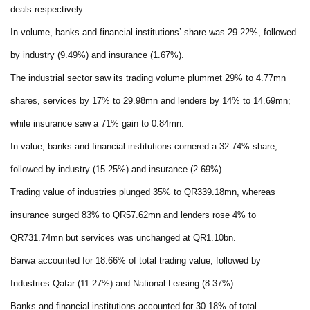
deals respectively.
In volume, banks and financial institutions’ share was 29.22%, followed
by industry (9.49%) and insurance (1.67%).
The industrial sector saw its trading volume plummet 29% to 4.77mn
shares, services by 17% to 29.98mn and lenders by 14% to 14.69mn;
while insurance saw a 71% gain to 0.84mn.
In value, banks and financial institutions cornered a 32.74% share,
followed by industry (15.25%) and insurance (2.69%).
Trading value of industries plunged 35% to QR339.18mn, whereas
insurance surged 83% to QR57.62mn and lenders rose 4% to
QR731.74mn but services was unchanged at QR1.10bn.
Barwa accounted for 18.66% of total trading value, followed by
Industries Qatar (11.27%) and National Leasing (8.37%).
Banks and financial institutions accounted for 30.18% of total