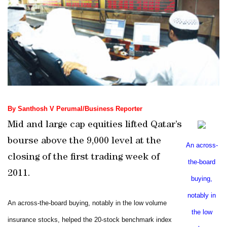
By Santhosh V Perumal/Business Reporter
Mid and large cap equities lifted
Qatar
’s
bourse above the 9,000 level at the
An across-
closing of the first trading week of
the-board
2011.
buying,
notably in
An across-the-board buying, notably in the low volume
the low
insurance stocks, helped the 20-stock benchmark index