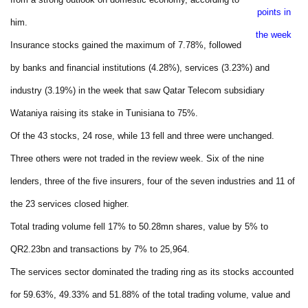
points in
him.
the week
Insurance stocks gained the maximum of 7.78%, followed
by banks and financial institutions (4.28%), services (3.23%) and
industry (3.19%) in the week that saw Qatar Telecom subsidiary
Wataniya raising its stake in Tunisiana to 75%.
Of the 43 stocks, 24 rose, while 13 fell and three were unchanged.
Three others were not traded in the review week. Six of the nine
lenders, three of the five insurers, four of the seven industries and 11 of
the 23 services closed higher.
Total trading volume fell 17% to 50.28mn shares, value by 5% to
QR2.23bn and transactions by 7% to 25,964.
The services sector dominated the trading ring as its stocks accounted
for 59.63%, 49.33% and 51.88% of the total trading volume, value and