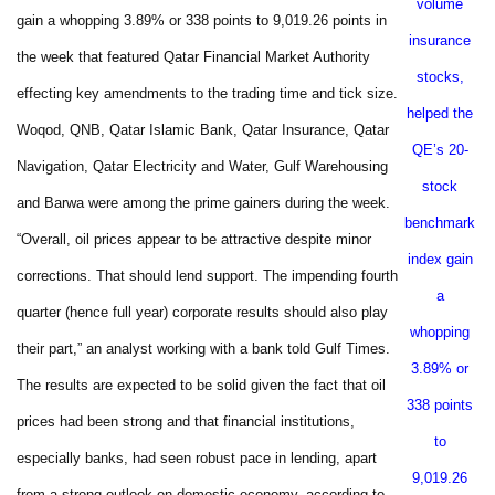
volume
gain a whopping 3.89% or 338 points to 9,019.26 points in
insurance
the week that featured Qatar Financial Market Authority
stocks,
effecting key amendments to the trading time and tick size.
helped the
Woqod, QNB, Qatar Islamic Bank, Qatar Insurance, Qatar
QE’s 20-
Navigation, Qatar Electricity and Water, Gulf Warehousing
stock
and Barwa were among the prime gainers during the week.
benchmark
“Overall, oil prices appear to be attractive despite minor
index gain
corrections. That should lend support. The impending fourth
a
quarter (hence full year) corporate results should also play
whopping
their part,” an analyst working with a bank told Gulf Times.
3.89% or
The results are expected to be solid given the fact that oil
338 points
prices had been strong and that financial institutions,
to
especially banks, had seen robust pace in lending, apart
9,019.26
from a strong outlook on domestic economy, according to