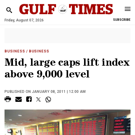
Friday, August 07, 2026
SUBSCRIBE
BUSINESS
/ BUSINESS
Mid, large caps lift index
above 9,000 level
PUBLISHED ON JANUARY 08, 2011 | 12:00 AM