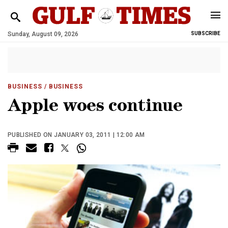
Sunday, August 09, 2026
SUBSCRIBE
BUSINESS
/ BUSINESS
Apple woes continue
PUBLISHED ON JANUARY 03, 2011 | 12:00 AM