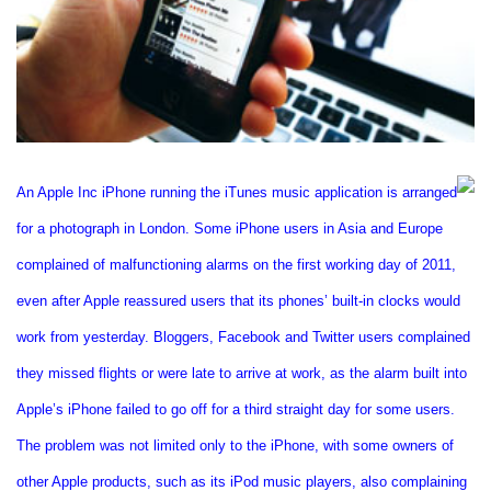
An Apple Inc iPhone running the iTunes music application is arranged
for a photograph in
London
. Some iPhone users in Asia and Europe
complained of malfunctioning alarms on the first working day of 2011,
even after Apple reassured users that its phones’ built-in clocks would
work from yesterday. Bloggers, Facebook and Twitter users complained
they missed flights or were late to arrive at work, as the alarm built into
Apple’s iPhone failed to go off for a third straight day for some users.
The problem was not limited only to the iPhone, with some owners of
other Apple products, such as its iPod music players, also complaining