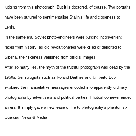
judging from this photograph. But it is doctored, of course. Two portraits
have been sutured to sentimentalise Stalin’s life and closeness to
Lenin.
In the same era, Soviet photo-engineers were purging inconvenient
faces from history; as old revolutionaries were killed or deported to
Siberia, their likeness vanished from official images.
After so many lies, the myth of the truthful photograph was dead by the
1960s. Semiologists such as Roland Barthes and Umberto Eco
explored the manipulative messages encoded into apparently ordinary
photographs by advertisers and political parties. Photoshop never ended
an era. It simply gave a new lease of life to photography’s phantoms.-
Guardian News & Media