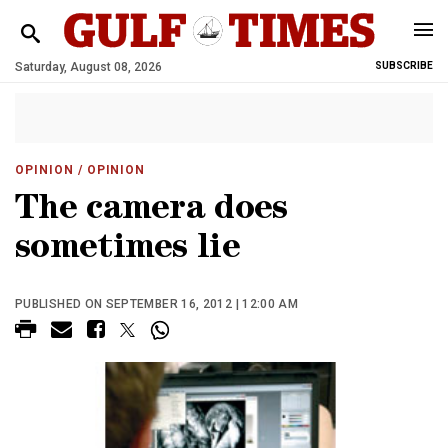
Saturday, August 08, 2026
SUBSCRIBE
OPINION
/ OPINION
The camera does
sometimes lie
PUBLISHED ON SEPTEMBER 16, 2012 | 12:00 AM