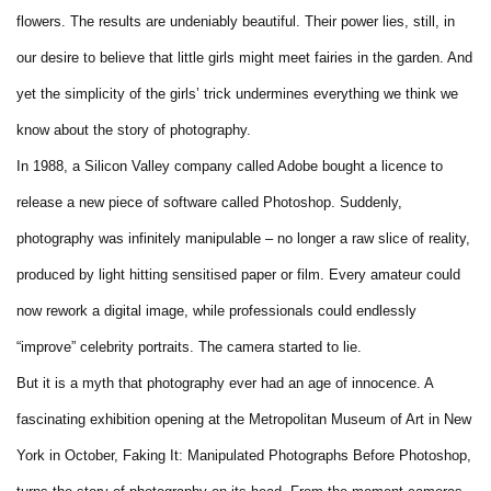
flowers. The results are undeniably beautiful. Their power lies, still, in
our desire to believe that little girls might meet fairies in the garden. And
yet the simplicity of the girls’ trick undermines everything we think we
know about the story of photography.
In 1988, a Silicon Valley company called Adobe bought a licence to
release a new piece of software called Photoshop. Suddenly,
photography was infinitely manipulable – no longer a raw slice of reality,
produced by light hitting sensitised paper or film. Every amateur could
now rework a digital image, while professionals could endlessly
“improve” celebrity portraits. The camera started to lie.
But it is a myth that photography ever had an age of innocence. A
fascinating exhibition opening at the Metropolitan Museum of Art in New
York in October, Faking It: Manipulated Photographs Before Photoshop,