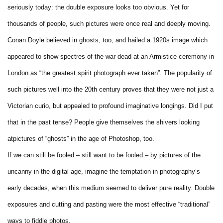
seriously today: the double exposure looks too obvious. Yet for
thousands of people, such pictures were once real and deeply moving.
Conan Doyle believed in ghosts, too, and hailed a 1920s image which
appeared to show spectres of the war dead at an Armistice ceremony in
London as “the greatest spirit photograph ever taken”. The popularity of
such pictures well into the 20th century proves that they were not just a
Victorian curio, but appealed to profound imaginative longings. Did I put
that in the past tense? People give themselves the shivers looking
atpictures of “ghosts” in the age of Photoshop, too.
If we can still be fooled – still want to be fooled – by pictures of the
uncanny in the digital age, imagine the temptation in photography’s
early decades, when this medium seemed to deliver pure reality. Double
exposures and cutting and pasting were the most effective “traditional”
ways to fiddle photos.