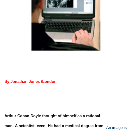
By Jonathan Jones /London
Arthur Conan Doyle thought of himself as a rational
man. A scientist, even. He had a medical degree from
An image is