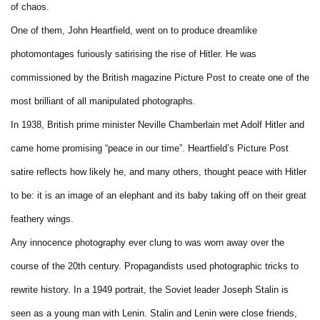
of chaos.
One of them, John Heartfield, went on to produce dreamlike
photomontages furiously satirising the rise of Hitler. He was
commissioned by the British magazine Picture Post to create one of the
most brilliant of all manipulated photographs.
In 1938, British prime minister Neville Chamberlain met Adolf Hitler and
came home promising “peace in our time”. Heartfield’s Picture Post
satire reflects how likely he, and many others, thought peace with Hitler
to be: it is an image of an elephant and its baby taking off on their great
feathery wings.
Any innocence photography ever clung to was worn away over the
course of the 20th century. Propagandists used photographic tricks to
rewrite history. In a 1949 portrait, the Soviet leader Joseph Stalin is
seen as a young man with Lenin. Stalin and Lenin were close friends,