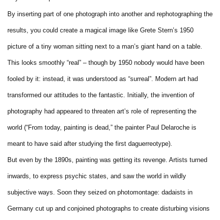
By inserting part of one photograph into another and rephotographing the
results, you could create a magical image like Grete Stern’s 1950
picture of a tiny woman sitting next to a man’s giant hand on a table.
This looks smoothly “real” – though by 1950 nobody would have been
fooled by it: instead, it was understood as “surreal”. Modern art had
transformed our attitudes to the fantastic. Initially, the invention of
photography had appeared to threaten art’s role of representing the
world (“From today, painting is dead,” the painter Paul Delaroche is
meant to have said after studying the first daguerreotype).
But even by the 1890s, painting was getting its revenge. Artists turned
inwards, to express psychic states, and saw the world in wildly
subjective ways. Soon they seized on photomontage: dadaists in
Germany cut up and conjoined photographs to create disturbing visions