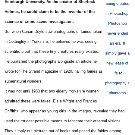
Edinburgh University. As the creator of Sherlock
being created
Holmes, he could claim to be the inventor of the
in Photoshop.
science of crime scene investigation.
Photoshop
But when Conan Doyle saw photographs of fairies taken
never ended
in Cottingley in Yorkshire, he believed he was seeing
an era. It
scientific proof that these tiny creatures really existed.
simply gave a
He published the photographs alongside an article he
new lease of
wrote for The Strand magazine in 1920, hailing fairies as
life to
supernatural wonders.
photography’s
It was not until 1983 that two elderly Yorkshire women
phantoms
admitted these were fakes. Elsie Wright and Frances
Griffiths, who appear as young girls in the images, revealed they had
used the crudest possible means to fabricate their ethereal visions.
They simply cut pictures out of books and posed the fairies among