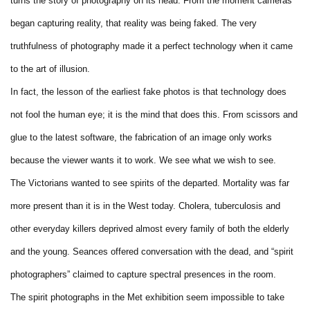
turns the story of photography on its head. From the moment cameras
began capturing reality, that reality was being faked. The very
truthfulness of photography made it a perfect technology when it came
to the art of illusion.
In fact, the lesson of the earliest fake photos is that technology does
not fool the human eye; it is the mind that does this. From scissors and
glue to the latest software, the fabrication of an image only works
because the viewer wants it to work. We see what we wish to see.
The Victorians wanted to see spirits of the departed. Mortality was far
more present than it is in the West today. Cholera, tuberculosis and
other everyday killers deprived almost every family of both the elderly
and the young. Seances offered conversation with the dead, and “spirit
photographers” claimed to capture spectral presences in the room.
The spirit photographs in the Met exhibition seem impossible to take