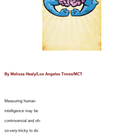
By Melissa Healy/Los Angeles Times/MCT
Measuring human
intelligence may be
controversial and oh-
so-very-tricky to do.