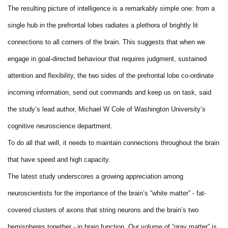
The resulting picture of intelligence is a remarkably simple one: from a
single hub in the prefrontal lobes radiates a plethora of brightly lit
connections to all corners of the brain. This suggests that when we
engage in goal-directed behaviour that requires judgment, sustained
attention and flexibility, the two sides of the prefrontal lobe co-ordinate
incoming information, send out commands and keep us on task, said
the study’s lead author, Michael W Cole of Washington University’s
cognitive neuroscience department.
To do all that well, it needs to maintain connections throughout the brain
that have speed and high capacity.
The latest study underscores a growing appreciation among
neuroscientists for the importance of the brain’s “white matter” - fat-
covered clusters of axons that string neurons and the brain’s two
hemispheres together - in brain function. Our volume of “gray matter” is