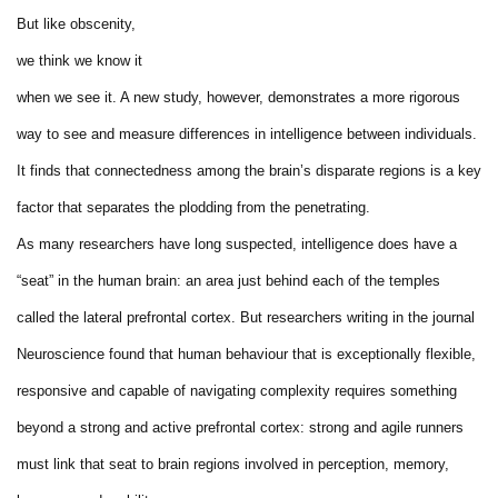
But like obscenity,
we think we know it
when we see it. A new study, however, demonstrates a more rigorous
way to see and measure differences in intelligence between individuals.
It finds that connectedness among the brain’s disparate regions is a key
factor that separates the plodding from the penetrating.
As many researchers have long suspected, intelligence does have a
“seat” in the human brain: an area just behind each of the temples
called the lateral prefrontal cortex. But researchers writing in the journal
Neuroscience found that human behaviour that is exceptionally flexible,
responsive and capable of navigating complexity requires something
beyond a strong and active prefrontal cortex: strong and agile runners
must link that seat to brain regions involved in perception, memory,