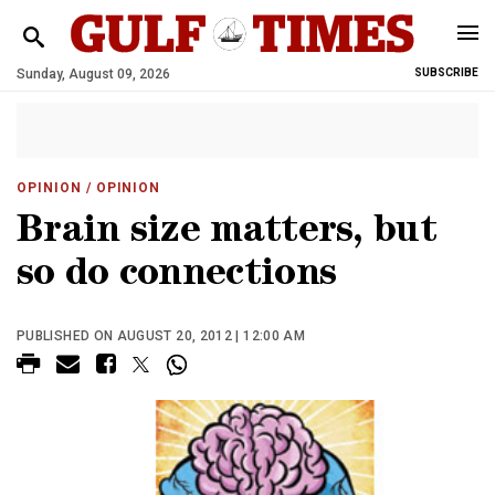
Sunday, August 09, 2026
SUBSCRIBE
OPINION
/ OPINION
Brain size matters, but
so do connections
PUBLISHED ON AUGUST 20, 2012 | 12:00 AM