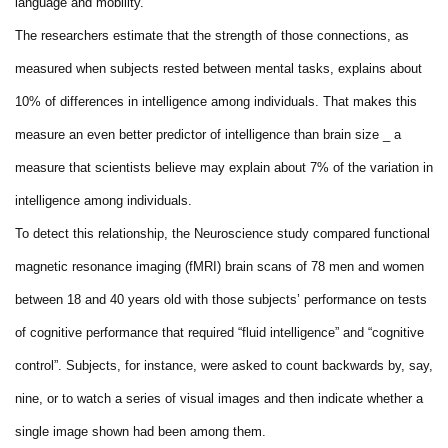
language and mobility.
The researchers estimate that the strength of those connections, as
measured when subjects rested between mental tasks, explains about
10% of differences in intelligence among individuals. That makes this
measure an even better predictor of intelligence than brain size _ a
measure that scientists believe may explain about 7% of the variation in
intelligence among individuals.
To detect this relationship, the Neuroscience study compared functional
magnetic resonance imaging (fMRI) brain scans of 78 men and women
between 18 and 40 years old with those subjects’ performance on tests
of cognitive performance that required “fluid intelligence” and “cognitive
control”. Subjects, for instance, were asked to count backwards by, say,
nine, or to watch a series of visual images and then indicate whether a
single image shown had been among them.