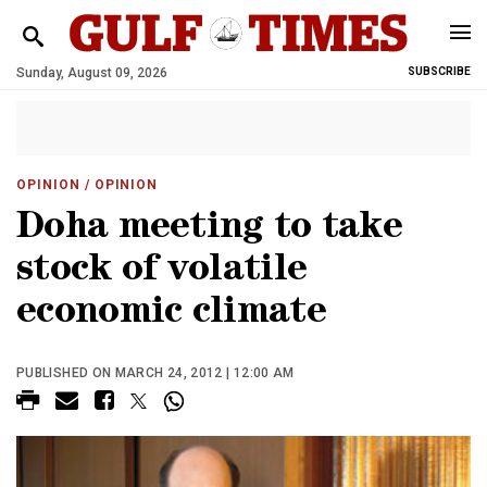
Sunday, August 09, 2026
SUBSCRIBE
OPINION
/ OPINION
Doha meeting to take
stock of volatile
economic climate
PUBLISHED ON MARCH 24, 2012 | 12:00 AM