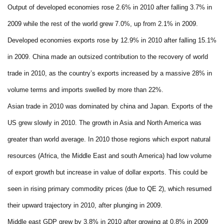
Output of developed economies rose 2.6% in 2010 after falling 3.7% in
2009 while the rest of the world grew 7.0%, up from 2.1% in 2009.
Developed economies exports rose by 12.9% in 2010 after falling 15.1%
in 2009. China made an outsized contribution to the recovery of world
trade in 2010, as the country’s exports increased by a massive 28% in
volume terms and imports swelled by more than 22%.
Asian trade in 2010 was dominated by china and Japan. Exports of the
US grew slowly in 2010. The growth in Asia and North America was
greater than world average. In 2010 those regions which export natural
resources (Africa, the Middle East and south America) had low volume
of export growth but increase in value of dollar exports. This could be
seen in rising primary commodity prices (due to QE 2), which resumed
their upward trajectory in 2010, after plunging in 2009.
Middle east GDP grew by 3.8% in 2010 after growing at 0.8% in 2009