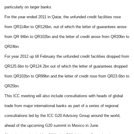
particularly on larger banks.
For the year ended 2011 in Qatar, the unfunded credit facilities rose
from QR114bn to QR126bn, out of which the letter of guarantees arose
from QR 94bn to QR102bn and the letter of credit arose from QR20bn to
QR24bn.
For year 2012 up till February the unfunded credit facilities dropped from
QR125.6bn to QR124.2bn out of which the letter of guarantees dropped
from QR102bn to QR99bn and the letter of credit rose from QR23.6bn to
QR25bn.
This ICC meeting will also include consultations with heads of global
trade from major international banks as part of a series of regional
consultations led by the ICC G20 Advisory Group around the world,
ahead of the upcoming G20 summit in Mexico in June.