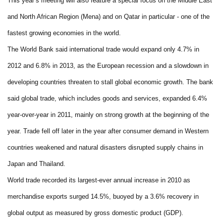
This year’s meeting will also feature a special focus on the Middle East
and North African Region (Mena) and on Qatar in particular - one of the
fastest growing economies in the world.
The World Bank said international trade would expand only 4.7% in
2012 and 6.8% in 2013, as the European recession and a slowdown in
developing countries threaten to stall global economic growth. The bank
said global trade, which includes goods and services, expanded 6.4%
year-over-year in 2011, mainly on strong growth at the beginning of the
year. Trade fell off later in the year after consumer demand in Western
countries weakened and natural disasters disrupted supply chains in
Japan and Thailand.
World trade recorded its largest-ever annual increase in 2010 as
merchandise exports surged 14.5%, buoyed by a 3.6% recovery in
global output as measured by gross domestic product (GDP).