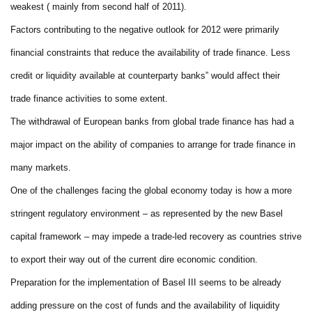
weakest ( mainly from second half of 2011).
Factors contributing to the negative outlook for 2012 were primarily
financial constraints that reduce the availability of trade finance. Less
credit or liquidity available at counterparty banks” would affect their
trade finance activities to some extent.
The withdrawal of European banks from global trade finance has had a
major impact on the ability of companies to arrange for trade finance in
many markets.
One of the challenges facing the global economy today is how a more
stringent regulatory environment – as represented by the new Basel
capital framework – may impede a trade-led recovery as countries strive
to export their way out of the current dire economic condition.
Preparation for the implementation of Basel III seems to be already
adding pressure on the cost of funds and the availability of liquidity