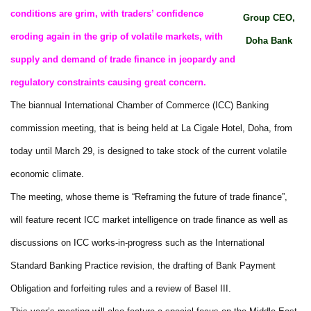
conditions are grim, with traders’ confidence
Group CEO,
eroding again in the grip of volatile markets, with
Doha Bank
supply and demand of trade finance in jeopardy and
regulatory constraints causing great concern.
The biannual International Chamber of Commerce (ICC) Banking
commission meeting, that is being held at La Cigale Hotel, Doha, from
today until March 29, is designed to take stock of the current volatile
economic climate.
The meeting, whose theme is “Reframing the future of trade finance”,
will feature recent ICC market intelligence on trade finance as well as
discussions on ICC works-in-progress such as the International
Standard Banking Practice revision, the drafting of Bank Payment
Obligation and forfeiting rules and a review of Basel III.