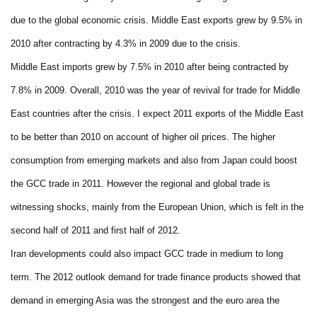
due to the global economic crisis. Middle East exports grew by 9.5% in
2010 after contracting by 4.3% in 2009 due to the crisis.
Middle East imports grew by 7.5% in 2010 after being contracted by
7.8% in 2009. Overall, 2010 was the year of revival for trade for Middle
East countries after the crisis. I expect 2011 exports of the Middle East
to be better than 2010 on account of higher oil prices. The higher
consumption from emerging markets and also from Japan could boost
the GCC trade in 2011. However the regional and global trade is
witnessing shocks, mainly from the European Union, which is felt in the
second half of 2011 and first half of 2012.
Iran developments could also impact GCC trade in medium to long
term. The 2012 outlook demand for trade finance products showed that
demand in emerging Asia was the strongest and the euro area the