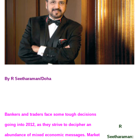
By R Seetharaman/Doha
Bankers and traders face some tough decisions
going into 2012, as they strive to decipher an
R
abundance of mixed economic messages. Market
Seetharaman: