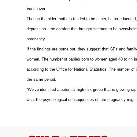
Vancouver.
Though the older mothers tended to be richer, better educated, 
depression - the comfort that brought seemed to be overwhelm
pregnancy.
If the findings are borne out, they suggest that GPs and famil
women. The number of babies born to women aged 40 to 44 in 
according to the Office for National Statistics. The number o
the same period.
“We’ve identified a potential high-risk group that is growing 
what the psychological consequences of late pregnancy might