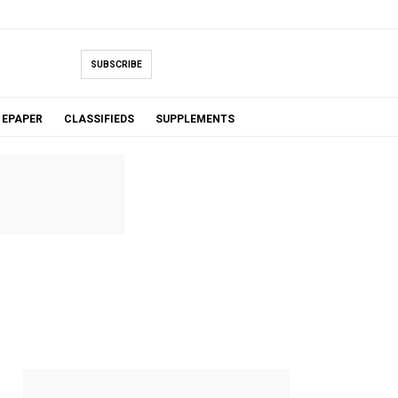
SUBSCRIBE
EPAPER
CLASSIFIEDS
SUPPLEMENTS