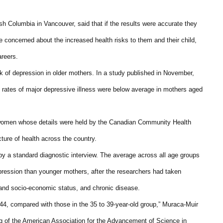
ish Columbia in Vancouver, said that if the results were accurate they
 concerned about the increased health risks to them and their child,
areers.
k of depression in older mothers. In a study published in November,
 rates of major depressive illness were below average in mothers aged
6 women whose details were held by the Canadian Community Health
cture of health across the country.
y a standard diagnostic interview. The average across all age groups
pression than younger mothers, after the researchers had taken
 and socio-economic status, and chronic disease.
44, compared with those in the 35 to 39-year-old group,” Muraca-Muir
ng of the American Association for the Advancement of Science in