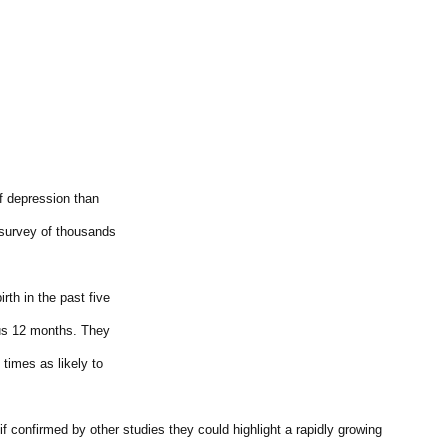
of depression than
 survey of thousands
th in the past five
ous 12 months. They
times as likely to
if confirmed by other studies they could highlight a rapidly growing