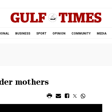
.
IONAL
BUSINESS
SPORT
OPINION
COMMUNITY
MEDIA
lder mothers