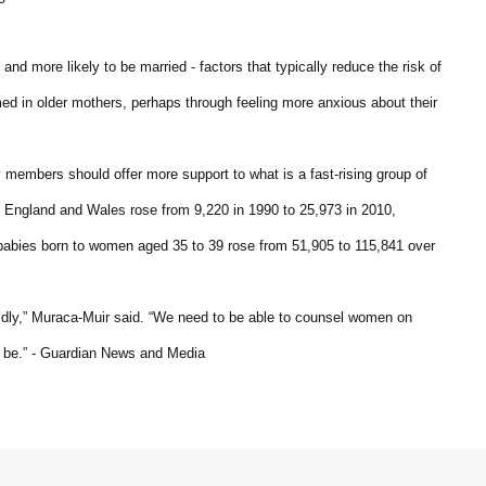
and more likely to be married - factors that typically reduce the risk of
ed in older mothers, perhaps through feeling more anxious about their
y members should offer more support to what is a fast-rising group of
England and Wales rose from 9,220 in 1990 to 25,973 in 2010,
f babies born to women aged 35 to 39 rose from 51,905 to 115,841 over
rapidly,” Muraca-Muir said. “We need to be able to counsel women on
 be.” - Guardian News and Media