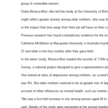
group of vulnerable women.
Giulia Muraca-Muir, who led the study at the University of Brit
might reflect greater anxiety among older mothers, who may be
or the impact that time away from their job will have on their c
Previous research has found contradictory evidence for the ris
Catherine McMahon at Macquarie University in Australia found
37 and older in the four months after they gave birth.
In the latest study, Muraca-Muir trawled the records of 7,93
Survey, a national project designed to give a representative pi
She looked at rates of depression among mothers, as scored b
was 9%. But older mothers seemed to be at greater risk of de
account of other influences on mental health, such as marital
“We saw a five-fold increase in risk among women aged 40 to 
said. Details of the study were presented at the annual meeti