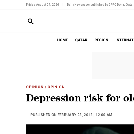
Friday, August 07, 2026
|
Daily Newspaper published by GPPC Doha, Qatar
HOME
QATAR
REGION
INTERNAT
OPINION
/ OPINION
Depression risk for o
PUBLISHED ON FEBRUARY 23, 2012 | 12:00 AM