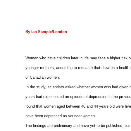
By Ian Sample/London
Women who have children later in life may face a higher risk 
younger mothers, according to research that drew on a health
of Canadian women.
In the study, scientists asked whether women who had given bir
years had experienced an episode of depression in the previ
found that women aged between 40 and 44 years old were five 
have been depressed as younger women.
The findings are preliminary and have yet to be published, but 