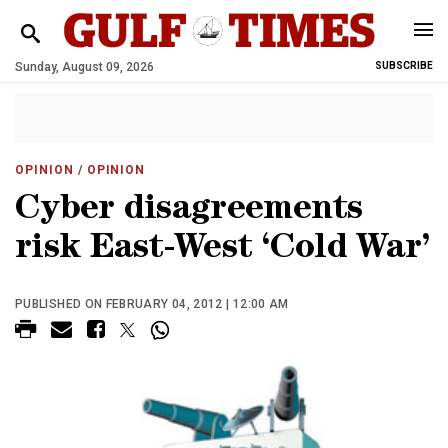
Sunday, August 09, 2026
SUBSCRIBE
OPINION
/ OPINION
Cyber disagreements
risk East-West ‘Cold War’
PUBLISHED ON FEBRUARY 04, 2012 | 12:00 AM