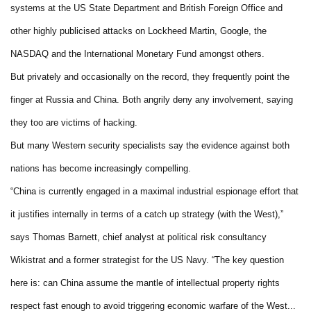
systems at the US State Department and British Foreign Office and
other highly publicised attacks on Lockheed Martin, Google, the
NASDAQ and the International Monetary Fund amongst others.
But privately and occasionally on the record, they frequently point the
finger at Russia and China. Both angrily deny any involvement, saying
they too are victims of hacking.
But many Western security specialists say the evidence against both
nations has become increasingly compelling.
“China is currently engaged in a maximal industrial espionage effort that
it justifies internally in terms of a catch up strategy (with the West),”
says Thomas Barnett, chief analyst at political risk consultancy
Wikistrat and a former strategist for the US Navy. “The key question
here is: can China assume the mantle of intellectual property rights
respect fast enough to avoid triggering economic warfare of the West...