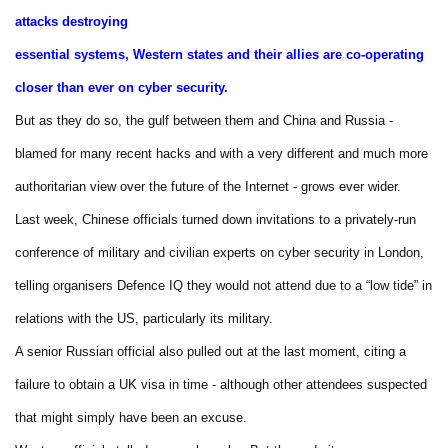
attacks destroying
essential systems, Western states and their allies are co-operating
closer than ever on cyber security.
But as they do so, the gulf between them and China and Russia -
blamed for many recent hacks and with a very different and much more
authoritarian view over the future of the Internet - grows ever wider.
Last week, Chinese officials turned down invitations to a privately-run
conference of military and civilian experts on cyber security in London,
telling organisers Defence IQ they would not attend due to a “low tide” in
relations with the US, particularly its military.
A senior Russian official also pulled out at the last moment, citing a
failure to obtain a UK visa in time - although other attendees suspected
that might simply have been an excuse.