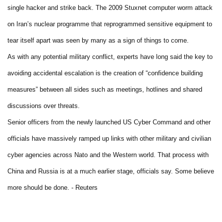
single hacker and strike back. The 2009 Stuxnet computer worm attack
on Iran’s nuclear programme that reprogrammed sensitive equipment to
tear itself apart was seen by many as a sign of things to come.
As with any potential military conflict, experts have long said the key to
avoiding accidental escalation is the creation of “confidence building
measures” between all sides such as meetings, hotlines and shared
discussions over threats.
Senior officers from the newly launched US Cyber Command and other
officials have massively ramped up links with other military and civilian
cyber agencies across Nato and the Western world. That process with
China and Russia is at a much earlier stage, officials say. Some believe
more should be done. - Reuters