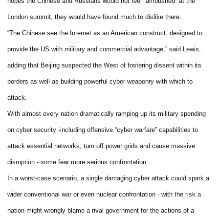
hopes the Chinese and Russians would not feel “ambushed” at the
London summit, they would have found much to dislike there.
“The Chinese see the Internet as an American construct, designed to
provide the US with military and commercial advantage,” said Lewis,
adding that Beijing suspected the West of fostering dissent within its
borders as well as building powerful cyber weaponry with which to
attack.
With almost every nation dramatically ramping up its military spending
on cyber security -including offensive “cyber warfare” capabilities to
attack essential networks, turn off power grids and cause massive
disruption - some fear more serious confrontation.
In a worst-case scenario, a single damaging cyber attack could spark a
wider conventional war or even nuclear confrontation - with the risk a
nation might wrongly blame a rival government for the actions of a