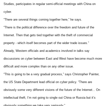
Studies, participates in regular semi-official meetings with China on
cyber.
“There are several things coming together here,” he says.
“There is the political difference over the freedom and future of the
Internet. Then that gets tied together with the theft of commercial
property - which itself becomes part of the wider trade issues.”
Already, Western officials and academics involved in talks say
discussions on cyber between East and West have become much more
difficult and more complex than on any other issue.
“This is going to be a very gradual process,” says Christopher Painter,
the US State Department lead official on cyber policy. “There are
obviously some very different visions of the future of the Internet... On
intellectual theft, I’m not going to single out China or Russia but it’s
obviously something we take very seriously.”