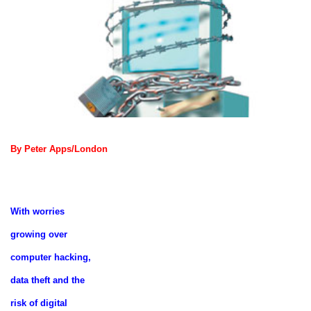
By Peter Apps/London
With worries
growing over
computer hacking,
data theft and the
risk of digital