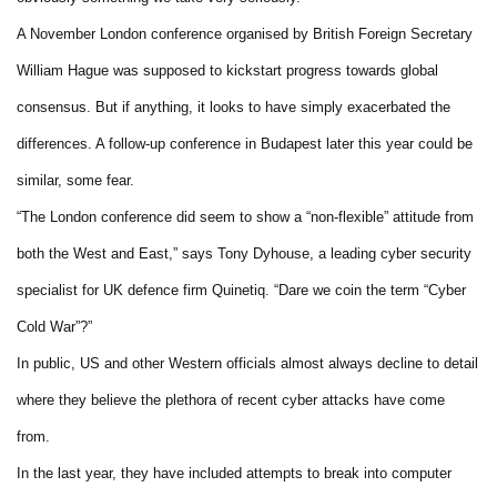
A November London conference organised by British Foreign Secretary
William Hague was supposed to kickstart progress towards global
consensus. But if anything, it looks to have simply exacerbated the
differences. A follow-up conference in Budapest later this year could be
similar, some fear.
“The London conference did seem to show a “non-flexible” attitude from
both the West and East,” says Tony Dyhouse, a leading cyber security
specialist for UK defence firm Quinetiq. “Dare we coin the term “Cyber
Cold War”?”
In public, US and other Western officials almost always decline to detail
where they believe the plethora of recent cyber attacks have come
from.
In the last year, they have included attempts to break into computer