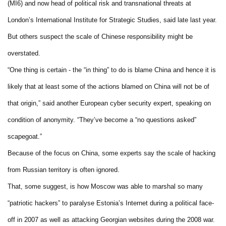
(MI6) and now head of political risk and transnational threats at
London’s International Institute for Strategic Studies, said late last year.
But others suspect the scale of Chinese responsibility might be
overstated.
“One thing is certain - the “in thing” to do is blame China and hence it is
likely that at least some of the actions blamed on China will not be of
that origin,” said another European cyber security expert, speaking on
condition of anonymity. “They’ve become a “no questions asked”
scapegoat.”
Because of the focus on China, some experts say the scale of hacking
from Russian territory is often ignored.
That, some suggest, is how Moscow was able to marshal so many
“patriotic hackers” to paralyse Estonia’s Internet during a political face-
off in 2007 as well as attacking Georgian websites during the 2008 war.