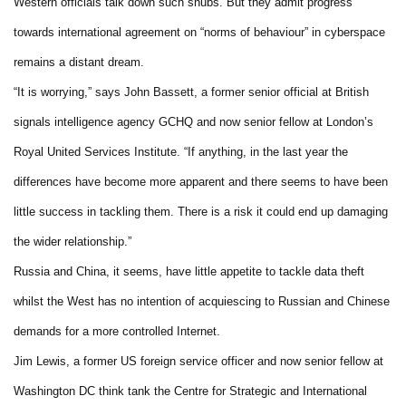
Western officials talk down such snubs. But they admit progress
towards international agreement on “norms of behaviour” in cyberspace
remains a distant dream.
“It is worrying,” says John Bassett, a former senior official at British
signals intelligence agency GCHQ and now senior fellow at London’s
Royal United Services Institute. “If anything, in the last year the
differences have become more apparent and there seems to have been
little success in tackling them. There is a risk it could end up damaging
the wider relationship.”
Russia and China, it seems, have little appetite to tackle data theft
whilst the West has no intention of acquiescing to Russian and Chinese
demands for a more controlled Internet.
Jim Lewis, a former US foreign service officer and now senior fellow at
Washington DC think tank the Centre for Strategic and International