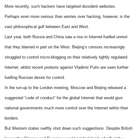
More recently, such hackers have targeted dissident websites.
Perhaps even more serious than worries over hacking, however, is the
vast philosophical gulf between East and West.
Last year, both Russia and China saw a rise in Internet-fuelled unrest
that they blamed in part on the West. Beijing’s censors increasingly
struggled to control micro-blogging on their relatively tightly regulated
Internet, whilst recent protests against Vladimir Putin are seen further
fuelling Russian desire for control.
In the run-up to the London meeting, Moscow and Beijing released a
suggested “code of conduct” for the global Internet that would give
national governments much more control over the Internet within their
borders.
But Western states swiftly shot down such suggestions. Despite British