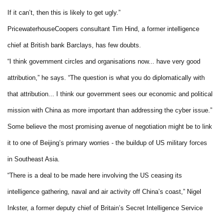
If it can’t, then this is likely to get ugly.”
PricewaterhouseCoopers consultant Tim Hind, a former intelligence
chief at British bank Barclays, has few doubts.
“I think government circles and organisations now... have very good
attribution,” he says. “The question is what you do diplomatically with
that attribution... I think our government sees our economic and political
mission with China as more important than addressing the cyber issue.”
Some believe the most promising avenue of negotiation might be to link
it to one of Beijing’s primary worries - the buildup of US military forces
in Southeast Asia.
“There is a deal to be made here involving the US ceasing its
intelligence gathering, naval and air activity off China’s coast,” Nigel
Inkster, a former deputy chief of Britain’s Secret Intelligence Service