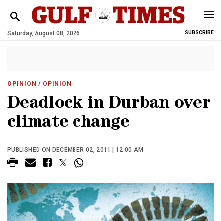
Saturday, August 08, 2026
SUBSCRIBE
OPINION
/ OPINION
Deadlock in Durban over
climate change
PUBLISHED ON DECEMBER 02, 2011 | 12:00 AM