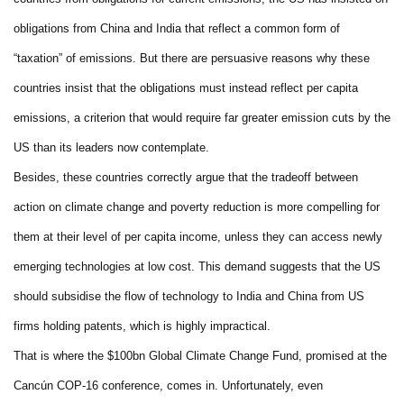
obligations from China and India that reflect a common form of
“taxation” of emissions. But there are persuasive reasons why these
countries insist that the obligations must instead reflect per capita
emissions, a criterion that would require far greater emission cuts by the
US than its leaders now contemplate.
Besides, these countries correctly argue that the tradeoff between
action on climate change and poverty reduction is more compelling for
them at their level of per capita income, unless they can access newly
emerging technologies at low cost. This demand suggests that the US
should subsidise the flow of technology to India and China from US
firms holding patents, which is highly impractical.
That is where the $100bn Global Climate Change Fund, promised at the
Cancún COP-16 conference, comes in. Unfortunately, even