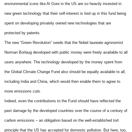
environmental icons like Al Gore in the US are so heavily invested in
new green technology that their self-interest is tied up in this fund being
spent on developing privately owned new technologies that are
protected by patents.
The new “Green Revolution” seeds that the Nobel laureate agronomist
Norman Borlaug developed with public money were freely available to all
users anywhere. The technology developed by the money spent from
the Global Climate Change Fund also should be equally available to all,
including India and China, which would then enable them to agree to
more emissions cuts.
Indeed, even the contributions to the Fund should have reflected the
past damage by the developed countries over the course of a century of
carbon emissions – an obligation based on the well-established tort
principle that the US has accepted for domestic pollution. But here, too,