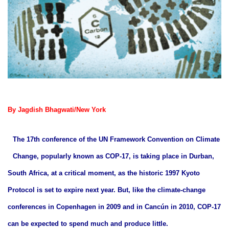
By Jagdish Bhagwati/New York
The 17th conference of the UN Framework Convention on Climate
Change, popularly known as COP-17, is taking place in Durban,
South Africa, at a critical moment, as the historic 1997 Kyoto
Protocol is set to expire next year. But, like the climate-change
conferences in Copenhagen in 2009 and in Cancún in 2010, COP-17
can be expected to spend much and produce little.