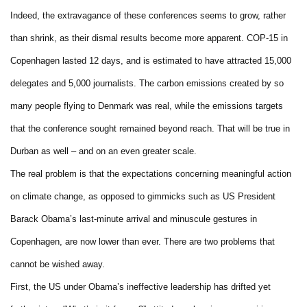
Indeed, the extravagance of these conferences seems to grow, rather
than shrink, as their dismal results become more apparent. COP-15 in
Copenhagen lasted 12 days, and is estimated to have attracted 15,000
delegates and 5,000 journalists. The carbon emissions created by so
many people flying to Denmark was real, while the emissions targets
that the conference sought remained beyond reach. That will be true in
Durban as well – and on an even greater scale.
The real problem is that the expectations concerning meaningful action
on climate change, as opposed to gimmicks such as US President
Barack Obama’s last-minute arrival and minuscule gestures in
Copenhagen, are now lower than ever. There are two problems that
cannot be wished away.
First, the US under Obama’s ineffective leadership has drifted yet