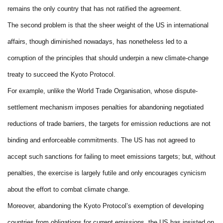
remains the only country that has not ratified the agreement.
The second problem is that the sheer weight of the US in international
affairs, though diminished nowadays, has nonetheless led to a
corruption of the principles that should underpin a new climate-change
treaty to succeed the Kyoto Protocol.
For example, unlike the World Trade Organisation, whose dispute-
settlement mechanism imposes penalties for abandoning negotiated
reductions of trade barriers, the targets for emission reductions are not
binding and enforceable commitments. The US has not agreed to
accept such sanctions for failing to meet emissions targets; but, without
penalties, the exercise is largely futile and only encourages cynicism
about the effort to combat climate change.
Moreover, abandoning the Kyoto Protocol’s exemption of developing
countries from obligations for current emissions, the US has insisted on