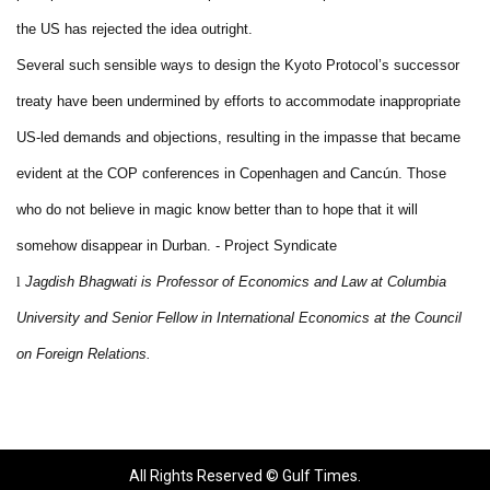
the US has rejected the idea outright.
Several such sensible ways to design the Kyoto Protocol’s successor
treaty have been undermined by efforts to accommodate inappropriate
US-led demands and objections, resulting in the impasse that became
evident at the COP conferences in Copenhagen and Cancún. Those
who do not believe in magic know better than to hope that it will
somehow disappear in Durban. - Project Syndicate
l
Jagdish Bhagwati is Professor of Economics and Law at Columbia
University and Senior Fellow in International Economics at the Council
on Foreign Relations.
All Rights Reserved © Gulf Times.