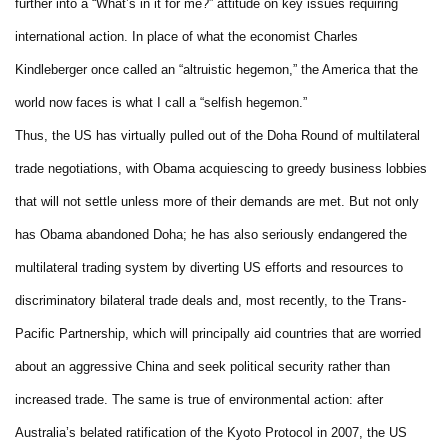
further into a “What’s in it for me?” attitude on key issues requiring
international action. In place of what the economist Charles
Kindleberger once called an “altruistic hegemon,” the America that the
world now faces is what I call a “selfish hegemon.”
Thus, the US has virtually pulled out of the Doha Round of multilateral
trade negotiations, with Obama acquiescing to greedy business lobbies
that will not settle unless more of their demands are met. But not only
has Obama abandoned Doha; he has also seriously endangered the
multilateral trading system by diverting US efforts and resources to
discriminatory bilateral trade deals and, most recently, to the Trans-
Pacific Partnership, which will principally aid countries that are worried
about an aggressive China and seek political security rather than
increased trade. The same is true of environmental action: after
Australia’s belated ratification of the Kyoto Protocol in 2007, the US