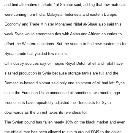
and find alternative markets,” al-Shihabi said, adding that raw materials
were coming from India, Malaysia, Indonesia and eastern Europe.
Economy and Trade Minister Mohamed Nidal al-Shaar also said this
week Syria would strengthen ties with Asian and African countries to
offset the Western sanctions. But the search to find new customers for
Syrian crude has yielded few results.
Oil industry sources say oil majors Royal Dutch Shell and Total have
slashed production in Syria because storage tanks are full and the
Damascus-based diplomat said only one shipment of oil had left Syria
since the European Union announced oil sanctions two months ago.
Economists have repeatedly adjusted their forecasts for Syria
downwards as the unrest takes its relentless toll.
The Syrian pound has fallen nearly 10% on the black market and even
the official rate has been allowed to slip to around ₤£49 to the dollar