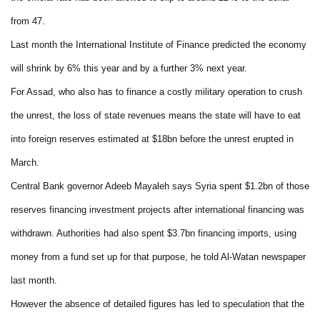
from 47.
Last month the International Institute of Finance predicted the economy
will shrink by 6% this year and by a further 3% next year.
For Assad, who also has to finance a costly military operation to crush
the unrest, the loss of state revenues means the state will have to eat
into foreign reserves estimated at $18bn before the unrest erupted in
March.
Central Bank governor Adeeb Mayaleh says Syria spent $1.2bn of those
reserves financing investment projects after international financing was
withdrawn. Authorities had also spent $3.7bn financing imports, using
money from a fund set up for that purpose, he told Al-Watan newspaper
last month.
However the absence of detailed figures has led to speculation that the