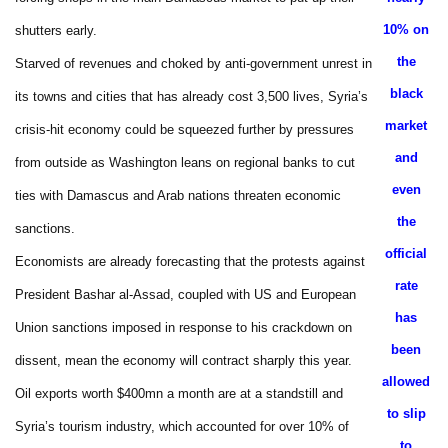
10% on
shutters early.
the
Starved of revenues and choked by anti-government unrest in
black
its towns and cities that has already cost 3,500 lives, Syria’s
market
crisis-hit economy could be squeezed further by pressures
and
from outside as Washington leans on regional banks to cut
even
ties with Damascus and Arab nations threaten economic
the
sanctions.
official
Economists are already forecasting that the protests against
rate
President Bashar al-Assad, coupled with US and European
has
Union sanctions imposed in response to his crackdown on
been
dissent, mean the economy will contract sharply this year.
allowed
Oil exports worth $400mn a month are at a standstill and
to slip
Syria’s tourism industry, which accounted for over 10% of
to