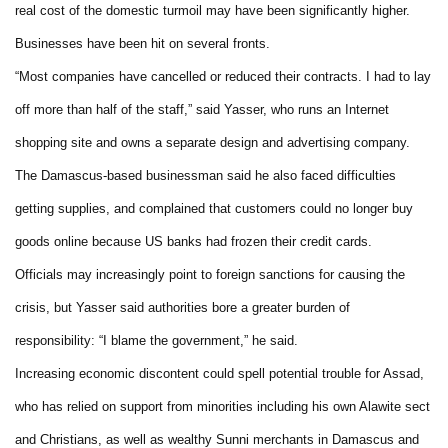
real cost of the domestic turmoil may have been significantly higher.
Businesses have been hit on several fronts.
“Most companies have cancelled or reduced their contracts. I had to lay
off more than half of the staff,” said Yasser, who runs an Internet
shopping site and owns a separate design and advertising company.
The Damascus-based businessman said he also faced difficulties
getting supplies, and complained that customers could no longer buy
goods online because US banks had frozen their credit cards.
Officials may increasingly point to foreign sanctions for causing the
crisis, but Yasser said authorities bore a greater burden of
responsibility: “I blame the government,” he said.
Increasing economic discontent could spell potential trouble for Assad,
who has relied on support from minorities including his own Alawite sect
and Christians, as well as wealthy Sunni merchants in Damascus and