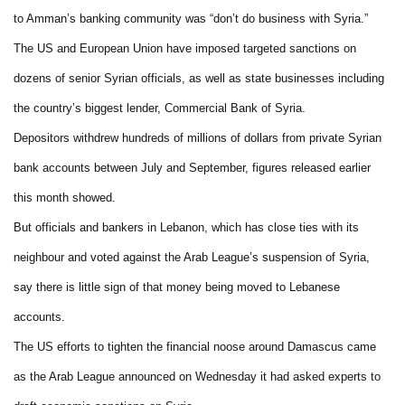
to Amman’s banking community was “don’t do business with Syria.”
The US and European Union have imposed targeted sanctions on
dozens of senior Syrian officials, as well as state businesses including
the country’s biggest lender, Commercial Bank of Syria.
Depositors withdrew hundreds of millions of dollars from private Syrian
bank accounts between July and September, figures released earlier
this month showed.
But officials and bankers in Lebanon, which has close ties with its
neighbour and voted against the Arab League’s suspension of Syria,
say there is little sign of that money being moved to Lebanese
accounts.
The US efforts to tighten the financial noose around Damascus came
as the Arab League announced on Wednesday it had asked experts to