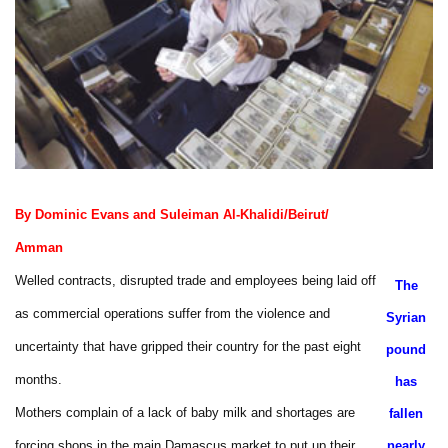
By Dominic Evans and Suleiman Al-Khalidi/Beirut/
Amman
Welled contracts, disrupted trade and employees being laid off
The
as commercial operations suffer from the violence and
Syrian
uncertainty that have gripped their country for the past eight
pound
months.
has
Mothers complain of a lack of baby milk and shortages are
fallen
forcing shops in the main Damascus market to put up their
nearly