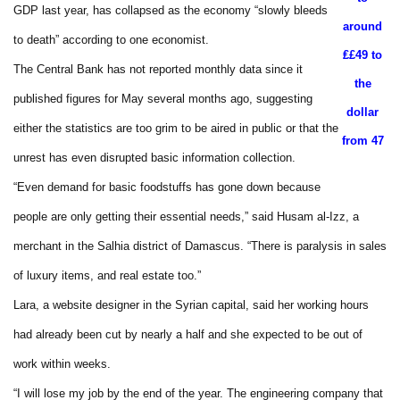
GDP last year, has collapsed as the economy “slowly bleeds
around
to death” according to one economist.
₤£49 to
The Central Bank has not reported monthly data since it
the
published figures for May several months ago, suggesting
dollar
either the statistics are too grim to be aired in public or that the
from 47
unrest has even disrupted basic information collection.
“Even demand for basic foodstuffs has gone down because
people are only getting their essential needs,” said Husam al-Izz, a
merchant in the Salhia district of Damascus. “There is paralysis in sales
of luxury items, and real estate too.”
Lara, a website designer in the Syrian capital, said her working hours
had already been cut by nearly a half and she expected to be out of
work within weeks.
“I will lose my job by the end of the year. The engineering company that