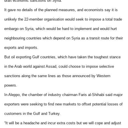
draft economic sanctions on Syria.
It gave no details of the planned measures, and economists say it is
unlikely the 22-member organisation would seek to impose a total trade
embargo on Syria, which would be hard to implement and would hurt
neighbouring countries which depend on Syria as a transit route for their
exports and imports.
But oil exporting Gulf countries, which have taken the toughest stance
in the Arab world against Assad, could choose to impose selective
sanctions along the same lines as those announced by Western
powers.
In Aleppo, the chamber of industry chairman Faris al-Shihabi said major
exporters were seeking to find new markets to offset potential losses of
customers in the Gulf and Turkey.
“It will be a headache and incur extra costs but we will cope and adjust