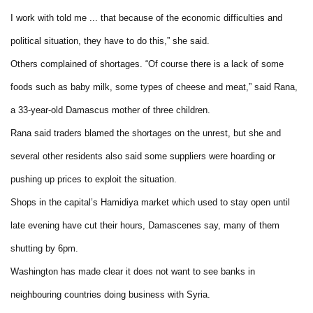
I work with told me ... that because of the economic difficulties and
political situation, they have to do this,” she said.
Others complained of shortages. “Of course there is a lack of some
foods such as baby milk, some types of cheese and meat,” said Rana,
a 33-year-old Damascus mother of three children.
Rana said traders blamed the shortages on the unrest, but she and
several other residents also said some suppliers were hoarding or
pushing up prices to exploit the situation.
Shops in the capital’s Hamidiya market which used to stay open until
late evening have cut their hours, Damascenes say, many of them
shutting by 6pm.
Washington has made clear it does not want to see banks in
neighbouring countries doing business with Syria.