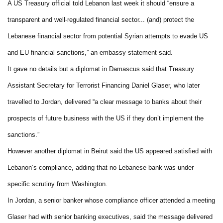
A US Treasury official told Lebanon last week it should “ensure a
transparent and well-regulated financial sector... (and) protect the
Lebanese financial sector from potential Syrian attempts to evade US
and EU financial sanctions,” an embassy statement said.
It gave no details but a diplomat in Damascus said that Treasury
Assistant Secretary for Terrorist Financing Daniel Glaser, who later
travelled to Jordan, delivered “a clear message to banks about their
prospects of future business with the US if they don’t implement the
sanctions.”
However another diplomat in Beirut said the US appeared satisfied with
Lebanon’s compliance, adding that no Lebanese bank was under
specific scrutiny from Washington.
In Jordan, a senior banker whose compliance officer attended a meeting
Glaser had with senior banking executives, said the message delivered