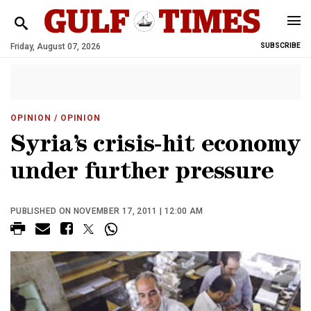
Friday, August 07, 2026
SUBSCRIBE
OPINION
/ OPINION
Syria’s crisis-hit economy
under further pressure
PUBLISHED ON NOVEMBER 17, 2011 | 12:00 AM