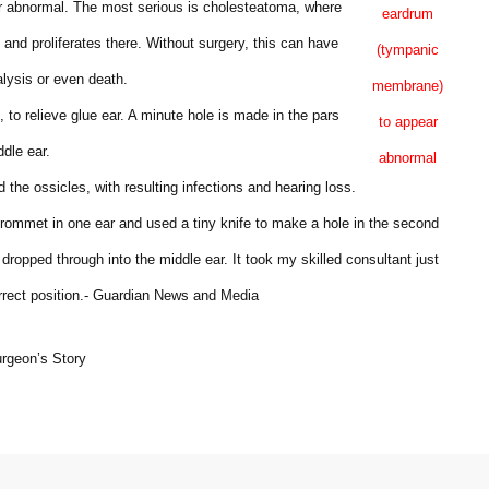
r abnormal. The most serious is cholesteatoma, where
eardrum
 and proliferates there. Without surgery, this can have
(tympanic
alysis or even death.
membrane)
o relieve glue ear. A minute hole is made in the pars
to appear
ddle ear.
abnormal
the ossicles, with resulting infections and hearing loss.
 grommet in one ear and used a tiny knife to make a hole in the second
dropped through into the middle ear. It took my skilled consultant just
orrect position.- Guardian News and Media
urgeon’s Story