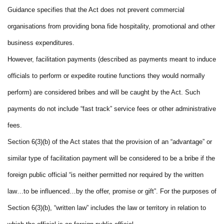
Guidance specifies that the Act does not prevent commercial
organisations from providing bona fide hospitality, promotional and other
business expenditures.
However, facilitation payments (described as payments meant to induce
officials to perform or expedite routine functions they would normally
perform) are considered bribes and will be caught by the Act. Such
payments do not include “fast track” service fees or other administrative
fees.
Section 6(3)(b) of the Act states that the provision of an “advantage” or
similar type of facilitation payment will be considered to be a bribe if the
foreign public official “is neither permitted nor required by the written
law…to be influenced…by the offer, promise or gift”. For the purposes of
Section 6(3)(b), “written law” includes the law or territory in relation to