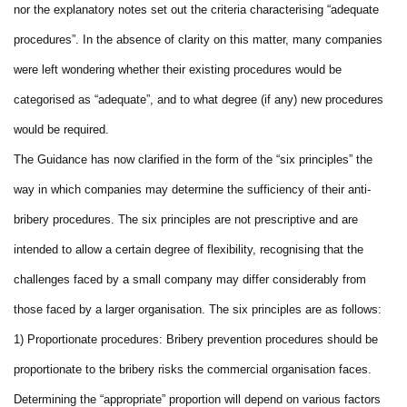
nor the explanatory notes set out the criteria characterising “adequate
procedures”. In the absence of clarity on this matter, many companies
were left wondering whether their existing procedures would be
categorised as “adequate”, and to what degree (if any) new procedures
would be required.
The Guidance has now clarified in the form of the “six principles” the
way in which companies may determine the sufficiency of their anti-
bribery procedures. The six principles are not prescriptive and are
intended to allow a certain degree of flexibility, recognising that the
challenges faced by a small company may differ considerably from
those faced by a larger organisation. The six principles are as follows:
1) Proportionate procedures: Bribery prevention procedures should be
proportionate to the bribery risks the commercial organisation faces.
Determining the “appropriate” proportion will depend on various factors