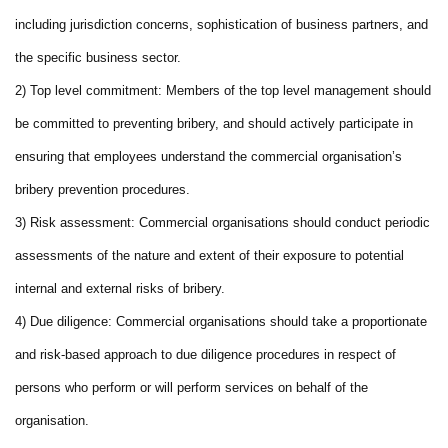
including jurisdiction concerns, sophistication of business partners, and
the specific business sector.
2) Top level commitment: Members of the top level management should
be committed to preventing bribery, and should actively participate in
ensuring that employees understand the commercial organisation’s
bribery prevention procedures.
3) Risk assessment: Commercial organisations should conduct periodic
assessments of the nature and extent of their exposure to potential
internal and external risks of bribery.
4) Due diligence: Commercial organisations should take a proportionate
and risk-based approach to due diligence procedures in respect of
persons who perform or will perform services on behalf of the
organisation.