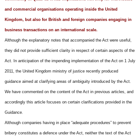
and commercial organisations operating inside the United
Kingdom, but also for British and foreign companies engaging in
business transactions on an international scale.
Although the explanatory notes that accompanied the Act were useful,
they did not provide sufficient clarity in respect of certain aspects of the
Act. In anticipation of the impending implementation of the Act on 1 July
2011, the United Kingdom ministry of justice recently produced
guidance aimed at clarifying areas of ambiguity introduced by the Act.
We have commented on the content of the Act in previous articles, and
accordingly this article focuses on certain clarifications provided in the
Guidance.
Although companies having in place “adequate procedures” to prevent
bribery constitutes a defence under the Act, neither the text of the Act