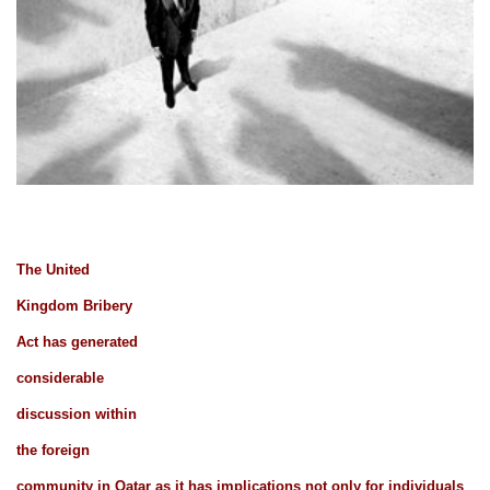
The United
Kingdom Bribery
Act has generated
considerable
discussion within
the foreign
community in Qatar as it has implications not only for individuals