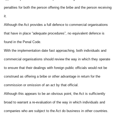
penalties for both the person offering the bribe and the person receiving
it.
Although the Act provides a full defence to commercial organisations
that have in place “adequate procedures”, no equivalent defence is
found in the Penal Code.
With the implementation date fast approaching, both individuals and
commercial organisations should review the way in which they operate
to ensure that their dealings with foreign public officials would not be
construed as offering a bribe or other advantage in return for the
commission or omission of an act by that official.
Although this appears to be an obvious point, the Act is sufficiently
broad to warrant a re-evaluation of the way in which individuals and
companies who are subject to the Act do business in other countries.