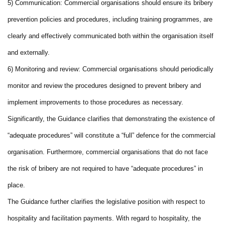
5) Communication: Commercial organisations should ensure its bribery
prevention policies and procedures, including training programmes, are
clearly and effectively communicated both within the organisation itself
and externally.
6) Monitoring and review: Commercial organisations should periodically
monitor and review the procedures designed to prevent bribery and
implement improvements to those procedures as necessary.
Significantly, the Guidance clarifies that demonstrating the existence of
“adequate procedures” will constitute a “full” defence for the commercial
organisation. Furthermore, commercial organisations that do not face
the risk of bribery are not required to have “adequate procedures” in
place.
The Guidance further clarifies the legislative position with respect to
hospitality and facilitation payments. With regard to hospitality, the