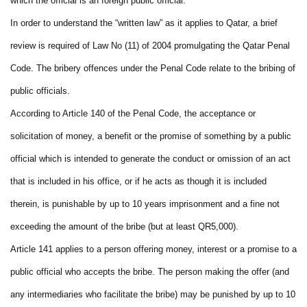
which the official is an foreign public official.
In order to understand the “written law” as it applies to Qatar, a brief
review is required of Law No (11) of 2004 promulgating the Qatar Penal
Code. The bribery offences under the Penal Code relate to the bribing of
public officials.
According to Article 140 of the Penal Code, the acceptance or
solicitation of money, a benefit or the promise of something by a public
official which is intended to generate the conduct or omission of an act
that is included in his office, or if he acts as though it is included
therein, is punishable by up to 10 years imprisonment and a fine not
exceeding the amount of the bribe (but at least QR5,000).
Article 141 applies to a person offering money, interest or a promise to a
public official who accepts the bribe. The person making the offer (and
any intermediaries who facilitate the bribe) may be punished by up to 10