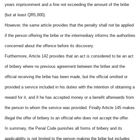
years imprisonment and a fine not exceeding the amount of the bribe
(but at least QR5,000).
However, the same article provides that the penalty shall not be applied
if the person offering the bribe or the intermediary informs the authorities
concerned about the offence before its discovery.
Furthermore, Article 142 provides that an act is considered to be an act
of bribery where no previous agreement between the briber and the
official receiving the bribe has been made, but the official omitted or
provided a service included in his duties with the intention of obtaining a
reward for it, and if he has accepted money or a benefit afterwards from
the person to whom the service was provided. Finally Article 145 makes
illegal the offer of bribery to an official who does not accept the offer.
In summary, the Penal Code punishes all forms of bribery and its
applicability is not limited to the person making the bribe but includes