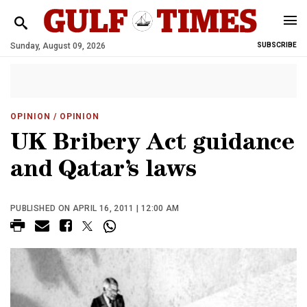
Sunday, August 09, 2026
SUBSCRIBE
OPINION
/ OPINION
UK Bribery Act guidance
and Qatar’s laws
PUBLISHED ON APRIL 16, 2011 | 12:00 AM