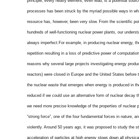
principle, every heavy element, even lead, is a potential sou
processes has been struck by the myriad possible ways in wh
resource has, however, been very slow. From the scientific po
hundreds of well-functioning nuclear power plants, our underst
always imperfect.
For example, in producing nuclear energy, th
repetition resulting in a loss of predictive power of computati
reasons why several large projects investigating energy prod
reactors) were closed in Europe and the United States before 
the nuclear waste that emerges when energy is produced in th
reduced if we could use an alternative form of nuclear decay th
we need more precise knowledge of the properties of nuclear 
“strong force”, one of the four fundamental forces in nature, an
violently. Around 50 years ago, it was proposed to study the st
acceleration of particles at high energy slows down all physica