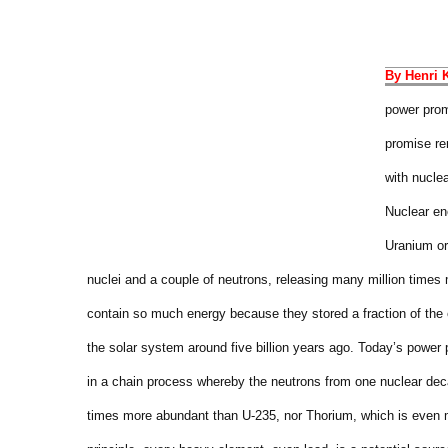
By Henri 
power prom
promise re
with nucle
Nuclear en
Uranium or
nuclei and a couple of neutrons, releasing many million time
contain so much energy because they stored a fraction of the 
the solar system around five billion years ago.
Today’s power p
in a chain process whereby the neutrons from one nuclear dec
times more abundant than U-235, nor Thorium, which is even m