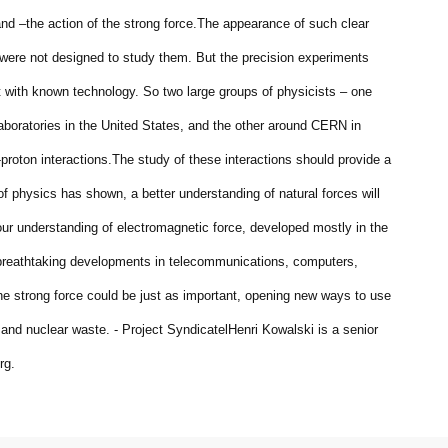
nd –the action of the strong force.
The appearance of such clear
were not designed to study them. But the precision experiments
t with known technology. So two large groups of physicists – one
boratories in the United States, and the other around CERN in
proton interactions.
The study of these interactions should provide a
of physics has shown, a better understanding of natural forces will
ur understanding of electromagnetic force, developed mostly in the
s breathtaking developments in telecommunications, computers,
he strong force could be just as important, opening new ways to use
 and nuclear waste. - Project Syndicate
lHenri Kowalski is a senior
rg.