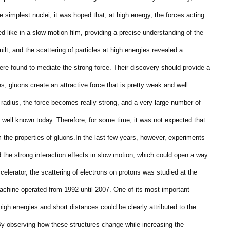
 simplest nuclei, it was hoped that, at high energy, the forces acting
d like in a slow-motion film, providing a precise understanding of the
ilt, and the scattering of particles at high energies revealed a
were found to mediate the strong force. Their discovery should provide a
s, gluons create an attractive force that is pretty weak and well
 radius, the force becomes really strong, and a very large number of
t well known today. Therefore, for some time, it was not expected that
m the properties of gluons.
In the last few years, however, experiments
he strong interaction effects in slow motion, which could open a way
celerator, the scattering of electrons on protons was studied at the
hine operated from 1992 until 2007. One of its most important
gh energies and short distances could be clearly attributed to the
By observing how these structures change while increasing the