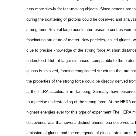
runs more slowly for fast-moving objects. Since protons are the
during the scattering of protons could be observed and analyze
strong force.
Several large accelerator research centres were bu
fascinating structure of matter. New particles, called gluons, 
clue to precise knowledge of the strong force.
At short distance
understood. But, at larger distances, comparable to the proton
gluons is involved, forming complicated structures that are no
the properties of the strong force could be directly derived fro
at the HERA accelerator in Hamburg, Germany, have observed t
to a precise understanding of the strong force. At the HERA ac
highest energies ever for this type of experiment.
The HERA mac
discoveries was that several distinct phenomena observed at hi
emission of gluons and the emergence of gluonic structures. 