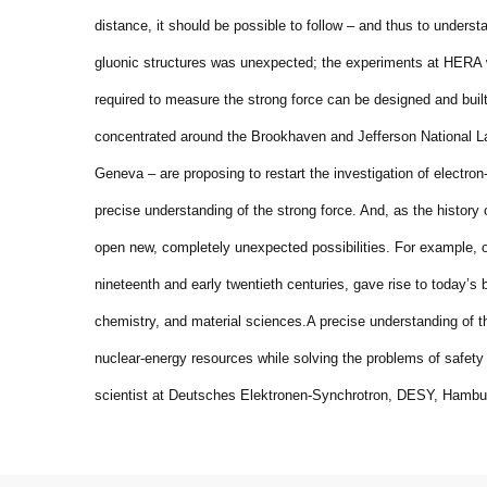
distance, it should be possible to follow – and thus to understa
gluonic structures was unexpected; the experiments at HERA 
required to measure the strong force can be designed and buil
concentrated around the Brookhaven and Jefferson National La
Geneva – are proposing to restart the investigation of electron-
precise understanding of the strong force. And, as the history 
open new, completely unexpected possibilities. For example, o
nineteenth and early twentieth centuries, gave rise to today’
chemistry, and material sciences.
A precise understanding of t
nuclear-energy resources while solving the problems of safety
scientist at Deutsches Elektronen-Synchrotron, DESY, Hambu