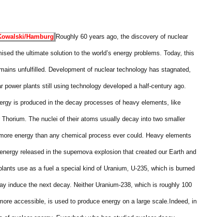
Kowalski/
Hamburg
Roughly 60 years ago, the discovery of nuclear
ised the ultimate solution to the world’s energy problems. Today, this
mains unfulfilled. Development of nuclear technology has stagnated,
ar power plants still using technology developed a half-century ago.
ergy is produced in the decay processes of heavy elements, like
 Thorium. The nuclei of their atoms usually decay into two smaller
s more energy than any chemical process ever could. Heavy elements
energy released in the supernova explosion that created our Earth and
lants use as a fuel a special kind of Uranium, U-235, which is burned
ay induce the next decay. Neither Uranium-238, which is roughly 100
ore accessible, is used to produce energy on a large scale.
Indeed, in