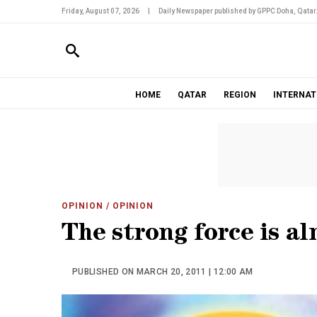
Friday, August 07, 2026
|
Daily Newspaper published by GPPC Doha, Qatar
HOME
QATAR
REGION
INTERNAT
OPINION
/ OPINION
The strong force is a
PUBLISHED ON MARCH 20, 2011 | 12:00 AM