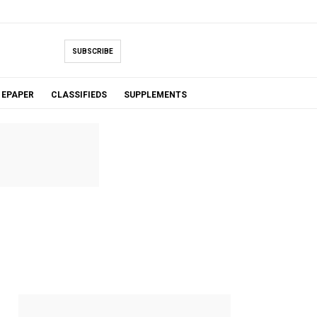
SUBSCRIBE
EPAPER
CLASSIFIEDS
SUPPLEMENTS