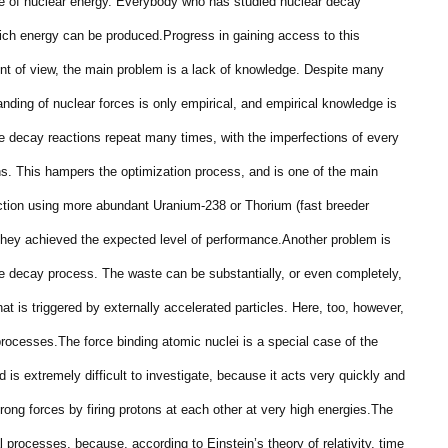
rce of nuclear energy. Everybody who has studied nuclear decay
ich energy can be produced.
Progress in gaining access to this
int of view, the main problem is a lack of knowledge. Despite many
anding of nuclear forces is only empirical, and empirical knowledge is
e decay reactions repeat many times, with the imperfections of every
ons. This hampers the optimization process, and is one of the main
uction using more abundant Uranium-238 or Thorium (fast breeder
they achieved the expected level of performance.
Another problem is
e decay process. The waste can be substantially, or even completely,
at is triggered by externally accelerated particles. Here, too, however,
processes.
The force binding atomic nuclei is a special case of the
d is extremely difficult to investigate, because it acts very quickly and
rong forces by firing protons at each other at very high energies.
The
l processes, because, according to Einstein’s theory of relativity, time