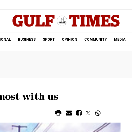
.
IONAL
BUSINESS
SPORT
OPINION
COMMUNITY
MEDIA
lmost with us