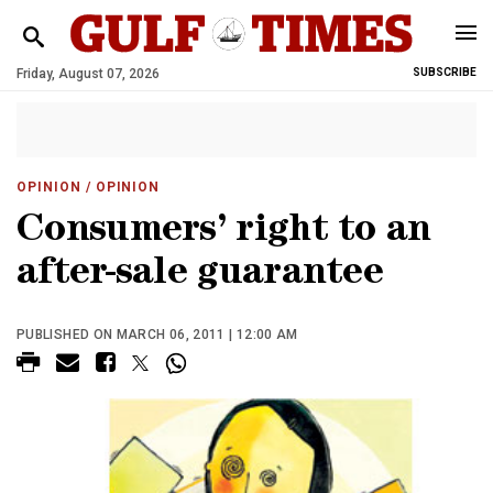
Friday, August 07, 2026
SUBSCRIBE
OPINION
/ OPINION
Consumers’ right to an
after-sale guarantee
PUBLISHED ON MARCH 06, 2011 | 12:00 AM