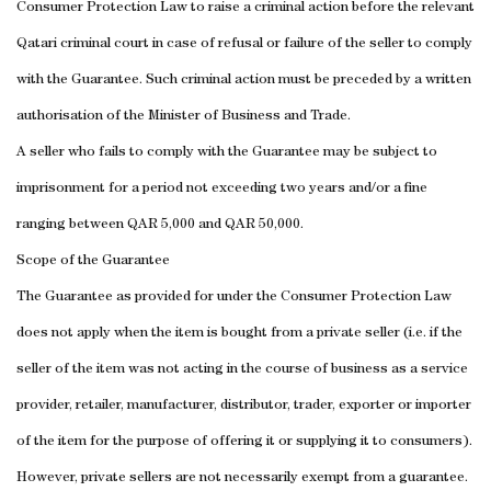
Consumer Protection Law to raise a criminal action before the relevant
Qatari criminal court in case of refusal or failure of the seller to comply
with the Guarantee.
Such criminal action must be preceded by a written
authorisation of the Minister of Business and Trade.
A seller who fails to comply with the Guarantee may be subject to
imprisonment for a period not exceeding two years and/or a fine
ranging between QAR 5,000 and QAR 50,000.
Scope of the Guarantee
The Guarantee as provided for under the Consumer Protection Law
does not apply when the item is bought from a private seller (i.e. if the
seller of the item was not acting in the course of business as a service
provider, retailer, manufacturer, distributor, trader, exporter or importer
of the item for the purpose of offering it or supplying it to consumers).
However, private sellers are not necessarily exempt from a guarantee.