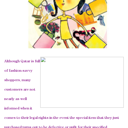
Although Qatar is full
of fashion-savvy
shoppers, many
customers are not
nearly as well
informed when it
comes to their legal rights in the event the special item that they just
purchased turns out to be defective or unfit for their specified