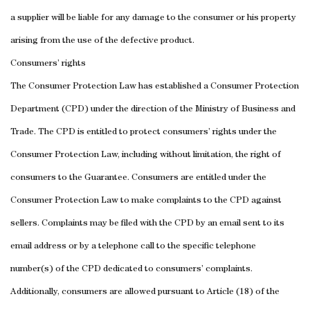
a supplier will be liable for any damage to the consumer or his property
arising from the use of the defective product.
Consumers’ rights
The Consumer Protection Law has established a Consumer Protection
Department (CPD) under the direction of the Ministry of Business and
Trade. The CPD is entitled to protect consumers’ rights under the
Consumer Protection Law, including without limitation, the right of
consumers to the Guarantee.
Consumers are entitled under the
Consumer Protection Law to make complaints to the CPD against
sellers. Complaints may be filed with the CPD by an email sent to its
email address or by a telephone call to the specific telephone
number(s) of the CPD dedicated to consumers’ complaints.
Additionally, consumers are allowed pursuant to Article (18) of the