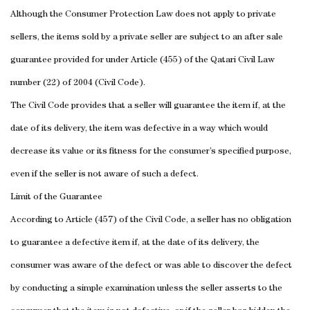
Although the Consumer Protection Law does not apply to private
sellers, the items sold by a private seller are subject to an after sale
guarantee provided for under Article (455) of the Qatari Civil Law
number (22) of 2004 (Civil Code).
The Civil Code provides that a seller will guarantee the item if, at the
date of its delivery, the item was defective in a way which would
decrease its value or its fitness for the consumer’s specified purpose,
even if the seller is not aware of such a defect.
Limit of the Guarantee
According to Article (457) of the Civil Code, a seller has no obligation
to guarantee a defective item if, at the date of its delivery, the
consumer was aware of the defect or was able to discover the defect
by conducting a simple examination unless the seller asserts to the