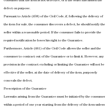
consumer that the item is not defective, or if the seller has hidden the
defect on purpose.
Pursuant to Article (458) of the Civil Code, if, following the delivery of
the item for sale, the consumer discovers a defect, he should notify the
seller within a reasonable period.
If the consumer fails to provide the
required notification he loses his right to the Guarantee.
Furthermore, Article (461) of the Civil Code allows the seller and the
consumer to contract out of the Guarantee or to limit it. However, any
provision in the contract excluding or limiting the Guarantee will not be
effective if the seller, at the date of delivery of the item, purposely
conceals the defect.
Prescription of the Guarantee
Lawsuits arising from the Guarantee must be initiated by the consumer
within a period of one year starting from the delivery of the item unless