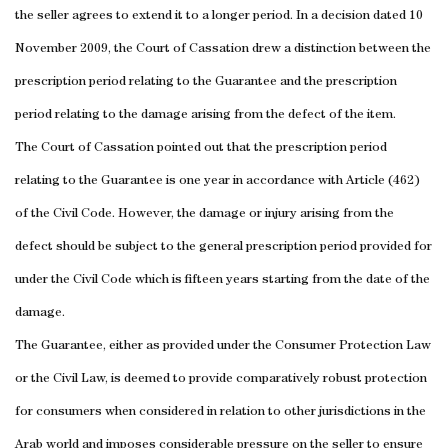
the seller agrees to extend it to a longer period. In a decision dated
10
November 2009
, the Court of Cassation drew a distinction between the
prescription period relating to the Guarantee and the prescription
period relating to the damage arising from the defect of the item.
The Court of Cassation pointed out that the prescription period
relating to the Guarantee is one year in accordance with Article (462)
of the Civil Code.
However, the damage or injury arising from the
defect should be subject to the general prescription period provided for
under the Civil Code which is fifteen years starting from the date of the
damage.
The Guarantee, either as provided under the Consumer Protection Law
or the Civil Law, is deemed to provide comparatively robust protection
for consumers when considered in relation to other jurisdictions in the
Arab world and imposes considerable pressure on the seller to ensure