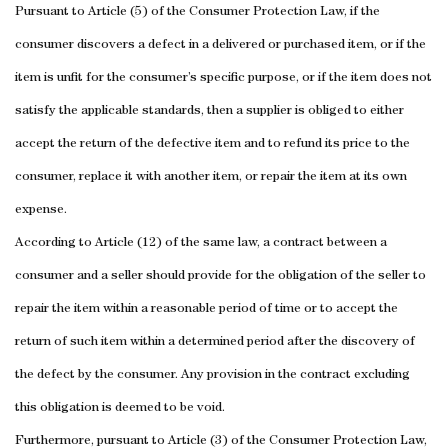
Pursuant to Article (5) of the Consumer Protection Law, if the
consumer discovers a defect in a delivered or purchased item, or if the
item is unfit for the consumer’s specific purpose, or if the item does not
satisfy the applicable standards, then a supplier is obliged to either
accept the return of the defective item and to refund its price to the
consumer, replace it with another item, or repair the item at its own
expense.
According to Article (12) of the same law, a contract between a
consumer and a seller should provide for the obligation of the seller to
repair the item within a reasonable period of time or to accept the
return of such item within a determined period after the discovery of
the defect by the consumer. Any provision in the contract excluding
this obligation is deemed to be void.
Furthermore, pursuant to Article (3) of the Consumer Protection Law,