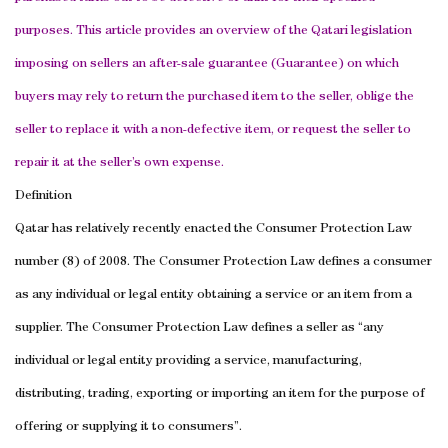
purposes. This article provides an overview of the Qatari legislation
imposing on sellers an after-sale guarantee (Guarantee) on which
buyers may rely to return the purchased item to the seller, oblige the
seller to replace it with a non-defective item, or request the seller to
repair it at the seller’s own expense.
Definition
Qatar
has relatively recently enacted the Consumer Protection Law
number (8) of 2008. The Consumer Protection Law defines a consumer
as any individual or legal entity obtaining a service or an item from a
supplier. The Consumer Protection Law defines a seller as “any
individual or legal entity providing a service, manufacturing,
distributing, trading, exporting or importing an item for the purpose of
offering or supplying it to consumers”.