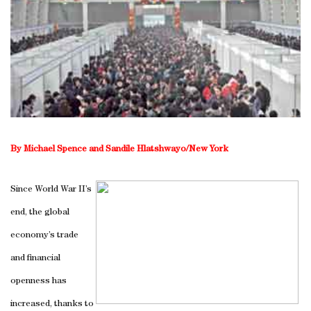
By Michael Spence and Sandile Hlatshwayo/New York
Since World War II’s
end, the global
economy’s trade
and financial
openness has
increased, thanks to