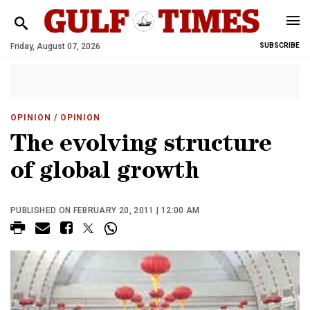
Friday, August 07, 2026
SUBSCRIBE
OPINION
/ OPINION
The evolving structure
of global growth
PUBLISHED ON FEBRUARY 20, 2011 | 12:00 AM