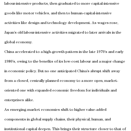
labour-intensive products, then graduated to more capital-intensive
goods like motor vehicles, and then to human-capital-intensive
activities like design and technology development. As wages rose,
Japan’s old labour-intensive activities migrated to later arrivals in the
global economy.
China accelerated to a high-growth pattern in the late 1970’s and early
1980’s, owing to the benefits of its low-cost labour and a major change
in economic policy. But no one anticipated China’s abrupt shift away
from a closed, centrally planned economy to a more open, market-
oriented one with expanded economic freedom for individuals and
enterprises alike.
As emerging-market economies shift to higher value-added
components in global supply chains, their physical, human, and
institutional capital deepen. This brings their structure closer to that of