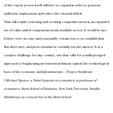
of the export sector itself will have to expand in order to generate
sufficient employment and reduce the external deficit.
That will require restoring and creating competitiveness in an expanded
set of value-added components in the tradable sector. It would be nice
if there were an easy and reasonably certain way to accomplish that.
But there isn’t, and protectionism is certainly not the answer. It is a
complex challenge for any country, one that calls for a multi-pronged
approach to heightening investment in human capital, the technological
base of the economy, and infrastructure. - Project Syndicate
l
Michael Spence, a Nobel laureate in economics, is professor of
economics, Stern School of Business, New York University. Sandile
Hlatshwayo is a researcher at the Stern School.