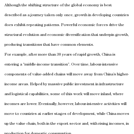
Although the shifting structure of the global economy is best
described as a journey taken only once, growth in developing countries
does exhibit repeating patterns. Powerful economic forces drive the
structural evolution and economic diversification that underpin growth,
producing transitions that have common elements.
For example, after more than 30 years of rapid growth, China is
entering a “middle-income transition”. Over time, labour-intensive
components of value-added chains will move away from China’s higher-
income areas. Helped by massive public investment in infrastructure
and logistical capabilities, some of this work will move inland, where
incomes are lower. Eventually, however, labour-intensive activities will
move to countries at earlier stages of development, while China moves
up the value chain, both in the export sector and, with rising incomes, in
production for domestic consumption.