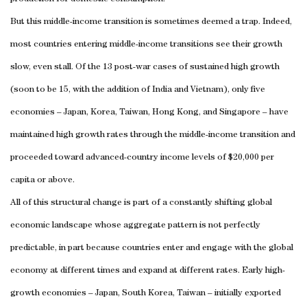
But this middle-income transition is sometimes deemed a trap. Indeed,
most countries entering middle-income transitions see their growth
slow, even stall. Of the 13 post-war cases of sustained high growth
(soon to be 15, with the addition of India and Vietnam), only five
economies – Japan, Korea, Taiwan, Hong Kong, and Singapore – have
maintained high growth rates through the middle-income transition and
proceeded toward advanced-country income levels of $20,000 per
capita or above.
All of this structural change is part of a constantly shifting global
economic landscape whose aggregate pattern is not perfectly
predictable, in part because countries enter and engage with the global
economy at different times and expand at different rates. Early high-
growth economies – Japan, South Korea, Taiwan – initially exported