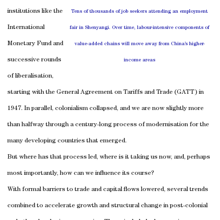
institutions like the
Tens of thousands of job seekers attending an employment
International
fair in Shenyangi. Over time, labour-intensive components of
Monetary Fund and
value-added chains will move away from China’s higher-
successive rounds
income areas
of liberalisation,
starting with the General Agreement on Tariffs and Trade (GATT) in
1947. In parallel, colonialism collapsed, and we are now slightly more
than halfway through a century-long process of modernisation for the
many developing countries that emerged.
But where has that process led, where is it taking us now, and, perhaps
most importantly, how can we influence its course?
With formal barriers to trade and capital flows lowered, several trends
combined to accelerate growth and structural change in post-colonial