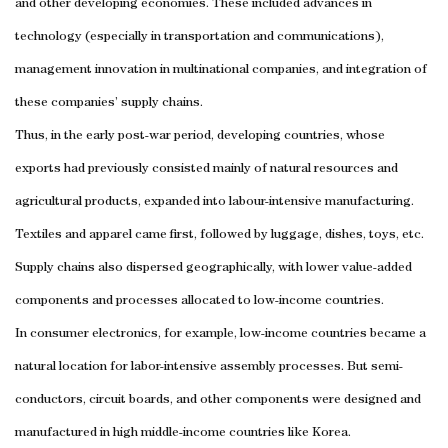
and other developing economies. These included advances in
technology (especially in transportation and communications),
management innovation in multinational companies, and integration of
these companies’ supply chains.
Thus, in the early post-war period, developing countries, whose
exports had previously consisted mainly of natural resources and
agricultural products, expanded into labour-intensive manufacturing.
Textiles and apparel came first, followed by luggage, dishes, toys, etc.
Supply chains also dispersed geographically, with lower value-added
components and processes allocated to low-income countries.
In consumer electronics, for example, low-income countries became a
natural location for labor-intensive assembly processes. But semi-
conductors, circuit boards, and other components were designed and
manufactured in high middle-income countries like Korea.