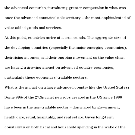
the advanced countries, introducing greater competition in what was
once the advanced countries’ sole territory – the most sophisticated of
value-added goods and services.
At this point, countries arrive at a crossroads. The aggregate size of
the developing countries (especially the major emerging economies),
their rising incomes, and their ongoing movement up the value chain
are having a growing impact on advanced-country economies,
particularly these economies’ tradable sectors.
What is the impact on a large advanced country like the United States?
Some 98% of the 27.3mn net new jobs created in the US since 1990
have been in the non-tradable sector – dominated by government,
health care, retail, hospitality, and real estate. Given long-term
constraints on both fiscal and household spending in the wake of the