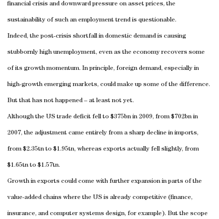
financial crisis and downward pressure on asset prices, the
sustainability of such an employment trend is questionable.
Indeed, the post-crisis shortfall in domestic demand is causing
stubbornly high unemployment, even as the economy recovers some
of its growth momentum. In principle, foreign demand, especially in
high-growth emerging markets, could make up some of the difference.
But that has not happened – at least not yet.
Although the US trade deficit fell to $375bn in 2009, from $702bn in
2007, the adjustment came entirely from a sharp decline in imports,
from $2.35tn to $1.95tn, whereas exports actually fell slightly, from
$1.65tn to $1.57tn.
Growth in exports could come with further expansion in parts of the
value-added chains where the US is already competitive (finance,
insurance, and computer systems design, for example). But the scope