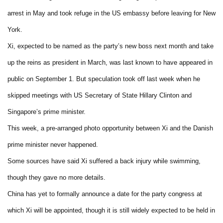
arrest in May and took refuge in the US embassy before leaving for New
York.
Xi, expected to be named as the party’s new boss next month and take
up the reins as president in March, was last known to have appeared in
public on September 1. But speculation took off last week when he
skipped meetings with US Secretary of State Hillary Clinton and
Singapore’s prime minister.
This week, a pre-arranged photo opportunity between Xi and the Danish
prime minister never happened.
Some sources have said Xi suffered a back injury while swimming,
though they gave no more details.
China has yet to formally announce a date for the party congress at
which Xi will be appointed, though it is still widely expected to be held in