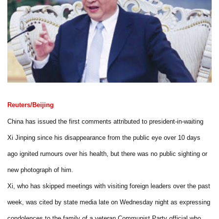
Reuters/Beijing
China has issued the first comments attributed to president-in-waiting
Xi Jinping since his disappearance from the public eye over 10 days
ago ignited rumours over his health, but there was no public sighting or
new photograph of him.
Xi, who has skipped meetings with visiting foreign leaders over the past
week, was cited by state media late on Wednesday night as expressing
condolences to the family of a veteran Communist Party official who