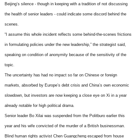
Beijing’s silence - though in keeping with a tradition of not discussing
the health of senior leaders - could indicate some discord behind the
scenes.
“I assume this whole incident reflects some behind-the-scenes frictions
in formulating policies under the new leadership,” the strategist said,
speaking on condition of anonymity because of the sensitivity of the
topic.
The uncertainty has had no impact so far on Chinese or foreign
markets, absorbed by Europe’s debt crisis and China’s own economic
slowdown, but investors are now keeping a close eye on Xi in a year
already notable for high political drama.
Senior leader Bo Xilai was suspended from the Politburo earlier this
year and his wife convicted of the murder of a British businessman.
Blind human rights activist Chen Guangcheng escaped from house