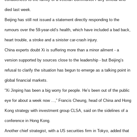
died last week.
Beijing has still not issued a statement directly responding to the
rumours over the 59-year-old’s health, which have included a bad back,
heart trouble, a stroke and a sinister car-crash injury.
China experts doubt Xi is suffering more than a minor ailment - a
version supported by sources close to the leadership - but Beijing’s
refusal to clarify the situation has begun to emerge as a talking point in
global financial markets.
“Xi Jinping has been a big worry for people. He’s been out of the public
eye for about a week now ...,” Francis Cheung, head of China and Hong
Kong strategy with investment group CLSA, said on the sidelines of a
conference in Hong Kong.
Another chief strategist, with a US securities firm in Tokyo, added that