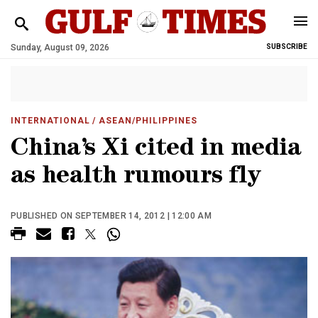
Sunday, August 09, 2026
SUBSCRIBE
INTERNATIONAL
/ ASEAN/PHILIPPINES
China’s Xi cited in media
as health rumours fly
PUBLISHED ON SEPTEMBER 14, 2012 | 12:00 AM