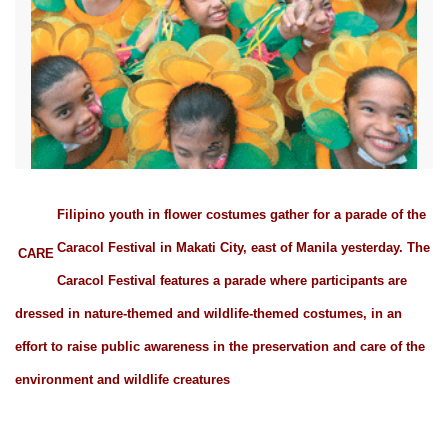
Filipino youth in flower costumes gather for a parade of the
Caracol Festival in Makati City, east of Manila yesterday. The
CARE
Caracol Festival features a parade where participants are
dressed in nature-themed and wildlife-themed costumes, in an
effort to raise public awareness in the preservation and care of the
environment and wildlife creatures