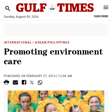
Sunday, August 09, 2026
SUBSCRIBE
INTERNATIONAL
/ ASEAN/PHILIPPINES
Promoting environment
care
PUBLISHED ON FEBRUARY 27, 2012 | 12:00 AM