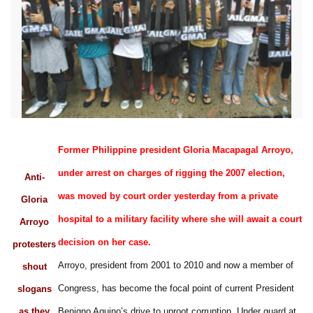
Former Philippine president Gloria Macapagal Arroyo,
under arrest on charges of rigging the 2007 election,
Anti-
was moved by court order yesterday from a private
Gloria
hospital to a military facility where she will await a court
Arroyo
decision on her case.
protesters
Arroyo, president from 2001 to 2010 and now a member of
shout
Congress, has become the focal point of current President
slogans
as they
Benigno Aquino’s drive to uproot corruption. Under guard at