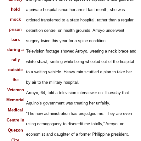
hold
a private hospital since her arrest last month, she was
mock
ordered transferred to a state hospital, rather than a regular
prison
detention centre, on health grounds. Arroyo underwent
bars
surgery twice this year for a spine condition.
during a
Television footage showed Arroyo, wearing a neck brace and
rally
white shawl, smiling while being wheeled out of the hospital
outside
to a waiting vehicle. Heavy rain scuttled a plan to take her
the
by air to the military hospital.
Veterans
Arroyo, 64, told a television interviewer on Thursday that
Memorial
Aquino’s government was treating her unfairly.
Medical
“The new administration has prejudged me. They are even
Centre in
using demagoguery to discredit me totally,” Arroyo, an
Quezon
economist and daughter of a former Philippine president,
City,