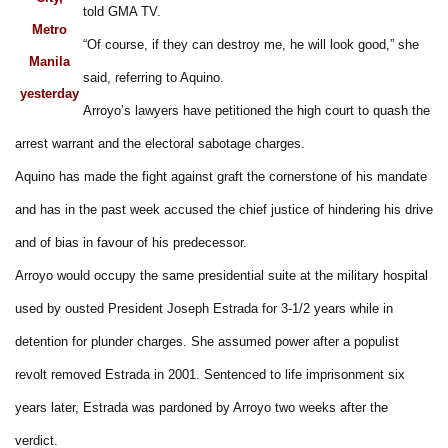
told GMA TV.
Metro
“Of course, if they can destroy me, he will look good,” she
Manila
said, referring to Aquino.
yesterday
Arroyo’s lawyers have petitioned the high court to quash the
arrest warrant and the electoral sabotage charges.
Aquino has made the fight against graft the cornerstone of his mandate
and has in the past week accused the chief justice of hindering his drive
and of bias in favour of his predecessor.
Arroyo would occupy the same presidential suite at the military hospital
used by ousted President Joseph Estrada for 3-1/2 years while in
detention for plunder charges. She assumed power after a populist
revolt removed Estrada in 2001. Sentenced to life imprisonment six
years later, Estrada was pardoned by Arroyo two weeks after the
verdict.