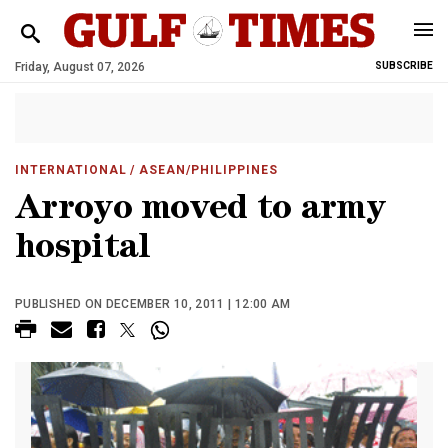
Friday, August 07, 2026
SUBSCRIBE
INTERNATIONAL
/ ASEAN/PHILIPPINES
Arroyo moved to army
hospital
PUBLISHED ON DECEMBER 10, 2011 | 12:00 AM