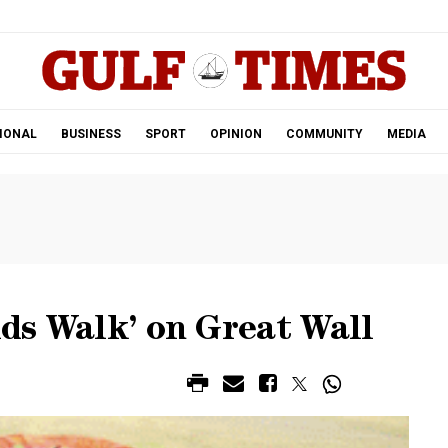
.
IONAL
BUSINESS
SPORT
OPINION
COMMUNITY
MEDIA
ids Walk’ on Great Wall