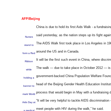
AFP/Beijing
China is due to hold its first Aids Walk - a fundrais
said yesterday, as the nation steps up its fight agai
Nurses
The AIDS Walk first took place in Los Angeles in 19
stand to
around the US and in Canada.
form a Red
It will be the first such event in China, where discri
Ribbon
The walk — due to take place in October 2012 — is b
while
government-backed China Population Welfare Founda
holding a
head of the Beijing Gender Health Education Institut
banner to
process that would begin in May with a fundraising dr
mark World
“It will be very helpful to tackle AIDS discriminatio
Aids Day at
meet people with HIV during the walk,” he said.
a medical