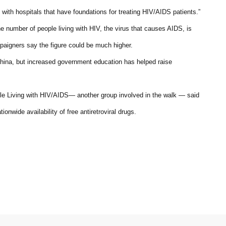
with hospitals that have foundations for treating HIV/AIDS patients.”
 number of people living with HIV, the virus that causes AIDS, is
mpaigners say the figure could be much higher.
hina, but increased government education has helped raise
ple Living with HIV/AIDS— another group involved in the walk — said
onwide availability of free antiretroviral drugs.