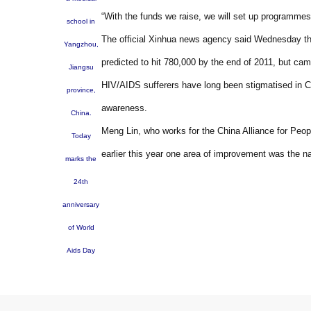
“With the funds we raise, we will set up programmes 
school in
The official Xinhua news agency said Wednesday the
Yangzhou,
predicted to hit 780,000 by the end of 2011, but ca
Jiangsu
HIV/AIDS sufferers have long been stigmatised in C
province,
awareness.
China.
Meng Lin, who works for the China Alliance for Peo
Today
earlier this year one area of improvement was the nati
marks the
24th
anniversary
of World
Aids Day