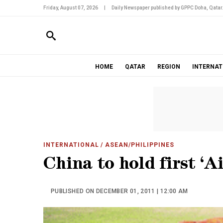
Friday, August 07, 2026
|
Daily Newspaper published by GPPC Doha, Qatar
HOME
QATAR
REGION
INTERNAT
INTERNATIONAL
/ ASEAN/PHILIPPINES
China to hold first ‘A
PUBLISHED ON DECEMBER 01, 2011 | 12:00 AM