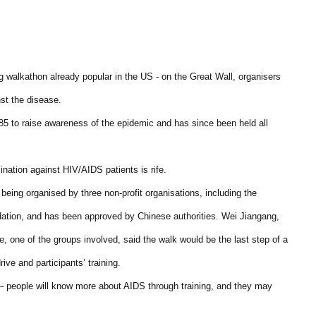
ing walkathon already popular in the US - on the Great Wall, organisers
nst the disease.
85 to raise awareness of the epidemic and has since been held all
mination against HIV/AIDS patients is rife.
eing organised by three non-profit organisations, including the
tion, and has been approved by Chinese authorities. Wei Jiangang,
e, one of the groups involved, said the walk would be the last step of a
ive and participants’ training.
n -- people will know more about AIDS through training, and they may