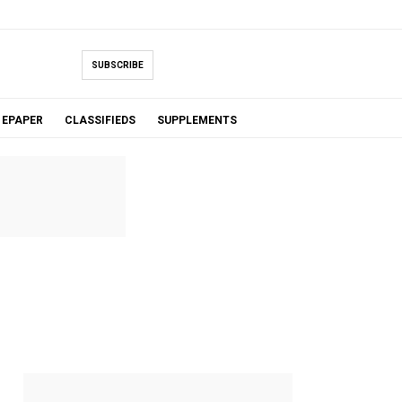
SUBSCRIBE
EPAPER
CLASSIFIEDS
SUPPLEMENTS