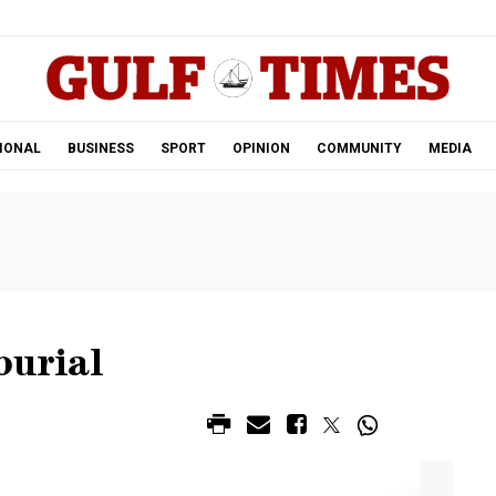
.
IONAL
BUSINESS
SPORT
OPINION
COMMUNITY
MEDIA
burial