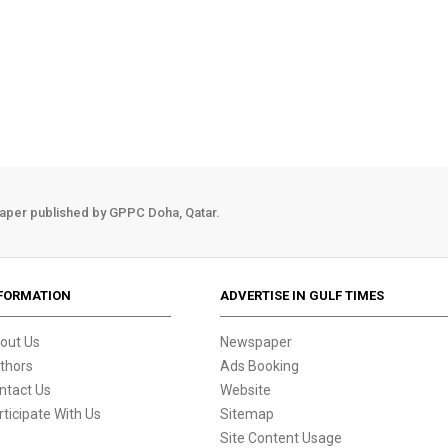
aper published by GPPC Doha, Qatar.
FORMATION
ADVERTISE IN GULF TIMES
out Us
Newspaper
thors
Ads Booking
ntact Us
Website
rticipate With Us
Sitemap
Site Content Usage