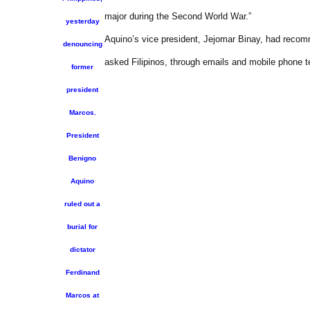
major during the Second World War.”
yesterday
Aquino’s vice president, Jejomar Binay, had recomm
denouncing
asked Filipinos, through emails and mobile phone t
former
president
Marcos.
President
Benigno
Aquino
ruled out a
burial for
dictator
Ferdinand
Marcos at