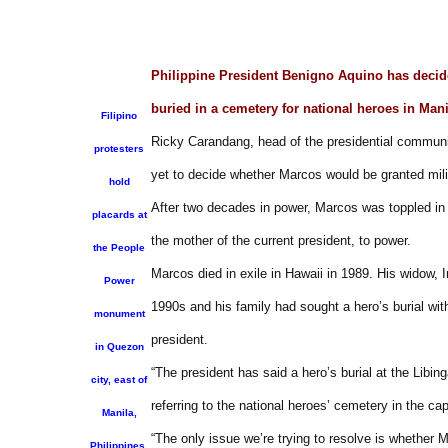
Philippine President Benigno Aquino has decide
buried in a cemetery for national heroes in Man
Filipino
Ricky Carandang, head of the presidential communi
protesters
yet to decide whether Marcos would be granted mili
hold
After two decades in power, Marcos was toppled in
placards at
the mother of the current president, to power.
the People
Marcos died in exile in Hawaii in 1989. His widow, 
Power
1990s and his family had sought a hero’s burial wit
monument
president.
in Quezon
“The president has said a hero’s burial at the Libi
city, east of
referring to the national heroes’ cemetery in the ca
Manila,
“The only issue we’re trying to resolve is whether
Philippines,