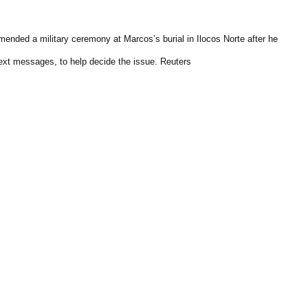
ended a military ceremony at Marcos’s burial in Ilocos Norte after he
ext messages, to help decide the issue. Reuters