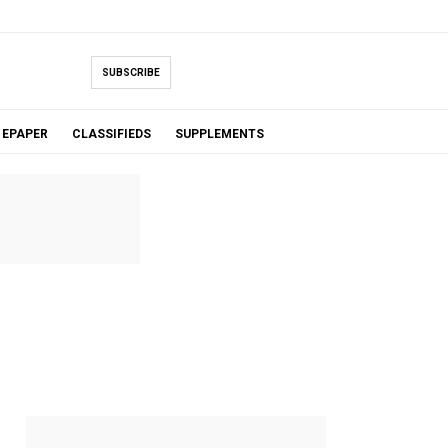
SUBSCRIBE
EPAPER
CLASSIFIEDS
SUPPLEMENTS