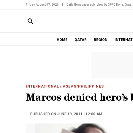
Friday, August 07, 2026
|
Daily Newspaper published by GPPC Doha, Qatar
HOME
QATAR
REGION
INTERNAT
INTERNATIONAL
/ ASEAN/PHILIPPINES
Marcos denied hero’s 
PUBLISHED ON JUNE 19, 2011 | 12:00 AM