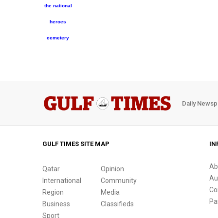
the national
heroes
cemetery
Daily Newsp
GULF TIMES SITE MAP
IN
Ab
Qatar
Opinion
Au
International
Community
Co
Region
Media
Pa
Business
Classifieds
Sport