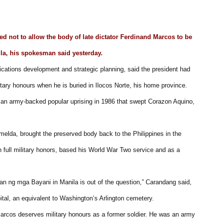
d not to allow the body of late dictator Ferdinand Marcos to be
ila, his spokesman said yesterday.
cations development and strategic planning, said the president had
tary honours when he is buried in Ilocos Norte, his home province.
 an army-backed popular uprising in 1986 that swept Corazon Aquino,
Imelda, brought the preserved body back to the Philippines in the
h full military honors, based his World War Two service and as a
ngan ng mga Bayani in Manila is out of the question,” Carandang said,
pital, an equivalent to Washington’s Arlington cemetery.
 Marcos deserves military honours as a former soldier. He was an army