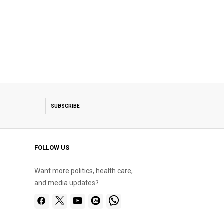
SUBSCRIBE
FOLLOW US
Want more politics, health care,
and media updates?