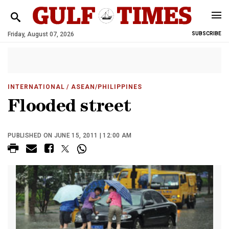
Friday, August 07, 2026
SUBSCRIBE
INTERNATIONAL
/ ASEAN/PHILIPPINES
Flooded street
PUBLISHED ON JUNE 15, 2011 | 12:00 AM