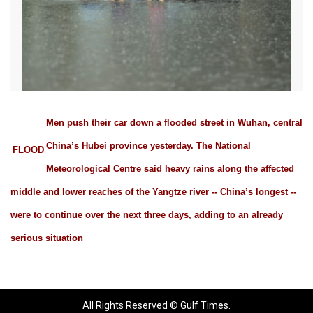
Men push their car down a flooded street in Wuhan, central
China’s Hubei province yesterday. The National
FLOOD
Meteorological Centre said heavy rains along the affected
middle and lower reaches of the Yangtze river -- China’s longest --
were to continue over the next three days, adding to an already
serious situation
All Rights Reserved © Gulf Times.