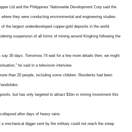
pper Ltd and the Philippines’ Nationwide Development Corp said the
 where they were conducting environmental and engineering studies.
 of the largest underdeveloped copper-gold deposits in the world.
idering suspension of all forms of mining around Kingking following the
s say 30 days. Tomorrow, I’ll wait for a few more details then, we might
uation,” he said in a television interview.
ed more than 20 people, including some children. Residents had been
 landslides.
osits, but has only targeted to attract $1bn in mining investment this
e collapsed after days of heavy rains.
 a mechanical digger sent by the military could not reach the steep