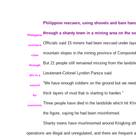
Philippine rescuers, using shovels and bare hand
through a shanty town in a mining area on the s
Philippine
Officials said 15 miners had been rescued under lay
rescuers
mountain slopes in the mining province of Compostel
claw
But 21 people still remained missing from the landsl
through
Lieutenant-Colonel Lyndon Paniza said.
dirt in a
“We have enough soldiers on the ground but we nee
search
thick layers of mud that is starting to harden.”
for
Three people have died in the landslide which hit KIng
survivors
the figure, saying he had been misinformed.
Shanty towns have mushroomed around Kingking after
operations are illegal and unregulated, and there are frequent 