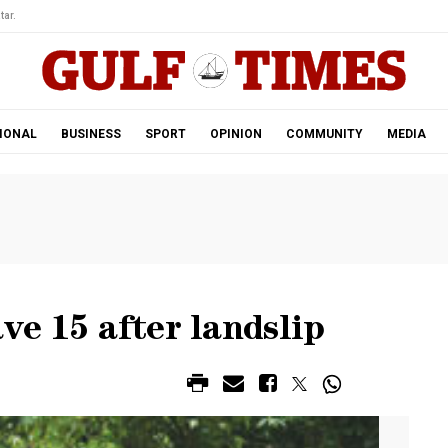
tar.
IONAL
BUSINESS
SPORT
OPINION
COMMUNITY
MEDIA
ve 15 after landslip