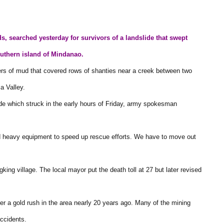
s, searched yesterday for survivors of a landslide that swept
outhern island of Mindanao.
ers of mud that covered rows of shanties near a creek between two
a Valley.
ide which struck in the early hours of Friday, army spokesman
d heavy equipment to speed up rescue efforts. We have to move out
king village. The local mayor put the death toll at 27 but later revised
 a gold rush in the area nearly 20 years ago. Many of the mining
accidents.