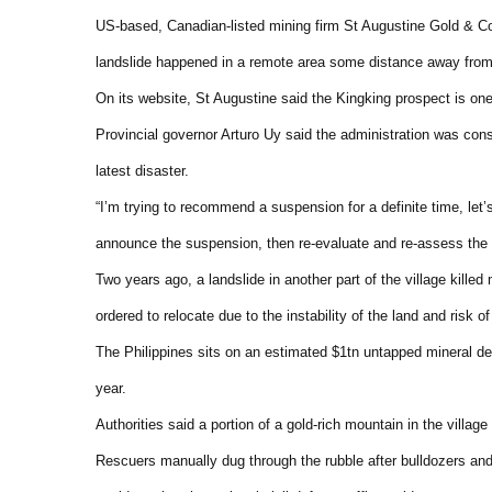
US-based, Canadian-listed mining firm St Augustine Gold & Co
landslide happened in a remote area some distance away from
On its website, St Augustine said the Kingking prospect is one
Provincial governor Arturo Uy said the administration was cons
latest disaster.
“I’m trying to recommend a suspension for a definite time, let’
announce the suspension, then re-evaluate and re-assess the sit
Two years ago, a landslide in another part of the village kill
ordered to relocate due to the instability of the land and risk of
The Philippines sits on an estimated $1tn untapped mineral dep
year.
Authorities said a portion of a gold-rich mountain in the villag
Rescuers manually dug through the rubble after bulldozers and