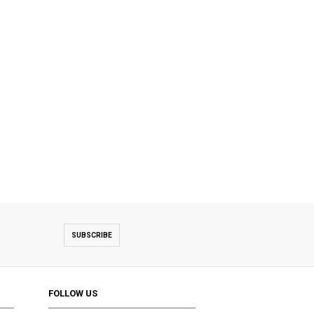
SUBSCRIBE
FOLLOW US