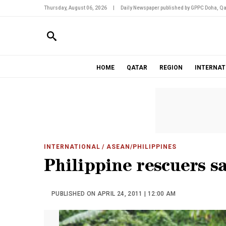
Thursday, August 06, 2026
|
Daily Newspaper published by GPPC Doha, Qa
HOME
QATAR
REGION
INTERNAT
INTERNATIONAL
/ ASEAN/PHILIPPINES
Philippine rescuers sa
PUBLISHED ON APRIL 24, 2011 | 12:00 AM