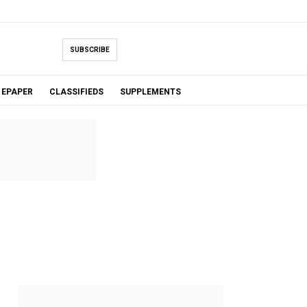
SUBSCRIBE
EPAPER
CLASSIFIEDS
SUPPLEMENTS