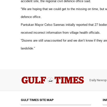
accident site, the regional civil defence office said.
“We are hoping that we could get to the missing on time, but we 
defence office.
Pantukan Mayor Celso Sarenas initially reported that 27 bodie
received incorrect information from village health officials.
“Dozens are still unaccounted for and we don’t know if they ar
landslide.”
Daily Newsp
GULF TIMES SITE MAP
IN