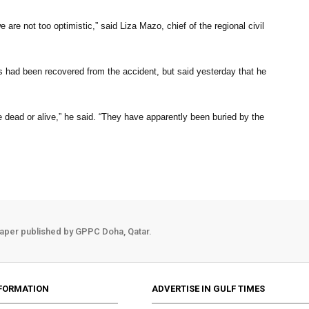
are not too optimistic,” said Liza Mazo, chief of the regional civil
s had been recovered from the accident, but said yesterday that he
e dead or alive,” he said. “They have apparently been buried by the
aper published by GPPC Doha, Qatar.
FORMATION
ADVERTISE IN GULF TIMES