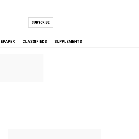
SUBSCRIBE
EPAPER
CLASSIFIEDS
SUPPLEMENTS