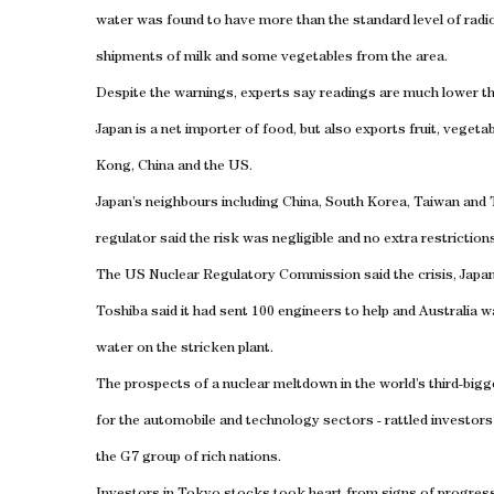
water was found to have more than the standard level of radio
shipments of milk and some vegetables from the area.
Despite the warnings, experts say readings are much lower th
Japan is a net importer of food, but also exports fruit, veget
Kong, China and the US.
Japan’s neighbours including China, South Korea, Taiwan and 
regulator said the risk was negligible and no extra restrictio
The US Nuclear Regulatory Commission said the crisis, Japan’
Toshiba said it had sent 100 engineers to help and Australia
water on the stricken plant.
The prospects of a nuclear meltdown in the world’s third-bigge
for the automobile and technology sectors - rattled investors
the G7 group of rich nations.