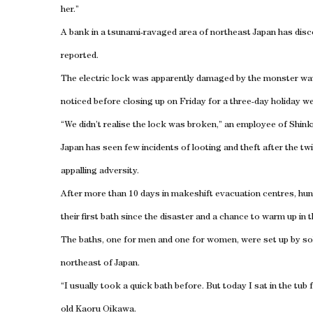
her.”
A bank in a tsunami-ravaged area of northeast Japan has disco
reported.
The electric lock was apparently damaged by the monster wa
noticed before closing up on Friday for a three-day holiday w
“We didn’t realise the lock was broken,” an employee of Shink
Japan has seen few incidents of looting and theft after the twi
appalling adversity.
After more than 10 days in makeshift evacuation centres, hu
their first bath since the disaster and a chance to warm up in th
The baths, one for men and one for women, were set up by soldi
northeast of Japan.
“I usually took a quick bath before. But today I sat in the tu
old Kaoru Oikawa.