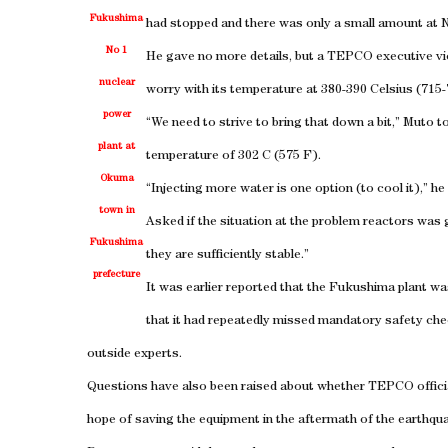
Fukushima
had stopped and there was only a small amount at N
No 1
He gave no more details, but a TEPCO executive vi
nuclear
worry with its temperature at 380-390 Celsius (715
power
“We need to strive to bring that down a bit,” Muto t
plant at
temperature of 302 C (575 F).
Okuma
“Injecting more water is one option (to cool it),” he 
town in
Asked if the situation at the problem reactors was g
Fukushima
they are sufficiently stable.”
prefecture
It was earlier reported that the Fukushima plant wa
that it had repeatedly missed mandatory safety c
outside experts.
Questions have also been raised about whether TEPCO officia
hope of saving the equipment in the aftermath of the earthqu