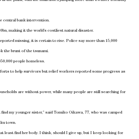
t the plant, with the main index jumping more than 4% after a holiday
e central bank intervention.
n, making it the world’s costliest natural disaster.
reported missing, it is certain to rise. Police say more than 15,000
ok the brunt of the tsunami.
350,000 people homeless.
forts to help survivors but relief workers reported some progress as
ouseholds are without power, while many people are still searching for
’t find my younger sister,” said Tomiko Oikawa, 77, who was camped
iku town.
east find her body. I think, should I give up, but I keep looking for