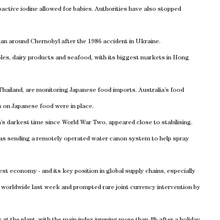
active iodine allowed for babies. Authorities have also stopped
an around Chernobyl after the 1986 accident in Ukraine.
ables, dairy products and seafood, with its biggest markets in Hong
Thailand, are monitoring Japanese food imports. Australia’s food
ns on Japanese food were in place.
s darkest time since World War Two, appeared close to stabilising.
 was sending a remotely operated water canon system to help spray
st economy - and its key position in global supply chains, especially
 worldwide last week and prompted rare joint currency intervention by