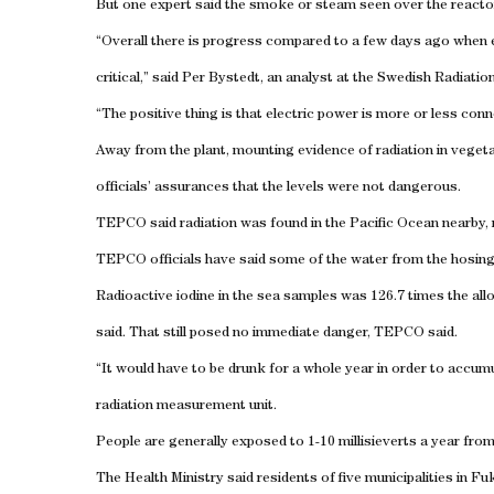
But one expert said the smoke or steam seen over the reactors 
“Overall there is progress compared to a few days ago when e
critical,” said Per Bystedt, an analyst at the Swedish Radiatio
“The positive thing is that electric power is more or less conne
Away from the plant, mounting evidence of radiation in vegeta
officials’ assurances that the levels were not dangerous.
TEPCO said radiation was found in the Pacific Ocean nearby, n
TEPCO officials have said some of the water from the hosing w
Radioactive iodine in the sea samples was 126.7 times the al
said. That still posed no immediate danger, TEPCO said.
“It would have to be drunk for a whole year in order to accumul
radiation measurement unit.
People are generally exposed to 1-10 millisieverts a year fro
The Health Ministry said residents of five municipalities in 