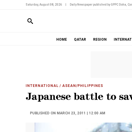
Saturday, August 08, 2026
|
Daily Newspaper published by GPPC Doha, Qat
HOME
QATAR
REGION
INTERNAT
INTERNATIONAL
/ ASEAN/PHILIPPINES
Japanese battle to sa
PUBLISHED ON MARCH 23, 2011 | 12:00 AM