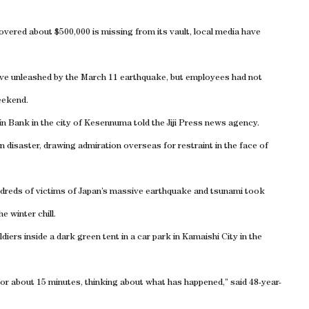
vered about $500,000 is missing from its vault, local media have
ve unleashed by the March 11 earthquake, but employees had not
eekend.
in Bank in the city of Kesennuma told the Jiji Press news agency.
n disaster, drawing admiration overseas for restraint in the face of
ndreds of victims of Japan’s massive earthquake and tsunami took
e winter chill.
ers inside a dark green tent in a car park in Kamaishi City in the
b for about 15 minutes, thinking about what has happened,” said 48-year-