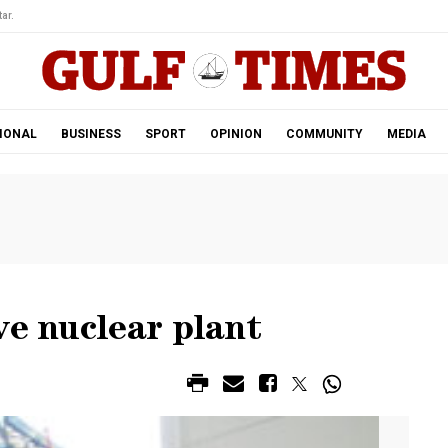
ar.
IONAL
BUSINESS
SPORT
OPINION
COMMUNITY
MEDIA
ve nuclear plant