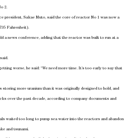
o 2.
ce president, Sakae Muto, said the core of reactor No 1 was now a
-735 Fahrenheit).
old a news conference, adding that the reactor was built to run at a
said.
etting worse, he said: “We need more time. It’s too early to say that
s storing more uranium than it was originally designed to hold, and
hecks over the past decade, according to company documents and
ls waited too long to pump sea water into the reactors and abandon
ake and tsunami.