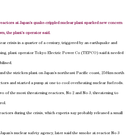
reactors at Japan’s quake-crippled nuclear plant sparked new concern
n, the plant’s operator said.
ar crisis in a quarter of a century, triggered by an earthquake and
issing, plant operator Tokyo Electric Power Co (TEPCO) said it needed
ilised.
nd the stricken plant on Japan’s northeast Pacific coast, 250km north
ctors and started a pump at one to cool overheating nuclear fuel rods.
o of the most threatening reactors, No 2 and No 3, threatening to
rol.
actors during the crisis, which experts say probably released a small
Japan’s nuclear safety agency, later said the smoke at reactor No 3