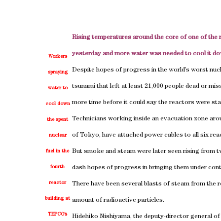
Rising temperatures around the core of one of the 
yesterday and more water was needed to cool it dow
Workers
Despite hopes of progress in the world’s worst nucle
spraying
tsunami that left at least 21,000 people dead or m
water to
more time before it could say the reactors were stab
cool down
Technicians working inside an evacuation zone arou
the spent
of Tokyo, have attached power cables to all six rea
nuclear
But smoke and steam were later seen rising from tw
fuel in the
fourth
dash hopes of progress in bringing them under cont
reactor
There have been several blasts of steam from the re
building at
amount of radioactive particles.
TEPCO’s
Hidehiko Nishiyama, the deputy-director general of 