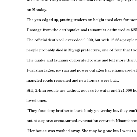
Investors in Tokyo stocks took heart from signs of progress a
on Monday.
The yen edged up, putting traders on heightened alert for mor
Damage from the earthquake and tsunami is estimated at $250b
The official death toll exceeded 9,000, but with 12,654 people 
people probably died in Miyagi prefecture, one of four that to
The quake and tsunami obliterated towns and left more than 
Fuel shortages, icy rain and power outages have hampered ef
mangled roads reopened and new homes were built.
Still, 2.4mn people are without access to water and 221,000 h
loved ones.
“They found my brother-in-law’s body yesterday but they can
out at a sports arena-turned-evacuation centre in Minamisanr
“Her house was washed away. She may be gone but I want to at l