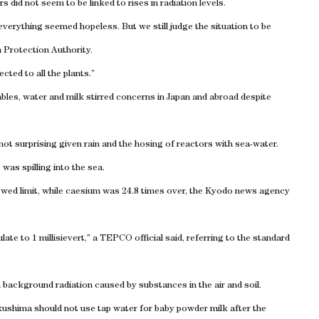
did not seem to be linked to rises in radiation levels.
verything seemed hopeless. But we still judge the situation to be
n Protection Authority.
cted to all the plants.”
bles, water and milk stirred concerns in Japan and abroad despite
ot surprising given rain and the hosing of reactors with sea-water.
as spilling into the sea.
lowed limit, while caesium was 24.8 times over, the Kyodo news agency
ate to 1 millisievert,” a TEPCO official said, referring to the standard
m background radiation caused by substances in the air and soil.
Fukushima should not use tap water for baby powder milk after the