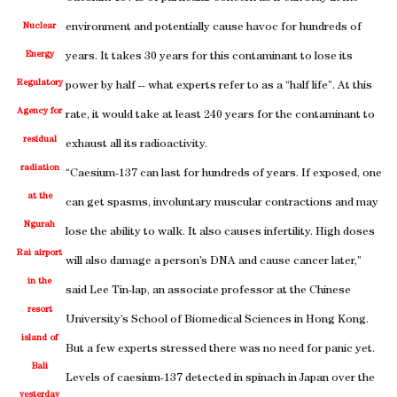
Nuclear
environment and potentially cause havoc for hundreds of
Energy
years. It takes 30 years for this contaminant to lose its
Regulatory
power by half -- what experts refer to as a “half life”. At this
Agency for
rate, it would take at least 240 years for the contaminant to
residual
exhaust all its radioactivity.
radiation
“Caesium-137 can last for hundreds of years. If exposed, one
at the
can get spasms, involuntary muscular contractions and may
Ngurah
lose the ability to walk. It also causes infertility. High doses
Rai airport
will also damage a person’s DNA and cause cancer later,”
in the
said Lee Tin-lap, an associate professor at the Chinese
resort
University’s School of Biomedical Sciences in Hong Kong.
island of
But a few experts stressed there was no need for panic yet.
Bali
Levels of caesium-137 detected in spinach in Japan over the
yesterday