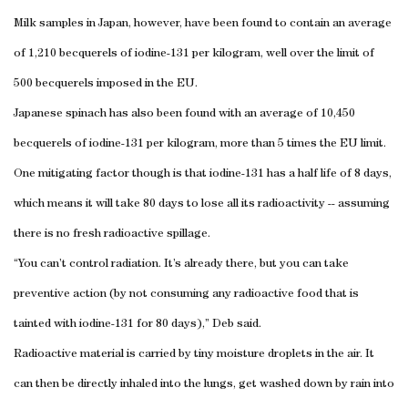
Milk samples in Japan, however, have been found to contain an average
of 1,210 becquerels of iodine-131 per kilogram, well over the limit of
500 becquerels imposed in the EU.
Japanese spinach has also been found with an average of 10,450
becquerels of iodine-131 per kilogram, more than 5 times the EU limit.
One mitigating factor though is that iodine-131 has a half life of 8 days,
which means it will take 80 days to lose all its radioactivity -- assuming
there is no fresh radioactive spillage.
“You can’t control radiation. It’s already there, but you can take
preventive action (by not consuming any radioactive food that is
tainted with iodine-131 for 80 days),” Deb said.
Radioactive material is carried by tiny moisture droplets in the air. It
can then be directly inhaled into the lungs, get washed down by rain into