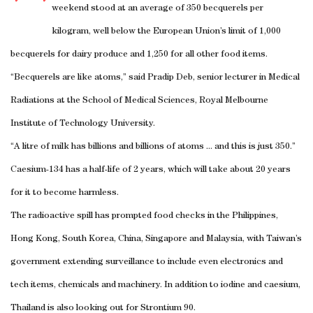
weekend stood at an average of 350 becquerels per
kilogram, well below the European Union’s limit of 1,000
becquerels for dairy produce and 1,250 for all other food items.
“Becquerels are like atoms,” said Pradip Deb, senior lecturer in Medical
Radiations at the School of Medical Sciences, Royal Melbourne
Institute of Technology University.
“A litre of milk has billions and billions of atoms ... and this is just 350.”
Caesium-134 has a half-life of 2 years, which will take about 20 years
for it to become harmless.
The radioactive spill has prompted food checks in the Philippines,
Hong Kong, South Korea, China, Singapore and Malaysia, with Taiwan’s
government extending surveillance to include even electronics and
tech items, chemicals and machinery. In addition to iodine and caesium,
Thailand is also looking out for Strontium 90.