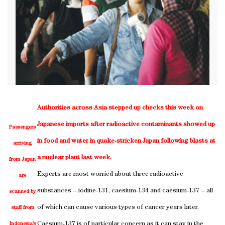
Authorities across Asia stepped up checks this week on
Japanese imports after radioactive contaminants showed up
Passengers
in food and water in quake-stricken Japan following blasts at
arriving
a nuclear plant last week.
from Japan
Experts are most worried about three radioactive
are
substances -- iodine-131, caesium-134 and caesium-137 -- all
scanned by
of which can cause various types of cancer years later.
staff from
Caesium-137 is of particular concern as it can stay in the
Indonesia’s