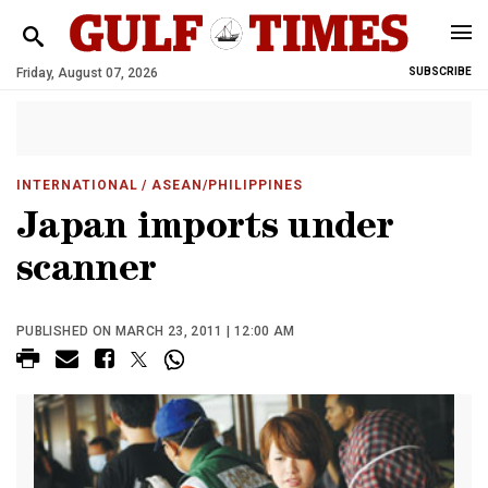
Friday, August 07, 2026
SUBSCRIBE
INTERNATIONAL
/ ASEAN/PHILIPPINES
Japan imports under
scanner
PUBLISHED ON MARCH 23, 2011 | 12:00 AM