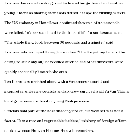
Fosmire, his voice breaking, said he feared his girlfriend and another
young American sharing their cabin did not escape the rushing waters.
The US embassy in Hanoi later confirmed that two of its nationals
were killed. “We are saddened by the loss of life,” a spokesman said.
“The whole thing took between 30 seconds and a minute,” said
Fosmire, who escaped through a window. “I had to put my face to the
ceiling to suck any air,” he recalled after he and other survivors were
quickly rescued by boats in the area.
Ten foreigners perished along with a Vietnamese tourist and
interpreter, while nine tourists and six crew survived, said Vu Van Thin, a
local government official in Quang Ninh province.
Officials said part of the boat suddenly broke, but weather was not a
factor. “It is a rare and regrettable incident,” ministry of foreign affairs
spokeswoman Nguyen Phuong Nga told reporters.