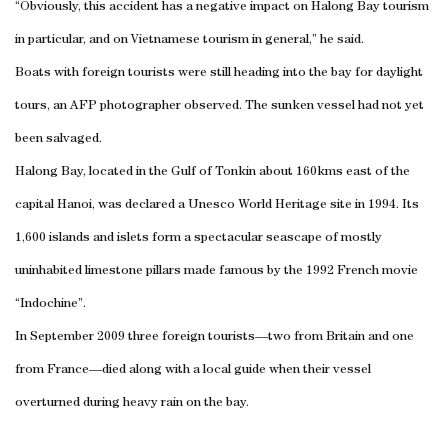
“Obviously, this accident has a negative impact on Halong Bay tourism
in particular, and on Vietnamese tourism in general,” he said.
Boats with foreign tourists were still heading into the bay for daylight
tours, an AFP photographer observed. The sunken vessel had not yet
been salvaged.
Halong Bay, located in the Gulf of Tonkin about 160kms east of the
capital Hanoi, was declared a Unesco World Heritage site in 1994. Its
1,600 islands and islets form a spectacular seascape of mostly
uninhabited limestone pillars made famous by the 1992 French movie
“Indochine”.
In September 2009 three foreign tourists—two from Britain and one
from France—died along with a local guide when their vessel
overturned during heavy rain on the bay.