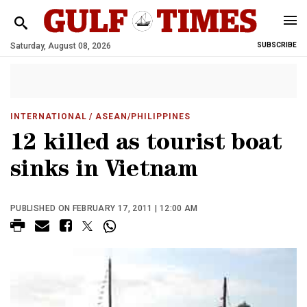
Saturday, August 08, 2026
SUBSCRIBE
INTERNATIONAL
/ ASEAN/PHILIPPINES
12 killed as tourist boat
sinks in Vietnam
PUBLISHED ON FEBRUARY 17, 2011 | 12:00 AM