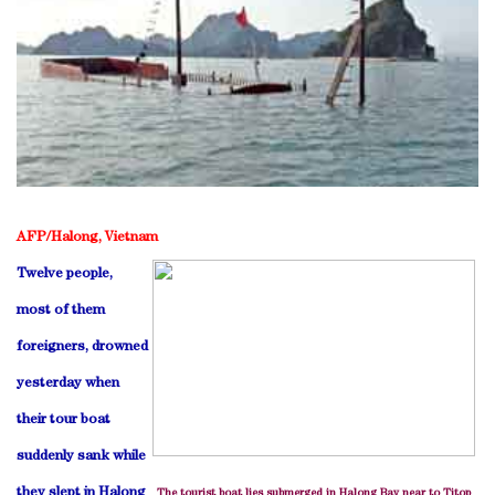
AFP/Halong, Vietnam
Twelve people,
most of them
foreigners, drowned
yesterday when
their tour boat
suddenly sank while
they slept in Halong
The tourist boat lies submerged in Halong Bay near to Titop