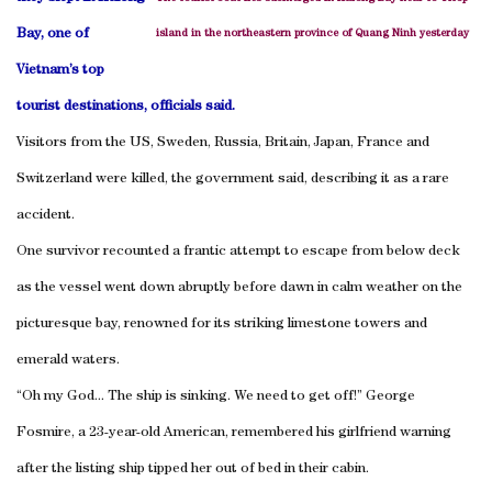
Bay, one of
island in the northeastern province of Quang Ninh yesterday
Vietnam’s top
tourist destinations, officials said.
Visitors from the US, Sweden, Russia, Britain, Japan, France and
Switzerland were killed, the government said, describing it as a rare
accident.
One survivor recounted a frantic attempt to escape from below deck
as the vessel went down abruptly before dawn in calm weather on the
picturesque bay, renowned for its striking limestone towers and
emerald waters.
“Oh my God... The ship is sinking. We need to get off!” George
Fosmire, a 23-year-old American, remembered his girlfriend warning
after the listing ship tipped her out of bed in their cabin.