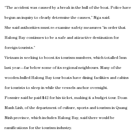
“The accident was caused by a break in the hull of the boat. Police have
begun an inquiry to clearly determine the causes,” Nga said.
She said authorities must re-examine safety measures “in order that
Halong Bay continues to be a safe and attractive destination for
foreign tourists.”
Vietnam is seeking to boost its tourism numbers, which totalled 5mn
last year—far below some of its regional neighbours. Many of the
wooden-hulled Halong Bay tour boats have dining facilities and cabins
for tourists to sleep in while the vessels anchor overnight.
Fosmire said he paid $42 for his ticket, making it a budget tour. Doan
Manh Linh, of the department of culture, sports and tourism in Quang
Ninh province, which includes Halong Bay, said there would be
ramifications for the tourism industry.