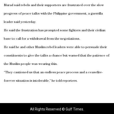
Murad said rebels and their supporters are frustrated over the slow
progress of peace talks with the Philippine government, a guerrilla
leader said yesterday.
He said the frustration has prompted some fighters and their civilian
base to call for a withdrawal from the negotiations.
He said he and other Muslim rebel leaders were able to persuade their
constituents to give the talks a chance but warned that the patience of
the Muslim people was wearing thin.
“They cautioned us that an endless peace process and a ceasefire-
forever situation is intolerable,” he told reporters.
All Rights Reserved © Gulf Times.