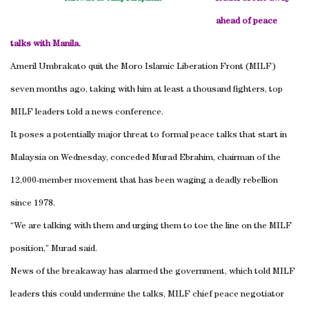
ahead of peace
talks with Manila.
Ameril Umbrakato quit the Moro Islamic Liberation Front (MILF)
seven months ago, taking with him at least a thousand fighters, top
MILF leaders told a news conference.
It poses a potentially major threat to formal peace talks that start in
Malaysia on Wednesday, conceded Murad Ebrahim, chairman of the
12,000-member movement that has been waging a deadly rebellion
since 1978.
“We are talking with them and urging them to toe the line on the MILF
position,” Murad said.
News of the breakaway has alarmed the government, which told MILF
leaders this could undermine the talks, MILF chief peace negotiator