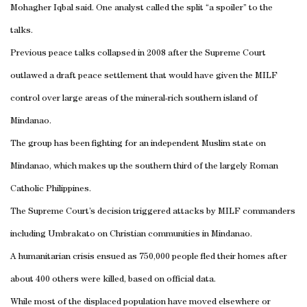
Mohagher Iqbal said. One analyst called the split “a spoiler” to the
talks.
Previous peace talks collapsed in 2008 after the Supreme Court
outlawed a draft peace settlement that would have given the MILF
control over large areas of the mineral-rich southern island of
Mindanao.
The group has been fighting for an independent Muslim state on
Mindanao, which makes up the southern third of the largely Roman
Catholic Philippines.
The Supreme Court’s decision triggered attacks by MILF commanders
including Umbrakato on Christian communities in Mindanao.
A humanitarian crisis ensued as 750,000 people fled their homes after
about 400 others were killed, based on official data.
While most of the displaced population have moved elsewhere or