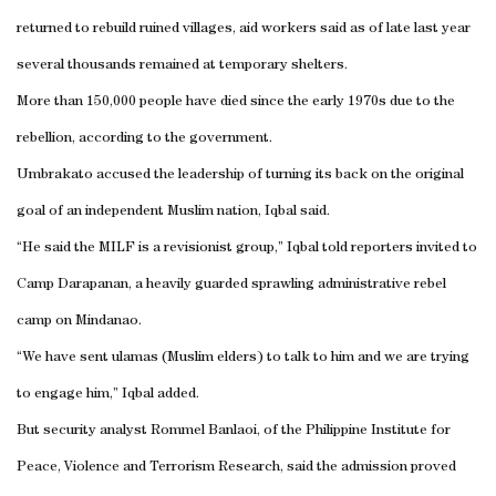
returned to rebuild ruined villages, aid workers said as of late last year
several thousands remained at temporary shelters.
More than 150,000 people have died since the early 1970s due to the
rebellion, according to the government.
Umbrakato accused the leadership of turning its back on the original
goal of an independent Muslim nation, Iqbal said.
“He said the MILF is a revisionist group,” Iqbal told reporters invited to
Camp Darapanan, a heavily guarded sprawling administrative rebel
camp on Mindanao.
“We have sent ulamas (Muslim elders) to talk to him and we are trying
to engage him,” Iqbal added.
But security analyst Rommel Banlaoi, of the Philippine Institute for
Peace, Violence and Terrorism Research, said the admission proved