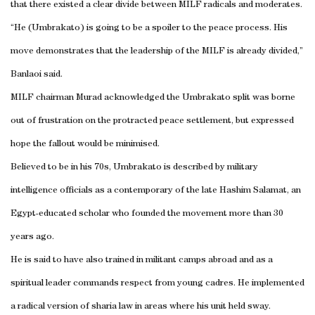
that there existed a clear divide between MILF radicals and moderates.
“He (Umbrakato) is going to be a spoiler to the peace process. His
move demonstrates that the leadership of the MILF is already divided,”
Banlaoi said.
MILF chairman Murad acknowledged the Umbrakato split was borne
out of frustration on the protracted peace settlement, but expressed
hope the fallout would be minimised.
Believed to be in his 70s, Umbrakato is described by military
intelligence officials as a contemporary of the late Hashim Salamat, an
Egypt-educated scholar who founded the movement more than 30
years ago.
He is said to have also trained in militant camps abroad and as a
spiritual leader commands respect from young cadres. He implemented
a radical version of sharia law in areas where his unit held sway.