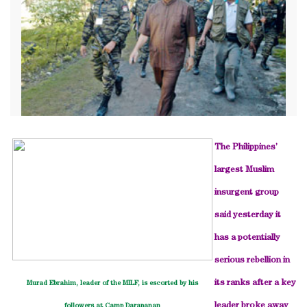
The Philippines’
largest Muslim
insurgent group
said yesterday it
has a potentially
serious rebellion in
its ranks after a key
Murad Ebrahim, leader of the MILF, is escorted by his
leader broke away
followers at Camp Darapanan