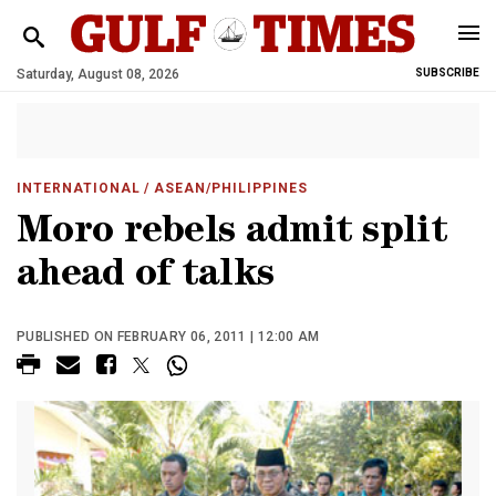
Saturday, August 08, 2026
SUBSCRIBE
INTERNATIONAL
/ ASEAN/PHILIPPINES
Moro rebels admit split
ahead of talks
PUBLISHED ON FEBRUARY 06, 2011 | 12:00 AM