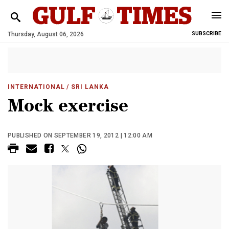
Thursday, August 06, 2026
SUBSCRIBE
INTERNATIONAL
/ SRI LANKA
Mock exercise
PUBLISHED ON SEPTEMBER 19, 2012 | 12:00 AM