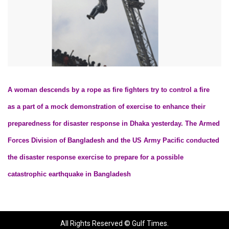
A woman descends by a rope as fire fighters try to control a fire
as a part of a mock demonstration of exercise to enhance their
preparedness for disaster response in Dhaka yesterday. The Armed
Forces Division of Bangladesh and the US Army Pacific conducted
the disaster response exercise to prepare for a possible
catastrophic earthquake in Bangladesh
All Rights Reserved © Gulf Times.